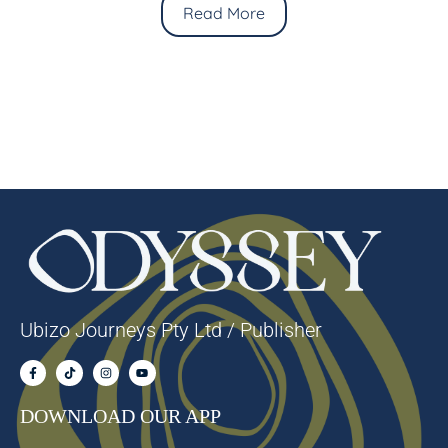
Read More
Ubizo Journeys Pty Ltd / Publisher
DOWNLOAD OUR APP