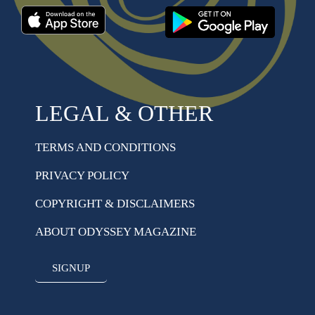
LEGAL & OTHER
TERMS AND CONDITIONS
PRIVACY POLICY
COPYRIGHT & DISCLAIMERS
ABOUT ODYSSEY MAGAZINE
SIGNUP