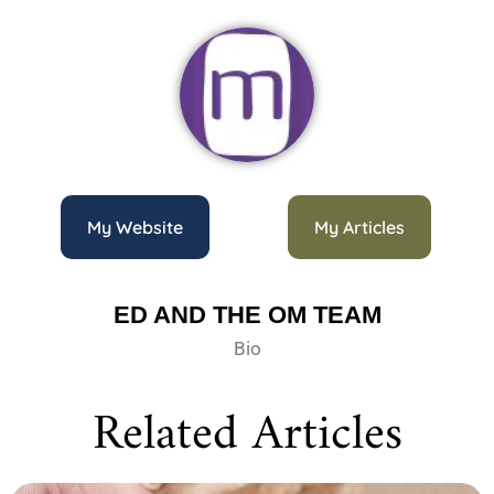
My Website
My Articles
ED AND THE OM TEAM
Bio
Related Articles