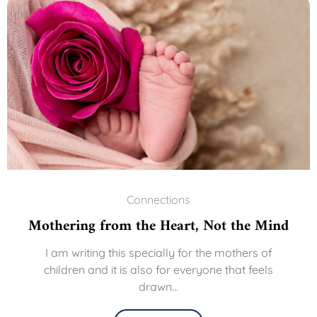
Connections
Mothering from the Heart, Not the Mind
I am writing this specially for the mothers of
children and it is also for everyone that feels
drawn...