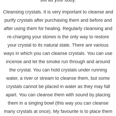
Cleansing crystals. It is very important to cleanse and
purify crystals after purchasing them and before and
after using them for healing. Regularly cleansing and
re-charging your stones is the only way to restore
your crystal to its natural state. There are various
ways in which you can cleanse crystals. You can use
incense and let the smoke run through and around
the crystal. You can hold crystals under running
water, a river or stream to cleanse them, but some
crystals cannot be placed in water as they may fall
apart. You can cleanse them with sound by placing
them in a singing bowl (this way you can cleanse
many crystals at once). My favourite is to place them