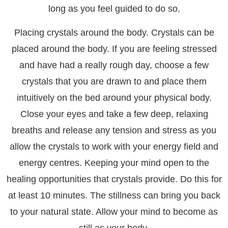
long as you feel guided to do so.
Placing crystals around the body. Crystals can be
placed around the body. If you are feeling stressed
and have had a really rough day, choose a few
crystals that you are drawn to and place them
intuitively on the bed around your physical body.
Close your eyes and take a few deep, relaxing
breaths and release any tension and stress as you
allow the crystals to work with your energy field and
energy centres. Keeping your mind open to the
healing opportunities that crystals provide. Do this for
at least 10 minutes. The stillness can bring you back
to your natural state. Allow your mind to become as
still as your body.