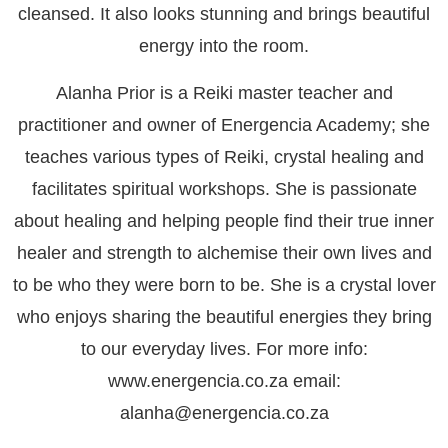
cleansed. It also looks stunning and brings beautiful
energy into the room.
Alanha Prior is a Reiki master teacher and
practitioner and owner of Energencia Academy; she
teaches various types of Reiki, crystal healing and
facilitates spiritual workshops. She is passionate
about healing and helping people find their true inner
healer and strength to alchemise their own lives and
to be who they were born to be. She is a crystal lover
who enjoys sharing the beautiful energies they bring
to our everyday lives. For more info:
www.energencia.co.za email:
alanha@energencia.co.za