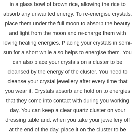
in a glass bowl of brown rice, allowing the rice to
absorb any unwanted energy. To re-energise crystals,
place them under the full moon to absorb the beauty
and light from the moon and re-charge them with
loving healing energies. Placing your crystals in semi-
sun for a short while also helps to energise them. You
can also place your crystals on a cluster to be
cleansed by the energy of the cluster. You need to
cleanse your crystal jewellery after every time that
you wear it. Crystals absorb and hold on to energies
that they come into contact with during you working
day. You can keep a clear quartz cluster on your
dressing table and, when you take your jewellery off
at the end of the day, place it on the cluster to be