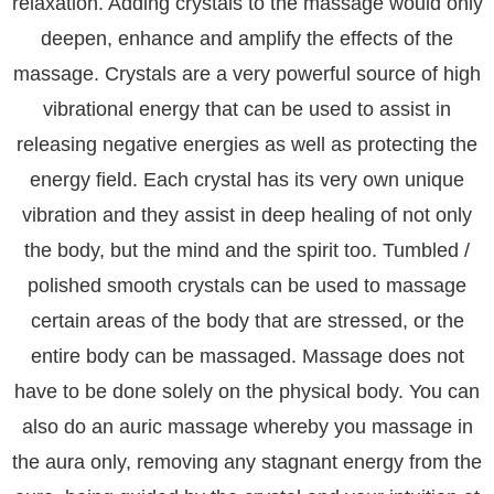
relaxation. Adding crystals to the massage would only
deepen, enhance and amplify the effects of the
massage. Crystals are a very powerful source of high
vibrational energy that can be used to assist in
releasing negative energies as well as protecting the
energy field. Each crystal has its very own unique
vibration and they assist in deep healing of not only
the body, but the mind and the spirit too. Tumbled /
polished smooth crystals can be used to massage
certain areas of the body that are stressed, or the
entire body can be massaged. Massage does not
have to be done solely on the physical body. You can
also do an auric massage whereby you massage in
the aura only, removing any stagnant energy from the