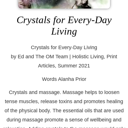
Crystals for Every-Day
Living
Crystals for Every-Day Living
by Ed and The OM Team | Holistic Living, Print
Articles, Summer 2021
Words Alanha Prior
Crystals and massage. Massage helps to loosen
tense muscles, release toxins and promotes healing
of the physical body. The essential oils that are used
during massage promote a sense of wellbeing and