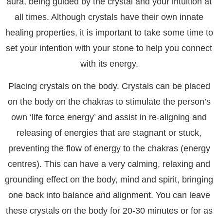
aura, being guided by the crystal and your intuition at
all times. Although crystals have their own innate
healing properties, it is important to take some time to
set your intention with your stone to help you connect
with its energy.
Placing crystals on the body. Crystals can be placed
on the body on the chakras to stimulate the person’s
own ‘life force energy’ and assist in re-aligning and
releasing of energies that are stagnant or stuck,
preventing the flow of energy to the chakras (energy
centres). This can have a very calming, relaxing and
grounding effect on the body, mind and spirit, bringing
one back into balance and alignment. You can leave
these crystals on the body for 20-30 minutes or for as