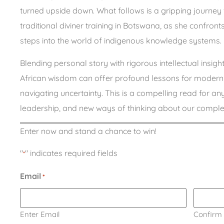
turned upside down. What follows is a gripping journ
traditional diviner training in Botswana, as she confron
steps into the world of indigenous knowledge systems.
Blending personal story with rigorous intellectual insigh
African wisdom can offer profound lessons for modern b
navigating uncertainty. This is a compelling read for anyo
leadership, and new ways of thinking about our comple
Enter now and stand a chance to win!
"
" indicates required fields
*
Email
*
Enter Email
Confirm 