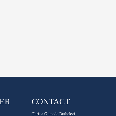
HER
CONTACT
Christa Gumede Buthelezi