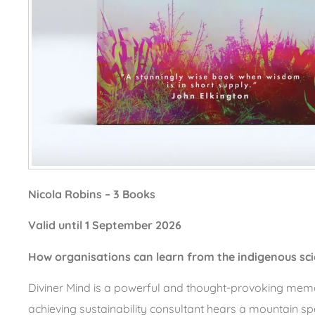
Nicola Robins – 3 Books
Valid until 1 September 2026
How organisations can learn from the indigenous sci
Diviner Mind is a powerful and thought-provoking memo
achieving sustainability consultant hears a mountain spea