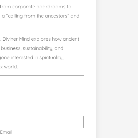
ey from corporate boardrooms to
ts a “calling from the ancestors” and
t, Diviner Mind explores how ancient
usiness, sustainability, and
ne interested in spirituality,
x world.
Email