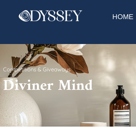
HOME
Competitions & Giveaways
Diviner Mind