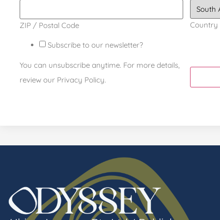
Country
ZIP / Postal Code
Subscribe to our newsletter?
You can unsubscribe anytime. For more details,
review our Privacy Policy.