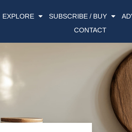
EXPLORE
SUBSCRIBE / BUY
AD
CONTACT