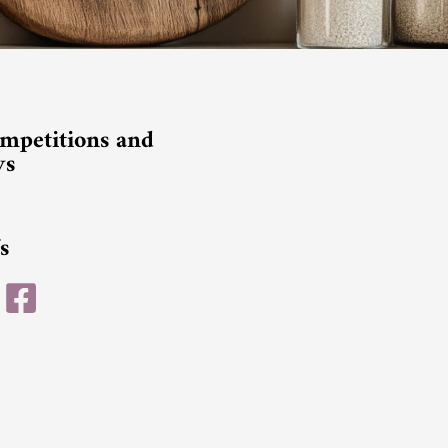
mpetitions and
ys
s