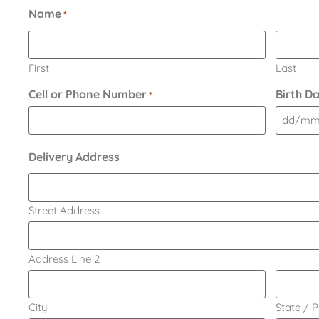
Name
*
First
Last
Cell or Phone Number
Birth D
*
Delivery Address
Street Address
Address Line 2
City
State / 