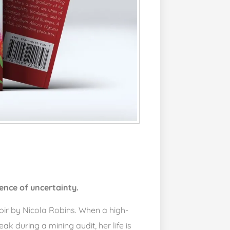
ence of uncertainty.
ir by Nicola Robins. When a high-
k during a mining audit, her life is