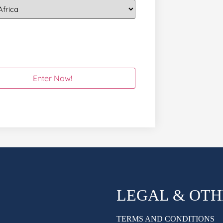
LEGAL & OT
TERMS AND CONDITIONS