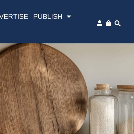
VERTISE
PUBLISH