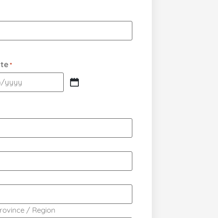
ate
*
Province / Region