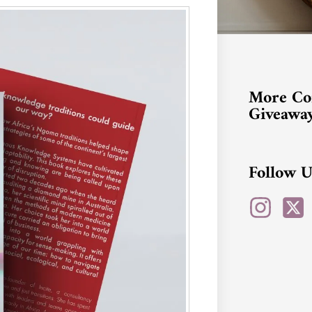
More Co
Giveawa
Follow U