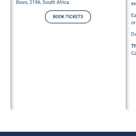
Illovo, 2196, South Africa
ex
Ea
BOOK TICKETS
or
D
Th
Ca