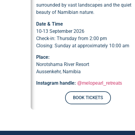
surrounded by vast landscapes and the quiet
beauty of Namibian nature.
Date & Time
10-13 September 2026
Check-in: Thursday from 2:00 pm
Closing: Sunday at approximately 10:00 am
Place:
Norotshama River Resort
Aussenkehr, Namibia
Instagram handle:
@melopearl_retreats
BOOK TICKETS