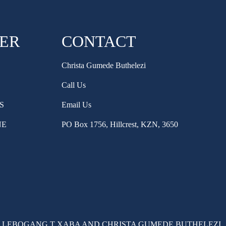
HER
CONTACT
Christa Gumede Buthelezi
Call Us
S
Email Us
NE
PO Box 1756, Hillcrest, KZN, 3650
 LEBOGANG T XABA AND CHRISTA GUMEDE BUTHELEZI