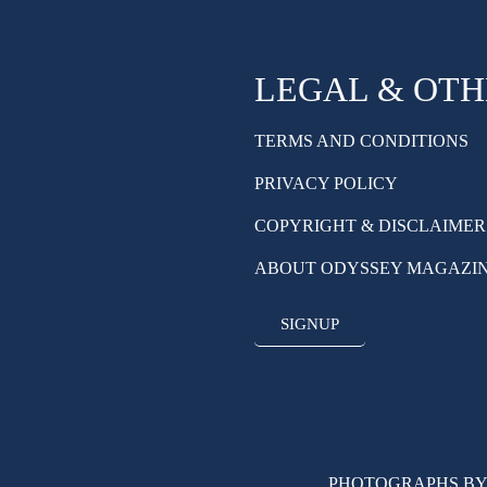
LEGAL & OT
TERMS AND CONDITIONS
PRIVACY POLICY
COPYRIGHT & DISCLAIMER
ABOUT ODYSSEY MAGAZI
SIGNUP
PHOTOGRAPHS BY