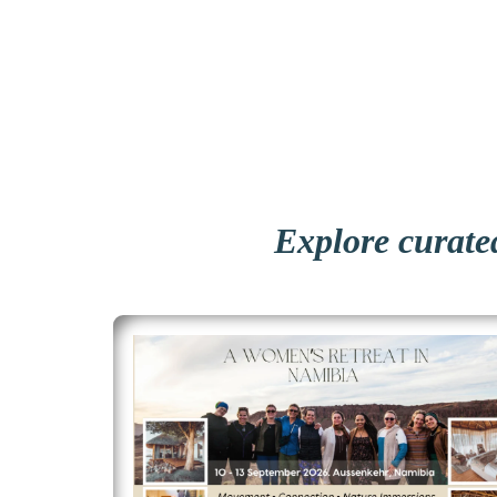
Explore curated