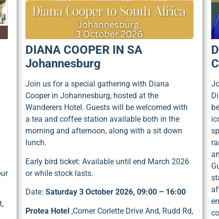
DIANA COOPER IN SA
D
Johannesburg
C
Join us for a special gathering with Diana
Jo
Cooper in Johannesburg, hosted at the
Di
Wanderers Hotel. Guests will be welcomed with
be
a tea and coffee station available both in the
ic
morning and afternoon, along with a sit down
sp
lunch.
ra
an
Early bird ticket: Available until end March 2026
Gu
our
or while stock lasts.
st
af
Date:
Saturday 3 October 2026, 09:00 – 16:00
en
,
Protea Hotel
,Corner Corlette Drive And, Rudd Rd,
co