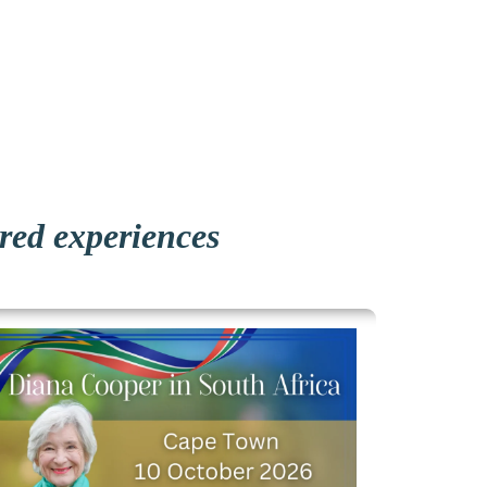
ared experiences