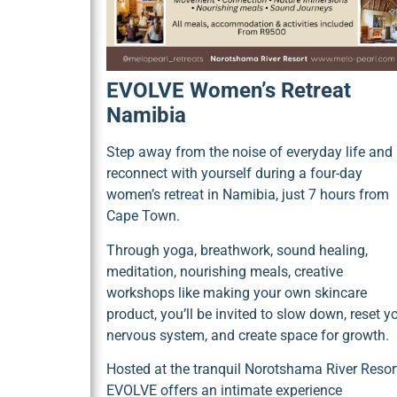
EVOLVE Women’s Retreat
Namibia
Step away from the noise of everyday life and
reconnect with yourself during a four-day
women’s retreat in Namibia, just 7 hours from
Cape Town.
Through yoga, breathwork, sound healing,
meditation, nourishing meals, creative
workshops like making your own skincare
product, you’ll be invited to slow down, reset y
nervous system, and create space for growth.
Hosted at the tranquil Norotshama River Resort
EVOLVE offers an intimate experience