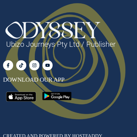
Ubizo Journeys Pty Ltd / Publisher
DOWNLOAD OUR APP
CREATED AND POWERED BY HOSTFADDY