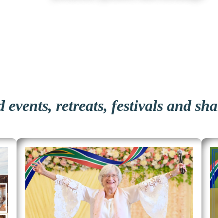
 events, retreats, festivals and sh