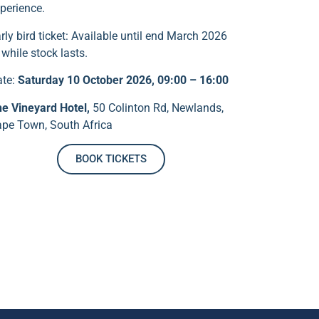
perience.
rly bird ticket: Available until end March 2026
 while stock lasts.
ate:
Saturday 10 October 2026, 09:00 – 16:00
e Vineyard Hotel,
50 Colinton Rd, Newlands,
pe Town, South Africa
BOOK TICKETS