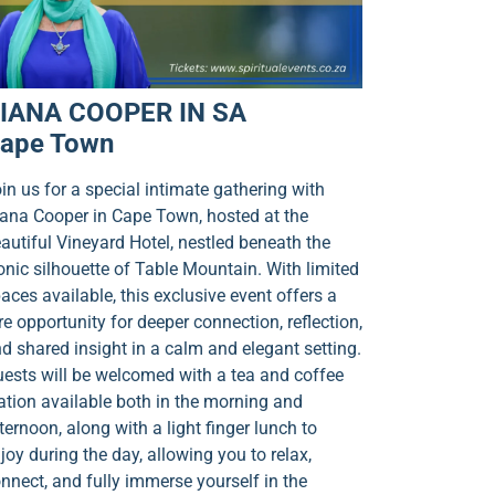
IANA COOPER IN SA
ape Town
in us for a special intimate gathering with
ana Cooper in Cape Town, hosted at the
autiful Vineyard Hotel, nestled beneath the
onic silhouette of Table Mountain. With limited
aces available, this exclusive event offers a
re opportunity for deeper connection, reflection,
d shared insight in a calm and elegant setting.
ests will be welcomed with a tea and coffee
ation available both in the morning and
ternoon, along with a light finger lunch to
joy during the day, allowing you to relax,
nnect, and fully immerse yourself in the