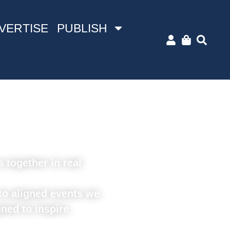
VERTISE
PUBLISH
together in real
o aligned events we
ned to inspire