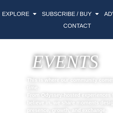
EXPLORE
SUBSCRIBE / BUY
AD
CONTACT
EVENTS
This is where our community comes 
time.
From Odyssey-hosted experiences t
believe in, we share m
oments desig
presence, growth, and exchange.