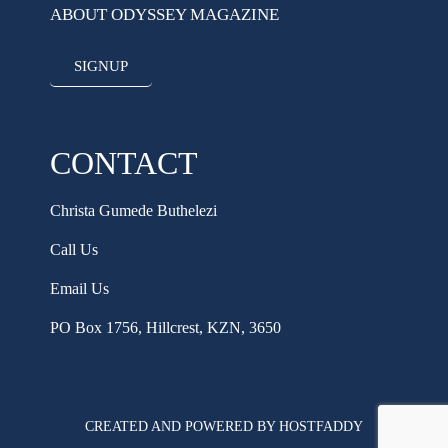
ABOUT ODYSSEY MAGAZINE
SIGNUP
CONTACT
Christa Gumede Buthelezi
Call Us
Email Us
PO Box 1756, Hillcrest, KZN, 3650
CREATED AND POWERED BY HOSTFADDY