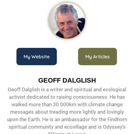
My Website
My Articles
GEOFF DALGLISH
Geoff Dalglish is a writer and spiritual and ecological
activist dedicated to raising consciousness. He has
walked more than 30 000km with climate change
messages about treading more lightly and lovingly
upon the Earth. He is an ambassador for the Findhorn
spiritual community and ecovillage and is Odyssey’s