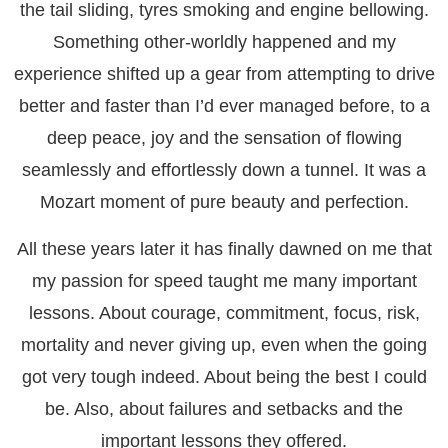
the tail sliding, tyres smoking and engine bellowing.
Something other-worldly happened and my
experience shifted up a gear from attempting to drive
better and faster than I’d ever managed before, to a
deep peace, joy and the sensation of flowing
seamlessly and effortlessly down a tunnel. It was a
Mozart moment of pure beauty and perfection.
All these years later it has finally dawned on me that
my passion for speed taught me many important
lessons. About courage, commitment, focus, risk,
mortality and never giving up, even when the going
got very tough indeed. About being the best I could
be. Also, about failures and setbacks and the
important lessons they offered.