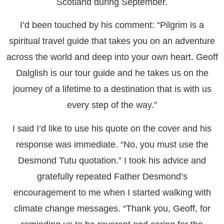
Scotland during September.
I’d been touched by his comment: “Pilgrim is a
spiritual travel guide that takes you on an adventure
across the world and deep into your own heart. Geoff
Dalglish is our tour guide and he takes us on the
journey of a lifetime to a destination that is with us
every step of the way.”
I said I’d like to use his quote on the cover and his
response was immediate. “No, you must use the
Desmond Tutu quotation.” I took his advice and
gratefully repeated Father Desmond’s
encouragement to me when I started walking with
climate change messages. “Thank you, Geoff, for