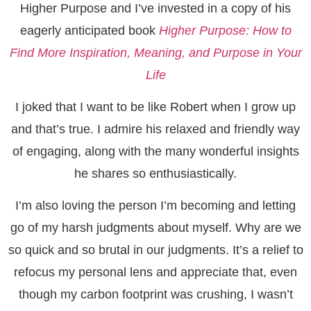
Higher Purpose and I’ve invested in a copy of his
eagerly anticipated book
Higher Purpose: How to
Find More Inspiration, Meaning, and Purpose in Your
Life
I joked that I want to be like Robert when I grow up
and that’s true. I admire his relaxed and friendly way
of engaging, along with the many wonderful insights
he shares so enthusiastically.
I’m also loving the person I’m becoming and letting
go of my harsh judgments about myself. Why are we
so quick and so brutal in our judgments. It’s a relief to
refocus my personal lens and appreciate that, even
though my carbon footprint was crushing, I wasn’t