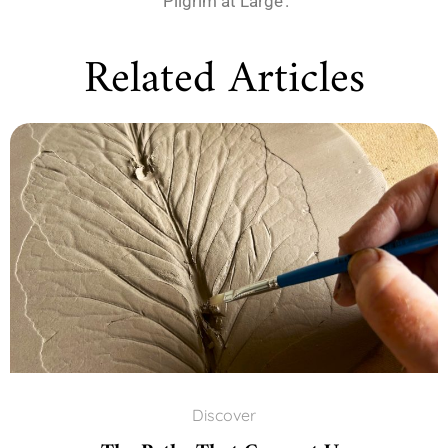
‘Pilgrim at Large’.
Related Articles
Discover