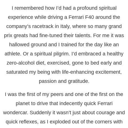
I remembered how I’d had a profound spiritual
experience while driving a Ferrari F40 around the
company’s racetrack in Italy, where so many grand
prix greats had fine-tuned their talents. For me it was
hallowed ground and I trained for the day like an
athlete. Or a spiritual pilgrim. I’d embraced a healthy
zero-alcohol diet, exercised, gone to bed early and
saturated my being with life-enhancing excitement,
passion and gratitude.
I was the first of my peers and one of the first on the
planet to drive that indecently quick Ferrari
wondercar. Suddenly it wasn’t just about courage and
quick reflexes, as I exploded out of the corners with