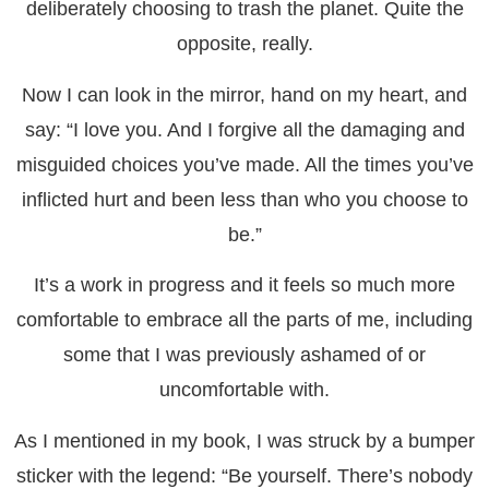
deliberately choosing to trash the planet. Quite the
opposite, really.
Now I can look in the mirror, hand on my heart, and
say: “I love you. And I forgive all the damaging and
misguided choices you’ve made. All the times you’ve
inflicted hurt and been less than who you choose to
be.”
It’s a work in progress and it feels so much more
comfortable to embrace all the parts of me, including
some that I was previously ashamed of or
uncomfortable with.
As I mentioned in my book, I was struck by a bumper
sticker with the legend: “Be yourself. There’s nobody