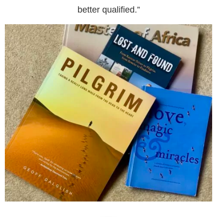
better qualified.”