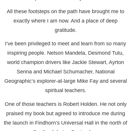
All these footsteps on the path have brought me to
exactly where I am now. And a place of deep
gratitude.
I’ve been privileged to meet and learn from so many
inspiring people. Nelson Mandela, Desmond Tutu,
world champion drivers like Jackie Stewart, Ayrton
Senna and Michael Schumacher, National
Geographic’s explorer-at-large Mike Fay and several
spiritual teachers.
One of those teachers is Robert Holden. He not only
praised my book but agreed to introduce me during
the launch in Findhorn’s Universal Hall in the north of