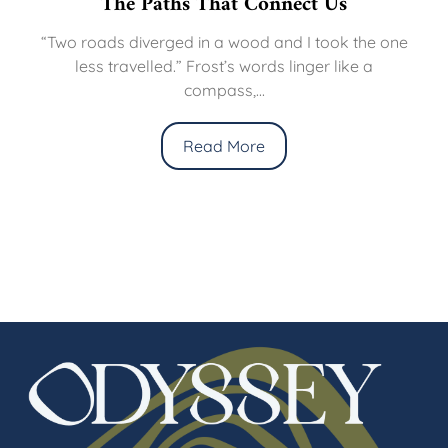
The Paths That Connect Us
“Two roads diverged in a wood and I took the one
less travelled.” Frost’s words linger like a
compass,...
Read More