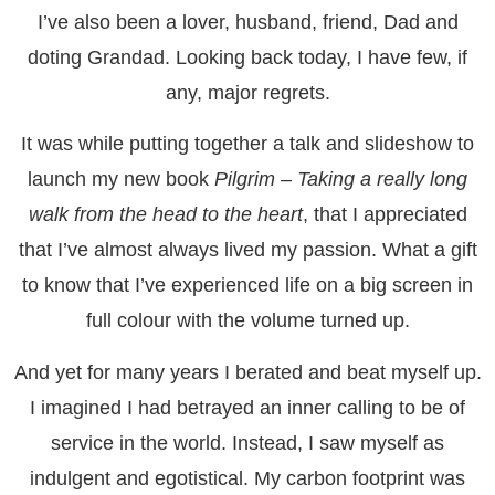
I’ve also been a lover, husband, friend, Dad and
doting Grandad. Looking back today, I have few, if
any, major regrets.
It was while putting together a talk and slideshow to
launch my new book
Pilgrim – Taking a really long
walk from the head to the heart
, that I appreciated
that I’ve almost always lived my passion. What a gift
to know that I’ve experienced life on a big screen in
full colour with the volume turned up.
And yet for many years I berated and beat myself up.
I imagined I had betrayed an inner calling to be of
service in the world. Instead, I saw myself as
indulgent and egotistical. My carbon footprint was