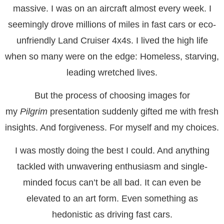
massive. I was on an aircraft almost every week. I
seemingly drove millions of miles in fast cars or eco-
unfriendly Land Cruiser 4x4s. I lived the high life
when so many were on the edge: Homeless, starving,
leading wretched lives.
But the process of choosing images for
my
Pilgrim
presentation suddenly gifted me with fresh
insights. And forgiveness. For myself and my choices.
I was mostly doing the best I could. And anything
tackled with unwavering enthusiasm and single-
minded focus can’t be all bad. It can even be
elevated to an art form. Even something as
hedonistic as driving fast cars.