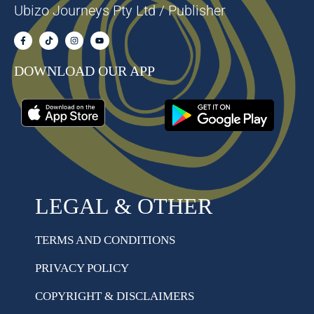
Ubizo Journeys Pty Ltd / Publisher
DOWNLOAD OUR APP
LEGAL & OTHER
TERMS AND CONDITIONS
PRIVACY POLICY
COPYRIGHT & DISCLAIMERS