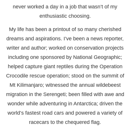
never worked a day in a job that wasn’t of my
enthusiastic choosing.
My life has been a printout of so many cherished
dreams and aspirations. I’ve been a news reporter,
writer and author; worked on conservation projects
including one sponsored by National Geographic;
helped capture giant reptiles during the Operation
Crocodile rescue operation; stood on the summit of
Mt Kilimanjaro; witnessed the annual wildebeest
migration in the Serengeti; been filled with awe and
wonder while adventuring in Antarctica; driven the
world’s fastest road cars and powered a variety of
racecars to the chequered flag.