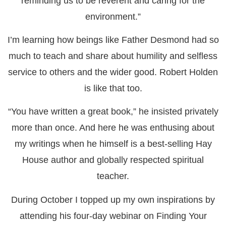
reminding us to be reverent and caring for the
environment.”
I’m learning how beings like Father Desmond had so
much to teach and share about humility and selfless
service to others and the wider good. Robert Holden
is like that too.
“You have written a great book,” he insisted privately
more than once. And here he was enthusing about
my writings when he himself is a best-selling Hay
House author and globally respected spiritual
teacher.
During October I topped up my own inspirations by
attending his four-day webinar on Finding Your