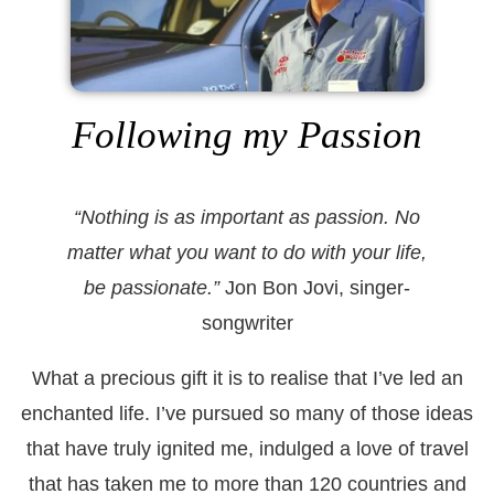
Following my Passion
“Nothing is as important as passion. No
matter what you want to do with your life,
be passionate.”
Jon Bon Jovi, singer-
songwriter
What a precious gift it is to realise that I’ve led an
enchanted life. I’ve pursued so many of those ideas
that have truly ignited me, indulged a love of travel
that has taken me to more than 120 countries and