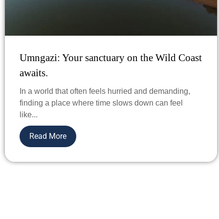
Umngazi: Your sanctuary on the Wild Coast
awaits.
In a world that often feels hurried and demanding,
finding a place where time slows down can feel
like...
Read More