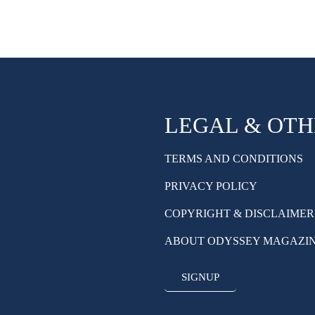
LEGAL & OT
TERMS AND CONDITIONS
PRIVACY POLICY
COPYRIGHT & DISCLAIMER
ABOUT ODYSSEY MAGAZI
SIGNUP