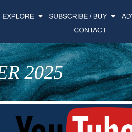
EXPLORE
SUBSCRIBE / BUY
AD
CONTACT
R 2025