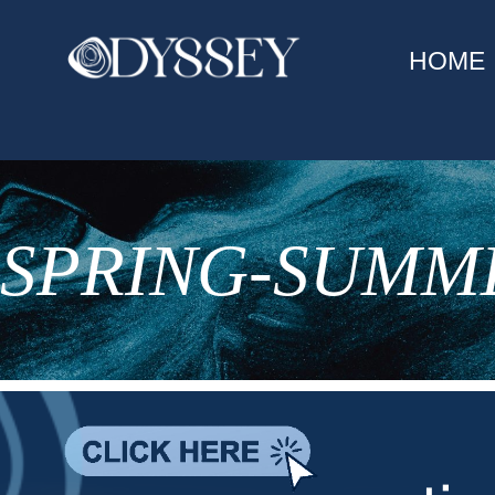
HOME
SPRING-SUMME