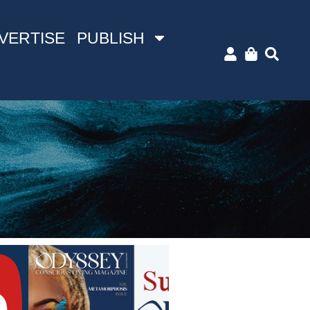
VERTISE
PUBLISH