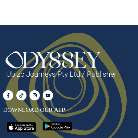
Ubizo Journeys Pty Ltd / Publisher
DOWNLOAD OUR APP