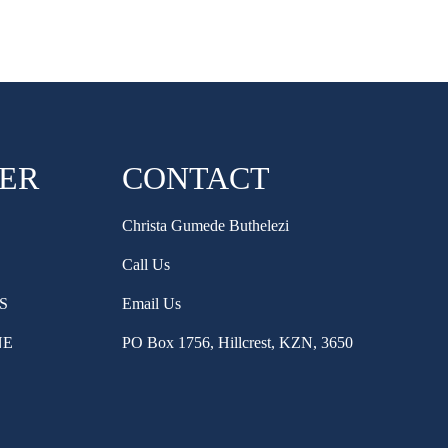
HER
CONTACT
Christa Gumede Buthelezi
Call Us
S
Email Us
NE
PO Box 1756, Hillcrest, KZN, 3650