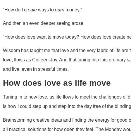
“How do I
create
ways to
earn
money.”
And then an even deeper seeing arose.
“How does love want to move today? How does love create n
Wisdom has taught me that love and the very fabric of life are th
love, flows as Colleen-Joy. And that tuning into this ordinar
and live, even in stressful times.
How does love as life move
Tuning in to how love, as life flows to meet the challenges of da
is how I could step up and step into the day free of the blinding
Brainstorming creative ideas and finding the energy for good 
all practical solutions for how open they feel. The Monday wou