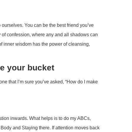
o ourselves. You can be the best friend you’ve
y of confession, where any and all shadows can
 of inner wisdom has the power of cleansing,
e your bucket
one that I’m sure you’ve asked, “How do I make
stion inwards. What helps is to do my ABCs,
e Body and Staying there. If attention moves back