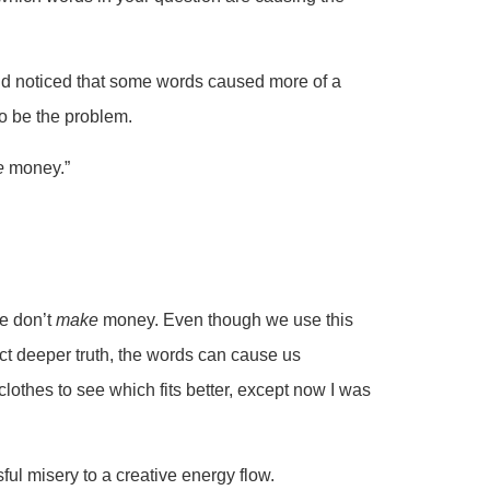
nd noticed that some words caused more of a
o be the problem.
e
money.”
we don’t
make
money. Even though we use this
ect deeper truth, the words can cause us
clothes to see which fits better, except now I was
l misery to a creative energy flow.