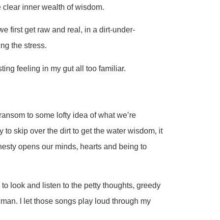
e clear inner wealth of wisdom.
first get raw and real, in a dirt-under-
ng the stress.
ting feeling in my gut all too familiar.
 ransom to some lofty idea of what we’re
y to skip over the dirt to get the water wisdom, it
nesty opens our minds, hearts and being to
ng to look and listen to the petty thoughts, greedy
human. I let those songs play loud through my