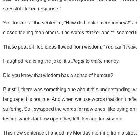
stressful closed response.”
So I looked at the sentence, “How do I make more money?” a
closed feeling than others. The words “
make
” and “
I
” seemed t
These peace-filled ideas flowed from wisdom, “
You
can’t
mak
I laughed realising the joke; it’s
illegal
to
make
money.
Did you know that wisdom has a sense of humour?
But still, there was something true about this understanding; 
language, it’s not true. And when we use words that don’t refl
suffering. So I swapped the words for new ones, like trying on 
testing words for how open they felt, looking for wisdom.
This new sentence changed my Monday morning from a stressfu