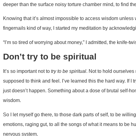
deeper than the surface noisy torture chamber mind, to find th
Knowing that it’s almost impossible to access wisdom unless we 
fingernails kind of way, I started my meditation by acknowledgi
“I’m so tired of worrying about money,” I admitted, the knife-twis
Don’t try to be spiritual
It’s so important not to
try to be spiritual
. Not to hold ourselves
supposed to think and feel. I’ve learned this the hard way. If I tr
just doesn’t happen. Something about a dose of brutal self-ho
wisdom.
So I let myself go there, to those dark parts of self, to be willi
emotions, raging gut, to all the songs of what it means to be 
nervous system.