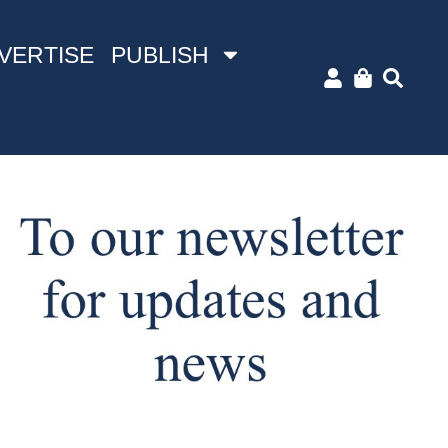
VERTISE
PUBLISH