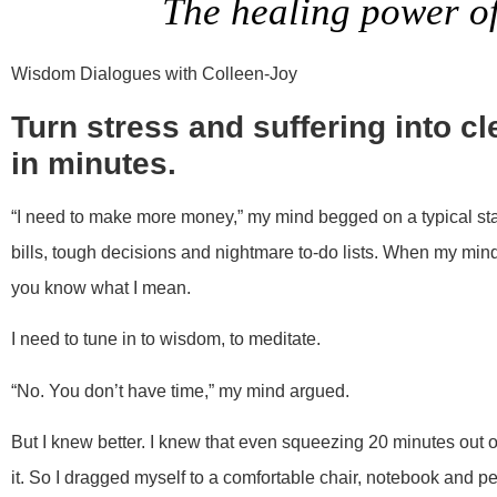
The healing power o
Wisdom Dialogues with Colleen-Joy
Turn stress and suffering into c
in minutes.
“I need to make more money,” my mind begged on a typical sta
bills, tough decisions and nightmare to-do lists. When my mind sp
you know what I mean.
I need to tune in to wisdom, to meditate.
“No. You don’t have time,” my mind argued.
But I knew better. I knew that even squeezing 20 minutes out 
it. So I dragged myself to a comfortable chair, notebook and p