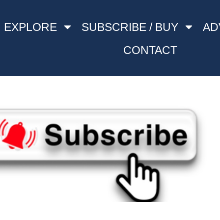
EXPLORE
SUBSCRIBE / BUY
AD
CONTACT