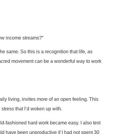
ew income streams?”
e same. So this is a recognition that life, as
y sacred movement can be a wonderful way to work
ily living, invites more of an open feeling. This
 stress that I’d woken up with.
old-fashioned hard work became easy. I also test
ld have been unproductive if I had not spent 30