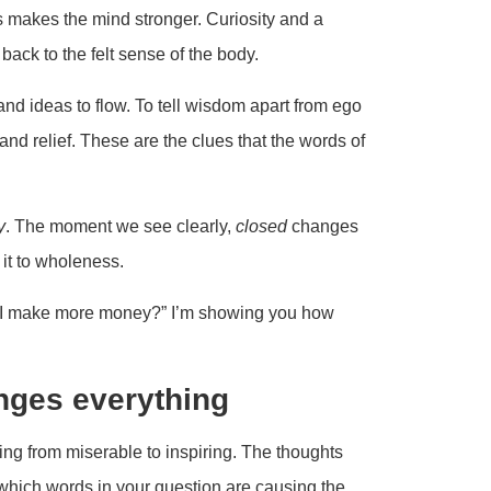
ys makes the mind stronger. Curiosity and a
back to the felt sense of the body.
and ideas to flow. To tell wisdom apart from ego
nd relief. These are the clues that the words of
y
. The moment we see clearly,
closed
changes
 it to wholeness.
do I make more money?” I’m showing you how
nges everything
g from miserable to inspiring. The thoughts
 which words in your question are causing the