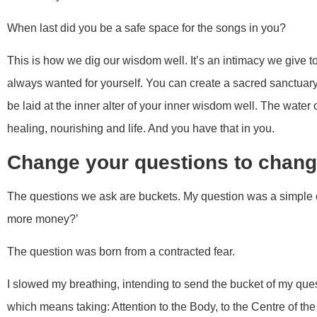
When last did you be a safe space for the songs in you?
This is how we dig our wisdom well. It’s an intimacy we give t
always wanted for yourself. You can create a sacred sanctuar
be laid at the inner alter of your inner wisdom well. The water
healing, nourishing and life. And you have that in you.
Change your questions to chang
The questions we ask are buckets. My question was a simple 
more money?’
The question was born from a contracted fear.
I slowed my breathing, intending to send the bucket of my que
which means taking: Attention to the Body, to the Centre of th