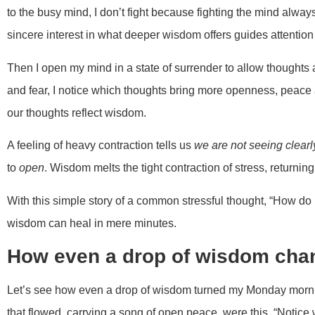
to the busy mind, I don’t fight because fighting the mind alwa
sincere interest in what deeper wisdom offers guides attention 
Then I open my mind in a state of surrender to allow thoughts 
and fear, I notice which thoughts bring more openness, peace a
our thoughts reflect wisdom.
A feeling of heavy contraction tells us
we are not seeing clearl
to
open
. Wisdom melts the tight contraction of stress, returning
With this simple story of a common stressful thought, “How 
wisdom can heal in mere minutes.
How even a drop of wisdom cha
Let’s see how even a drop of wisdom turned my Monday mornin
that flowed, carrying a song of open peace, were this, “Notice