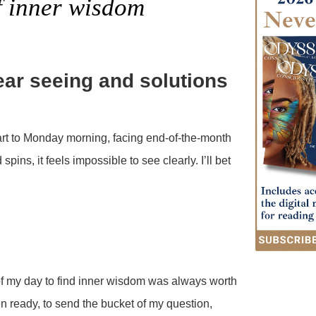
f inner wisdom
lear seeing and solutions
rt to Monday morning, facing end-of-the-month
ins, it feels impossible to see clearly. I’ll bet
of my day to find inner wisdom was always worth
en ready, to send the bucket of my question,