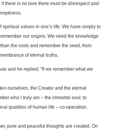
; if there is no love there must be disrespect and
 emptiness.
spiritual values in one’s life. We have simply to
d remember our origins. We need the knowledge
er than the roots and remember the seed, from
remembrance of eternal truths.
as and he replied: “If we remember what we
ten ourselves, the Creator and the eternal
ber who I truly am – the immortal soul; to
nal qualities of human life – co-operation,
her, pure and peaceful thoughts are created. On