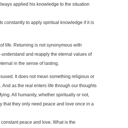
ways applied his knowledge to the situation
constantly to apply spiritual knowledge if it is
 of life. Returning is not synonymous with
e-understand and reapply the eternal values of
eternal in the sense of lasting.
sused. It does not mean something religious or
. And as the real enters life through our thoughts
ng. All humanity, whether spiritually or not,
ay that they only need peace and love once in a
 constant peace and love. What is the