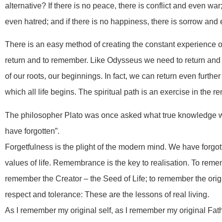
alternative? If there is no peace, there is conflict and even war
even hatred; and if there is no happiness, there is sorrow and
There is an easy method of creating the constant experience of 
return and to remember. Like Odysseus we need to return an
of our roots, our beginnings. In fact, we can return even furth
which all life begins. The spiritual path is an exercise in the 
The philosopher Plato was once asked what true knowledge w
have forgotten”.
Forgetfulness is the plight of the modern mind. We have forgot
values of life. Remembrance is the key to realisation. To remem
remember the Creator – the Seed of Life; to remember the origi
respect and tolerance: These are the lessons of real living.
As I remember my original self, as I remember my original Fat