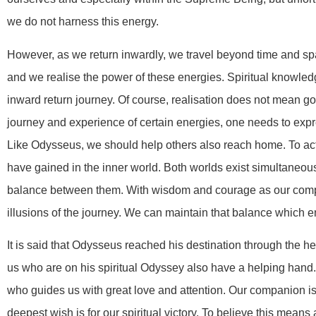
we do not harness this energy.
However, as we return inwardly, we travel beyond time and sp
and we realise the power of these energies. Spiritual knowled
inward return journey. Of course, realisation does not mean goi
journey and experience of certain energies, one needs to expr
Like Odysseus, we should help others also reach home. To ac
have gained in the inner world. Both worlds exist simultaneou
balance between them. With wisdom and courage as our comp
illusions of the journey. We can maintain that balance which 
It is said that Odysseus reached his destination through the 
us who are on his spiritual Odyssey also have a helping han
who guides us with great love and attention. Our companion i
deepest wish is for our spiritual victory. To believe this means