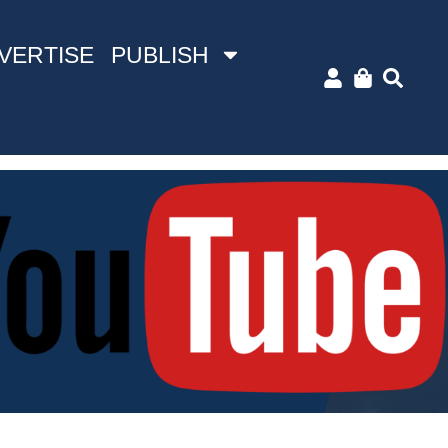
VERTISE
PUBLISH