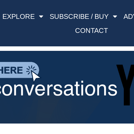
EXPLORE
SUBSCRIBE / BUY
AD
CONTACT