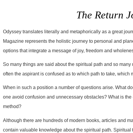
The Return J
Odyssey translates literally and metaphorically as a great jour
Magazine represents the holistic journey to personal and plane
options that integrate a message of joy, freedom and wholene
So many things are said about the spiritual path and so many 
often the aspirant is confused as to which path to take, which 
When in such a position a number of questions arise. What do
one avoid confusion and unnecessary obstacles? What is the go
method?
Although there are hundreds of modern books, articles and ma
contain valuable knowledge about the spiritual path. Spiritual