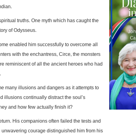
ndian.
spiritual truths. One myth which has caught the
tory of Odysseus.
ome enabled him successfully to overcome all
nters with the enchantress, Circe, the monsters
re reminiscent of all the ancient heroes who had
.
 many illusions and dangers as it attempts to
d illusions continually distract the soul’s
rney and how few actually finish it?
urn. His companions often failed the tests and
 unwavering courage distinguished him from his