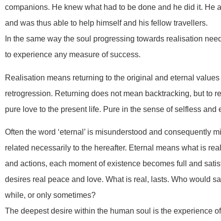
companions. He knew what had to be done and he did it. He al
and was thus able to help himself and his fellow travellers.
In the same way the soul progressing towards realisation needs 
to experience any measure of success.
Realisation means returning to the original and eternal values
retrogression. Returning does not mean backtracking, but to r
pure love to the present life. Pure in the sense of selfless and 
Often the word ‘eternal’ is misunderstood and consequently mi
related necessarily to the hereafter. Eternal means what is real
and actions, each moment of existence becomes full and satisfyi
desires real peace and love. What is real, lasts. Who would s
while, or only sometimes?
The deepest desire within the human soul is the experience of