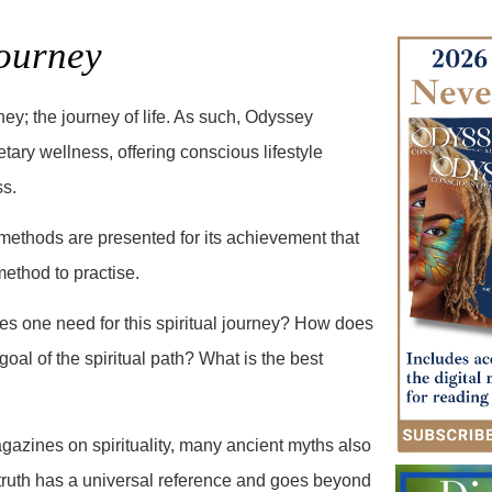
ourney
ney; the journey of life. As such, Odyssey
tary wellness, offering conscious lifestyle
ss.
methods are presented for its achievement that
method to practise.
es one need for this spiritual journey? How does
al of the spiritual path? What is the best
gazines on spirituality, many ancient myths also
 truth has a universal reference and goes beyond