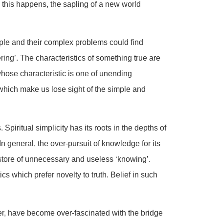
 this happens, the sapling of a new world
ple and their complex problems could find
ing’. The characteristics of something true are
whose characteristic is one of unending
which make us lose sight of the simple and
Spiritual simplicity has its roots in the depths of
n general, the over-pursuit of knowledge for its
tore of unnecessary and useless ‘knowing’.
 which prefer novelty to truth. Belief in such
r, have become over-fascinated with the bridge