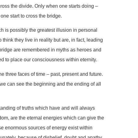
 cross the divide. Only when one starts doing –
one start to cross the bridge.
h is possibly the greatest illusion in personal
ink they live in reality but are, in fact, leading
he bridge are remembered in myths as heroes and
eed to place our consciousness within eternity.
e three faces of time – past, present and future.
e we can see the beginning and the ending of all
tanding of truths which have and will always
dom, are the eternal energies which can give the
ese enormous sources of energy exist within
unately, because of disbelief, doubt and apathy,