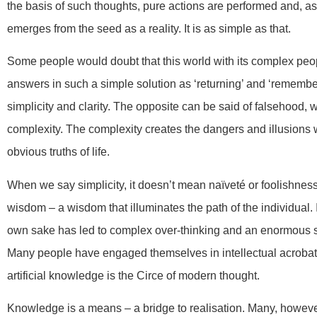
the basis of such thoughts, pure actions are performed and, as
emerges from the seed as a reality. It is as simple as that.
Some people would doubt that this world with its complex peo
answers in such a simple solution as ‘returning’ and ‘remember
simplicity and clarity. The opposite can be said of falsehood, 
complexity. The complexity creates the dangers and illusions 
obvious truths of life.
When we say simplicity, it doesn’t mean naïveté or foolishness. 
wisdom – a wisdom that illuminates the path of the individual. I
own sake has led to complex over-thinking and an enormous s
Many people have engaged themselves in intellectual acrobatics
artificial knowledge is the Circe of modern thought.
Knowledge is a means – a bridge to realisation. Many, howeve