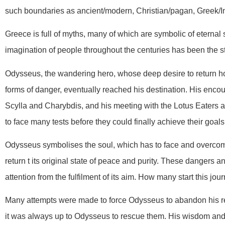
such boundaries as ancient/modern, Christian/pagan, Greek/I
Greece is full of myths, many of which are symbolic of eternal 
imagination of people throughout the centuries has been the s
Odysseus, the wandering hero, whose deep desire to return h
forms of danger, eventually reached his destination. His encou
Scylla and Charybdis, and his meeting with the Lotus Eaters a
to face many tests before they could finally achieve their goals
Odysseus symbolises the soul, which has to face and overcome
return t its original state of peace and purity. These dangers an
attention from the fulfilment of its aim. How many start this jou
Many attempts were made to force Odysseus to abandon his ret
it was always up to Odysseus to rescue them. His wisdom and