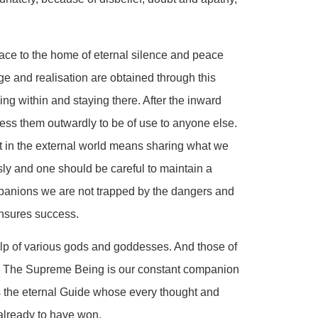
ace to the home of eternal silence and peace
ge and realisation are obtained through this
ng within and staying there. After the inward
ess them outwardly to be of use to anyone else.
t in the external world means sharing what we
sly and one should be careful to maintain a
anions we are not trapped by the dangers and
ensures success.
help of various gods and goddesses. And those of
d. The Supreme Being is our constant companion
s the eternal Guide whose every thought and
 already to have won.