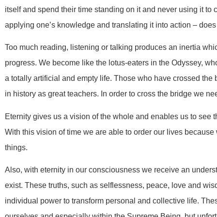
itself and spend their time standing on it and never using it to
applying one’s knowledge and translating it into action – does 
Too much reading, listening or talking produces an inertia whic
progress. We become like the lotus-eaters in the Odyssey, who th
a totally artificial and empty life. Those who have crossed t
in history as great teachers. In order to cross the bridge we n
Eternity gives us a vision of the whole and enables us to see th
With this vision of time we are able to order our lives becaus
things.
Also, with eternity in our consciousness we receive an unders
exist. These truths, such as selflessness, peace, love and wis
individual power to transform personal and collective life. Th
ourselves and especially within the Supreme Being, but unfort