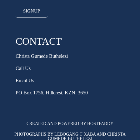
SIGNUP
CONTACT
Christa Gumede Buthelezi
Call Us
Email Us
PO Box 1756, Hillcrest, KZN, 3650
CREATED AND POWERED BY HOSTFADDY
PHOTOGRAPHS BY LEBOGANG T XABA AND CHRISTA
GUMEDE BUTHELEZI