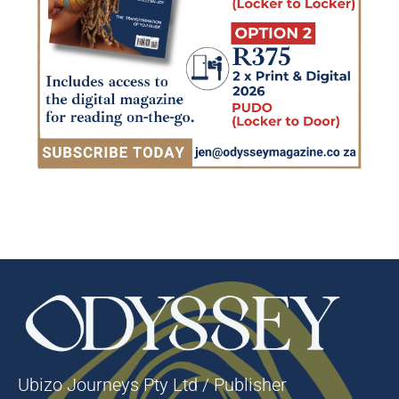
Ubizo Journeys Pty Ltd / Publisher