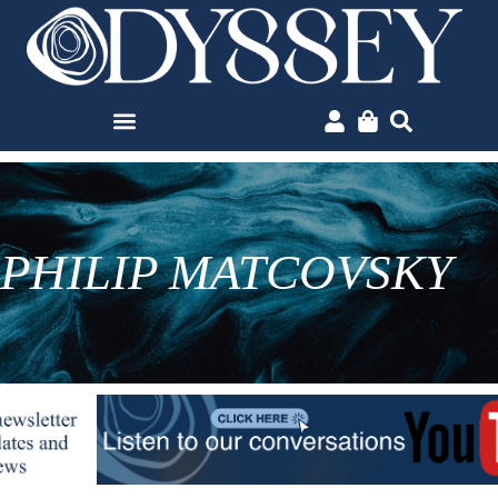
PHILIP MATCOVSKY