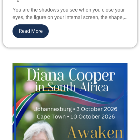
You are the shadows you see when you close your
eyes, the figure on your internal screen, the shape,...
Read More