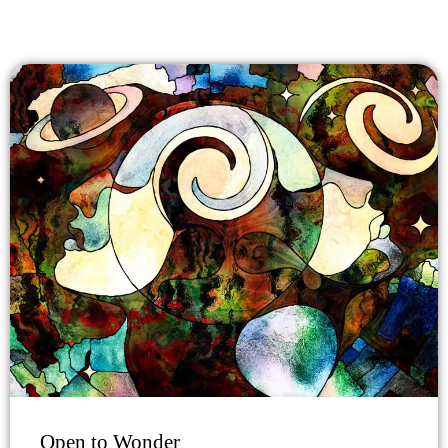
Open to Wonder