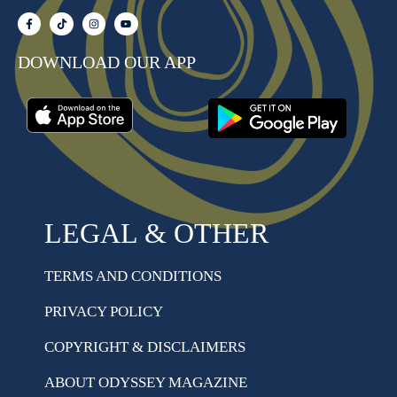
DOWNLOAD OUR APP
LEGAL & OTHER
TERMS AND CONDITIONS
PRIVACY POLICY
COPYRIGHT & DISCLAIMERS
ABOUT ODYSSEY MAGAZINE