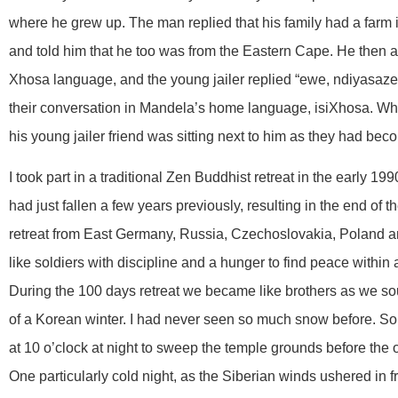
where he grew up. The man replied that his family had a farm
and told him that he too was from the Eastern Cape. He then a
Xhosa language, and the young jailer replied “ewe, ndiyasaze
their conversation in Mandela’s home language, isiXhosa. W
his young jailer friend was sitting next to him as they had be
I took part in a traditional Zen Buddhist retreat in the early 1
had just fallen a few years previously, resulting in the end of
retreat from East Germany, Russia, Czechoslovakia, Poland an
like soldiers with discipline and a hunger to find peace within
During the 100 days retreat we became like brothers as we so
of a Korean winter. I had never seen so much snow before. S
at 10 o’clock at night to sweep the temple grounds before the o
One particularly cold night, as the Siberian winds ushered in