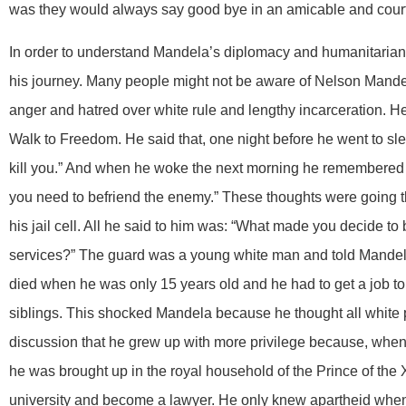
was they would always say good bye in an amicable and cou
In order to understand Mandela’s diplomacy and humanitarian
his journey. Many people might not be aware of Nelson Mandel
anger and hatred over white rule and lengthy incarceration. He
Walk to Freedom. He said that, one night before he went to sle
kill you.” And when he woke the next morning he remembered 
you need to befriend the enemy.” These thoughts were going t
his jail cell. All he said to him was: “What made you decide to 
services?” The guard was a young white man and told Mandela
died when he was only 15 years old and he had to get a job to
siblings. This shocked Mandela because he thought all white p
discussion that he grew up with more privilege because, when
he was brought up in the royal household of the Prince of the 
university and become a lawyer. He only knew apartheid when