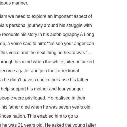
rteous manner.
ism we need to explore an important aspect of
a’s personal journey around his struggle with
 recounts his story in his autobiography A Long
ep, a voice said to him: “Nelson your anger can
this voice and the next thing he heard was “…
hrough his mind when the white jailer unlocked
become a jailer and join the correctional
 he didn’t have a choice because his father
 help support his mother and four younger
eople were privileged. He realised in their
 his father died when he was seven years old,
Xhosa nation. This enabled him to go to
 he was 21 years old. He asked the young jailer