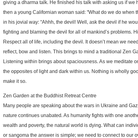
giving a dharma talk. He finished his talk with asking us if w
then a young Californian woman said: “What do we do when t
in his jovial way: “Ahhh, the devil! Well, ask the devil if he woul
fighting and blaming the devil for all of mankind’s problems. 
Respect all of life, including the devil. It doesn’t mean we need
reflect, bow and listen. This brings to mind a traditional Zen
Listening within brings about spaciousness. As we meditate on
the opposites of light and dark within us. Nothing is wholly good 
make it so.
Zen Garden at the Buddhist Retreat Centre
Many people are speaking about the wars in Ukraine and Gaz
nature continues unabated. As humanity fights with one anoth
wealth and poverty, the natural world is dying. What can indivi
or sangoma the answer is simple; we need to connect to our o