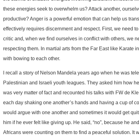
these energies seek to overwhelm us? Attack another, oursel
productive? Anger is a powerful emotion that can help us transfor
effectively requires discernment and respect. First, we need to
critic and, when we find ourselves in conflict with others, we n
respecting them. In martial arts from the Far East like Karate
with bowing to each other.
I recall a story of Nelson Mandela years ago when he was tele
Palestinian and Israeli youth leagues. They asked him how he
was very matter of fact and recounted his talks with FW de Kler
each day shaking one another’s hands and having a cup of coff
would argue with one another and sometimes it would get qui
him if he ever felt like giving up. He said, “no”, because he a
Africans were counting on them to find a peaceful solution. It w