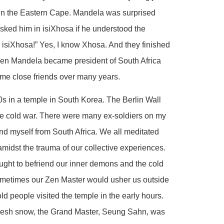
 in the Eastern Cape. Mandela was surprised
sked him in isiXhosa if he understood the
 isiXhosa!” Yes, I know Xhosa. And they finished
hen Mandela became president of South Africa
come close friends over many years.
990s in a temple in South Korea. The Berlin Wall
 the cold war. There were many ex-soldiers on my
d myself from South Africa. We all meditated
 amidst the trauma of our collective experiences.
ught to befriend our inner demons and the cold
ometimes our Zen Master would usher us outside
ld people visited the temple in the early hours.
 fresh snow, the Grand Master, Seung Sahn, was