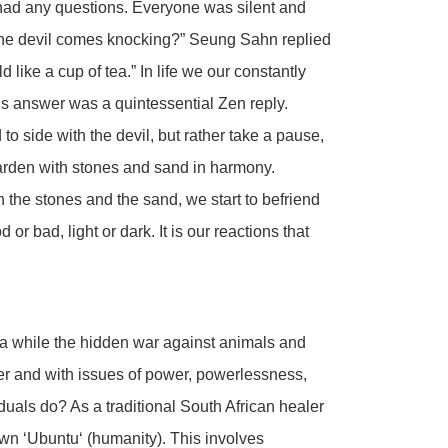
e had any questions. Everyone was silent and
he devil comes knocking?” Seung Sahn replied
d like a cup of tea.” In life we our constantly
His answer was a quintessential Zen reply.
 to side with the devil, but rather take a pause,
 Garden with stones and sand in harmony.
 the stones and the sand, we start to befriend
or bad, light or dark. It is our reactions that
a while the hidden war against animals and
er and with issues of power, powerlessness,
duals do? As a traditional South African healer
wn ‘Ubuntu‘ (humanity). This involves