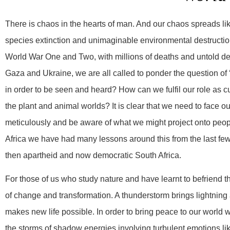
There is chaos in the hearts of man. And our chaos spreads like 
species extinction and unimaginable environmental destruction.
World War One and Two, with millions of deaths and untold des
Gaza and Ukraine, we are all called to ponder the question of ‘
in order to be seen and heard? How can we fulfil our role as cu
the plant and animal worlds? It is clear that we need to face
meticulously and be aware of what we might project onto peopl
Africa we have had many lessons around this from the last few 
then apartheid and now democratic South Africa.
For those of us who study nature and have learnt to befriend 
of change and transformation. A thunderstorm brings lightning
makes new life possible. In order to bring peace to our world 
the storms of shadow energies involving turbulent emotions 