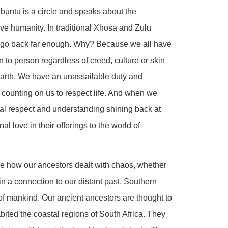
buntu is a circle and speaks about the
ive humanity. In traditional Xhosa and Zulu
u go back far enough. Why? Because we all have
on to person regardless of creed, culture or skin
earth. We have an unassailable duty and
re counting on us to respect life. And when we
ual respect and understanding shining back at
 love in their offerings to the world of
see how our ancestors dealt with chaos, whether
in a connection to our distant past. Southern
 of mankind. Our ancient ancestors are thought to
ited the coastal regions of South Africa. They