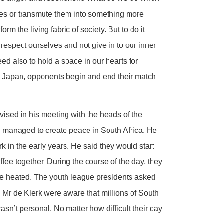
ves or transmute them into something more
m the living fabric of society. But to do it
 respect ourselves and not give in to our inner
eed also to hold a space in our hearts for
 in Japan, opponents begin and end their match
vised in his meeting with the heads of the
 managed to create peace in South Africa. He
k in the early years. He said they would start
ee together. During the course of the day, they
te heated. The youth league presidents asked
nd Mr de Klerk were aware that millions of South
asn’t personal. No matter how difficult their day