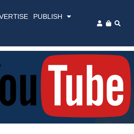
VERTISE
PUBLISH