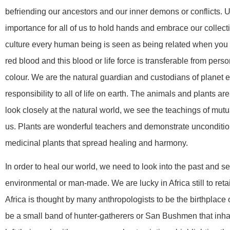
befriending our ancestors and our inner demons or conflicts. U
importance for all of us to hold hands and embrace our collect
culture every human being is seen as being related when yo
red blood and this blood or life force is transferable from pers
colour. We are the natural guardian and custodians of planet 
responsibility to all of life on earth. The animals and plants a
look closely at the natural world, we see the teachings of mut
us. Plants are wonderful teachers and demonstrate unconditional
medicinal plants that spread healing and harmony.
In order to heal our world, we need to look into the past and 
environmental or man-made. We are lucky in Africa still to reta
Africa is thought by many anthropologists to be the birthplace
be a small band of hunter-gatherers or San Bushmen that inhab