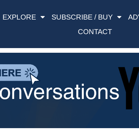
EXPLORE
SUBSCRIBE / BUY
AD
CONTACT