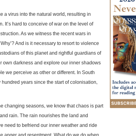
a virus into the natural world, resulting in
 It’s hard to conceive of war on the level of
truction. As we witness the recent wars in
Why’? And is it necessary to resort to violence
stodians of this planet and rightful guardians of
 our own darkness and explore our inner shadows
e we perceive as other or different. In South
hundred years since the start of colonisation,
the changing seasons, we know that chaos is part
 and rain. The rain nourishes the land and
we need to befriend our inner weather and ride
like anger and resentment. What do we do when