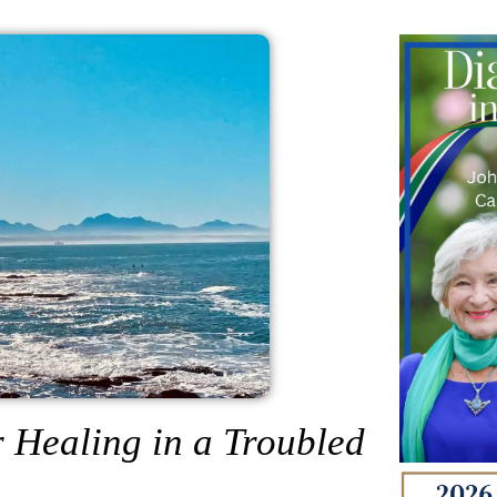
 Healing in a Troubled