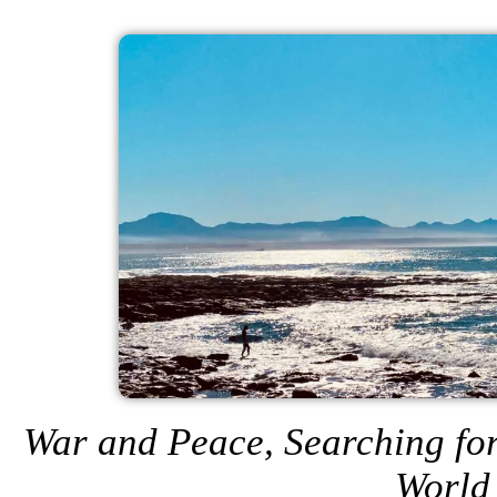
War and Peace, Searching for
World