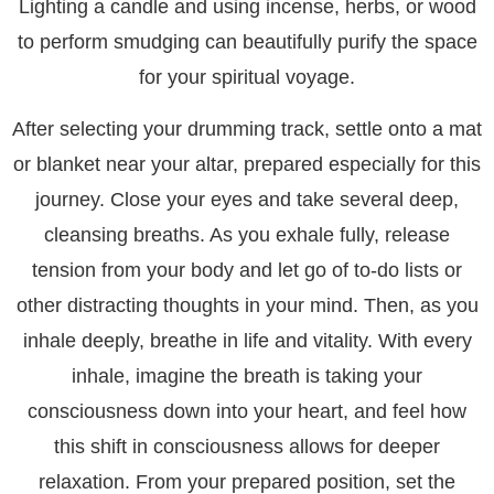
Lighting a candle and using incense, herbs, or wood
to perform smudging can beautifully purify the space
for your spiritual voyage.
After selecting your drumming track, settle onto a mat
or blanket near your altar, prepared especially for this
journey. Close your eyes and take several deep,
cleansing breaths. As you exhale fully, release
tension from your body and let go of to-do lists or
other distracting thoughts in your mind. Then, as you
inhale deeply, breathe in life and vitality. With every
inhale, imagine the breath is taking your
consciousness down into your heart, and feel how
this shift in consciousness allows for deeper
relaxation. From your prepared position, set the