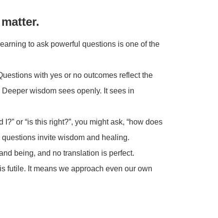
matter.
earning to ask powerful questions is one of the
Questions with yes or no outcomes reflect the
. Deeper wisdom sees openly. It sees in
I?” or “is this right?”, you might ask, “how does
 questions invite wisdom and healing.
nd being, and no translation is perfect.
is futile. It means we approach even our own