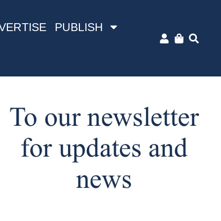
VERTISE
PUBLISH