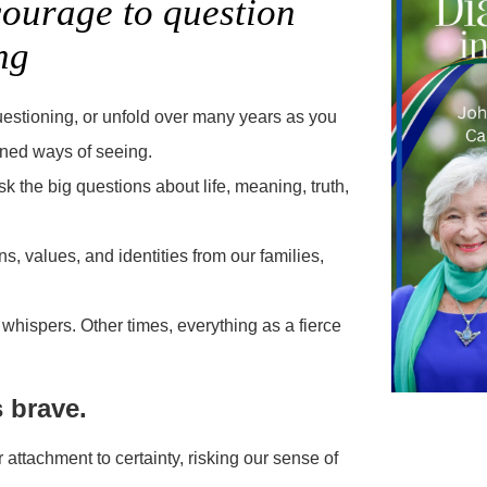
courage to question
ng
uestioning, or unfold over many years as you
ioned ways of seeing.
k the big questions about life, meaning, truth,
, values, and identities from our families,
hispers. Other times, everything as a fierce
s brave.
 attachment to certainty, risking our sense of