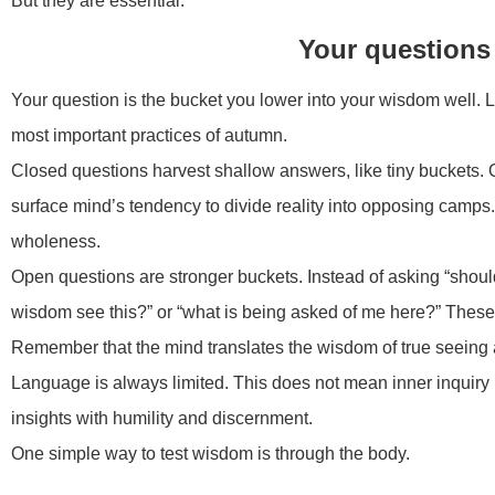
But they are essential.
Your questions 
Your question is the bucket you lower into your wisdom well. L
most important practices of autumn.
Closed questions harvest shallow answers, like tiny buckets. 
surface mind’s tendency to divide reality into opposing camps
wholeness.
Open questions are stronger buckets. Instead of asking “should 
wisdom see this?” or “what is being asked of me here?” These
Remember that the mind translates the wisdom of true seeing a
Language is always limited. This does not mean inner inquiry 
insights with humility and discernment.
One simple way to test wisdom is through the body.