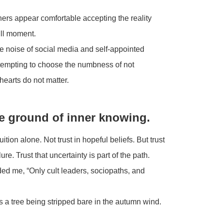
hers appear comfortable accepting the reality
pill moment.
he noise of social media and self-appointed
be tempting to choose the numbness of not
hearts do not matter.
he ground of inner knowing.
ition alone. Not trust in hopeful beliefs. But trust
ure. Trust that uncertainty is part of the path.
ded me, “Only cult leaders, sociopaths, and
 a tree being stripped bare in the autumn wind.