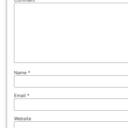
Name
*
Email
*
Website