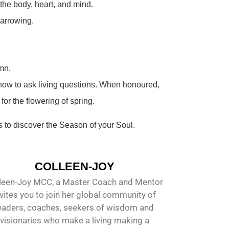
 the body, heart, and mind.
narrowing.
mn.
g how to ask living questions. When honoured,
or the flowering of spring.
 to discover the Season of your Soul.
COLLEEN-JOY
leen-Joy MCC, a Master Coach and Mentor
nvites you to join her global community of
eaders, coaches, seekers of wisdom and
visionaries who make a living making a