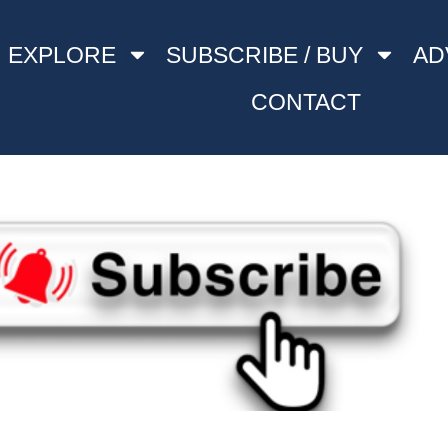
EXPLORE
SUBSCRIBE / BUY
AD
CONTACT