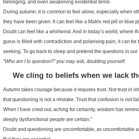
belonging, and even awakening existential terror.
During autumn, it is common to feel alone, especially when ot
they have been given. It can feel like a Matrix red pill or blue 
Doubt can feel like a whirlwind. And in today’s world, where t
gurus is filled with contradiction and polarising pain, it can 
seeking. To go back to sleep and pretend the questions in our 
“Who am I to question?” you may ask, doubting yourself.
We cling to beliefs when we lack t
Autumn takes courage because it requires trust. Not trust in intu
that questioning is not a mistake. Trust that confusion is not fail
When I have cried out, aching for certainty, wisdom has remin
deeply dysfunctional people are certain.”
Doubt and questioning are uncomfortable, as uncomfortable as