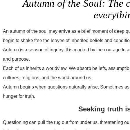
Autumn of the Soul: The 
everythi
An autumn of the soul may arrive as a brief moment of deep q
begin to shake free the leaves of inherited beliefs and condit
Autumn is a season of inquiry. It is marked by the courage to as
and purpose.
Each of us inherits a worldview. We absorb beliefs, assumptions
cultures, religions, and the world around us.
Autumn begins when questions naturally arise. Sometimes as w
hunger for truth.
Seeking truth i
Questioning can pull the rug out from under us, threatening our