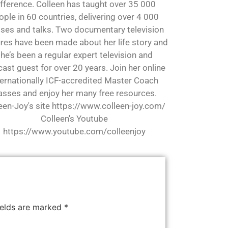
ifference. Colleen has taught over 35 000
ople in 60 countries, delivering over 4 000
sses and talks. Two documentary television
res have been made about her life story and
he’s been a regular expert television and
ast guest for over 20 years. Join her online
ternationally ICF-accredited Master Coach
asses and enjoy her many free resources.
een-Joy's site https://www.colleen-joy.com/
Colleen's Youtube
https://www.youtube.com/colleenjoy
ields are marked
*