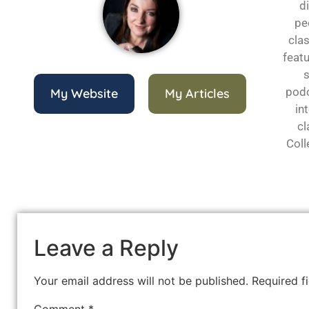
d
pe
cla
featu
s
podc
My Website
My Articles
in
cl
Coll
Leave a Reply
Your email address will not be published.
Required f
Comment
*