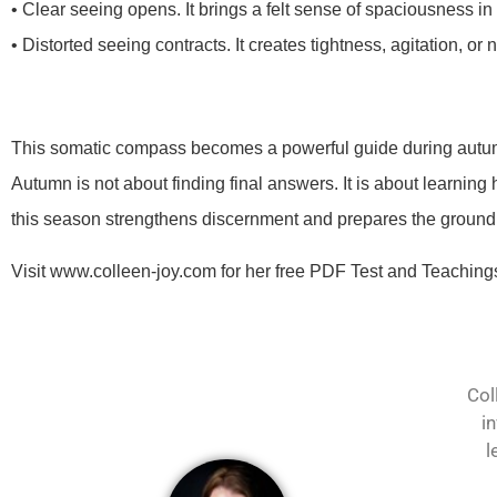
• Clear seeing opens. It brings a felt sense of spaciousness in
• Distorted seeing contracts. It creates tightness, agitation, or 
This somatic compass becomes a powerful guide during autu
Autumn is not about finding final answers. It is about learnin
this season strengthens discernment and prepares the ground f
Visit www.colleen-joy.com for her free PDF Test and Teachings
Col
i
l