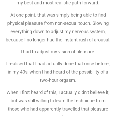
my best and most realistic path forward.
At one point, that was simply being able to find
physical pleasure from non-sexual touch. Slowing
everything down to adjust my nervous system,
because I no longer had the instant rush of arousal.
I had to adjust my vision of pleasure.
I realised that I had actually done that once before,
in my 40s, when I had heard of the possibility of a
two-hour orgasm.
When I first heard of this, I actually didn’t believe it,
but was still willing to learn the technique from
those who had apparently travelled that pleasure