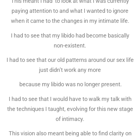
This meant I had to look at what I was currently
paying attention to and what I wanted to ignore
when it came to the changes in my intimate life.
I had to see that my libido had become basically
non-existent.
I had to see that our old patterns around our sex life
just didn’t work any more
because my libido was no longer present.
I had to see that I would have to walk my talk with
the techniques I taught, evolving for this new stage
of intimacy.
This vision also meant being able to find clarity on