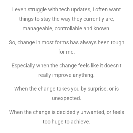
I even struggle with tech updates, I often want
things to stay the way they currently are,
manageable, controllable and known.
So, change in most forms has always been tough
for me,
Especially when the change feels like it doesn’t
really improve anything.
When the change takes you by surprise, or is
unexpected.
When the change is decidedly unwanted, or feels
too huge to achieve.