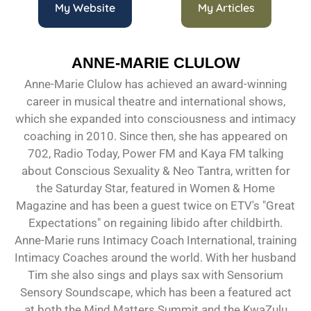
My Website
My Articles
ANNE-MARIE CLULOW
Anne-Marie Clulow has achieved an award-winning
career in musical theatre and international shows,
which she expanded into consciousness and intimacy
coaching in 2010. Since then, she has appeared on
702, Radio Today, Power FM and Kaya FM talking
about Conscious Sexuality & Neo Tantra, written for
the Saturday Star, featured in Women & Home
Magazine and has been a guest twice on ETV's "Great
Expectations" on regaining libido after childbirth.
Anne-Marie runs Intimacy Coach International, training
Intimacy Coaches around the world. With her husband
Tim she also sings and plays sax with Sensorium
Sensory Soundscape, which has been a featured act
at both the Mind Matters Summit and the KwaZulu