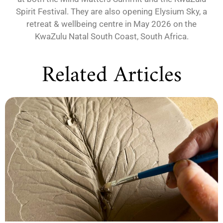
Spirit Festival. They are also opening Elysium Sky, a
retreat & wellbeing centre in May 2026 on the
KwaZulu Natal South Coast, South Africa.
Related Articles