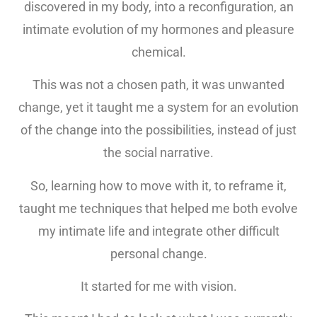
discovered in my body, into a reconfiguration, an
intimate evolution of my hormones and pleasure
chemical.
This was not a chosen path, it was unwanted
change, yet it taught me a system for an evolution
of the change into the possibilities, instead of just
the social narrative.
So, learning how to move with it, to reframe it,
taught me techniques that helped me both evolve
my intimate life and integrate other difficult
personal change.
It started for me with vision.