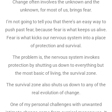
Change often involves the unknown and the
unknown, for most of us, brings fear.
I’m not going to tell you that there’s an easy way to
push past fear, because fear is what keeps us alive.
Fear is what kicks our nervous system into a place
of protection and survival.
The problem is, the nervous system invokes
protection by shutting us down to everything but
the most basic of living, the survival zone.
The survival zone also shuts us down to any of the
real evolution of change.
One of my personal challenges with unwanted