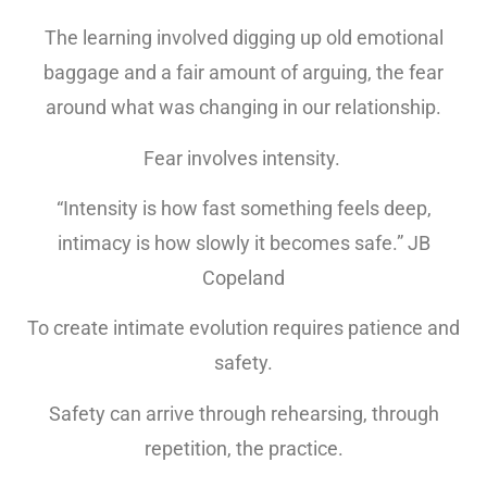
The learning involved digging up old emotional
baggage and a fair amount of arguing, the fear
around what was changing in our relationship.
Fear involves intensity.
“Intensity is how fast something feels deep,
intimacy is how slowly it becomes safe.” JB
Copeland
To create intimate evolution requires patience and
safety.
Safety can arrive through rehearsing, through
repetition, the practice.