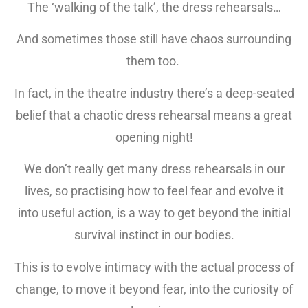
The ‘walking of the talk’, the dress rehearsals…
And sometimes those still have chaos surrounding
them too.
In fact, in the theatre industry there’s a deep-seated
belief that a chaotic dress rehearsal means a great
opening night!
We don’t really get many dress rehearsals in our
lives, so practising how to feel fear and evolve it
into useful action, is a way to get beyond the initial
survival instinct in our bodies.
This is to evolve intimacy with the actual process of
change, to move it beyond fear, into the curiosity of