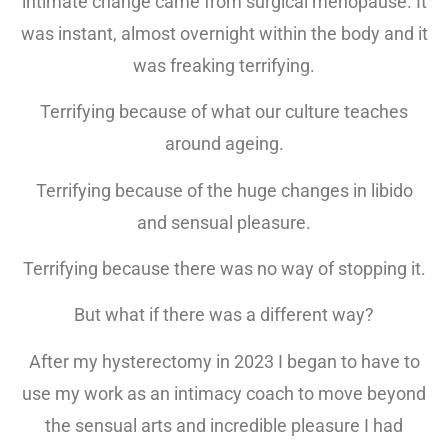
intimate change came from surgical menopause. It
was instant, almost overnight within the body and it
was freaking terrifying.
Terrifying because of what our culture teaches
around ageing.
Terrifying because of the huge changes in libido
and sensual pleasure.
Terrifying because there was no way of stopping it.
But what if there was a different way?
After my hysterectomy in 2023 I began to have to
use my work as an intimacy coach to move beyond
the sensual arts and incredible pleasure I had