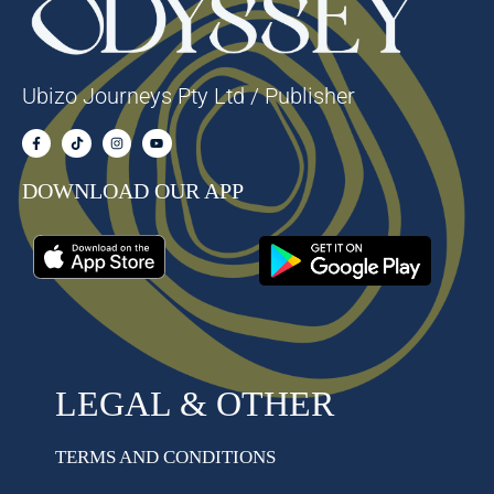
Ubizo Journeys Pty Ltd / Publisher
DOWNLOAD OUR APP
LEGAL & OTHER
TERMS AND CONDITIONS