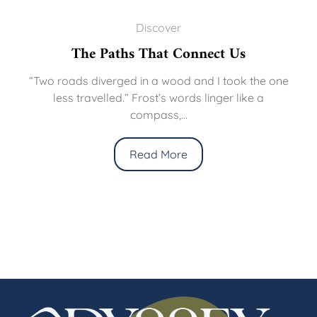
Discover
The Paths That Connect Us
“Two roads diverged in a wood and I took the one
less travelled.” Frost’s words linger like a
compass,...
Read More