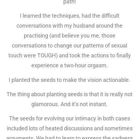
path!
I learned the techniques, had the difficult
conversations with my husband around the
practising (and believe you me, those
conversations to change our patterns of sexual
touch were TOUGH) and took the actions to finally
experience a two-hour orgasm.
I planted the seeds to make the vision actionable.
The thing about planting seeds is that it is really not
glamorous. And it’s not instant.
The seeds for evolving our intimacy in both cases
included lots of heated discussions and sometimes
arguments. We had to learn to express the sadness