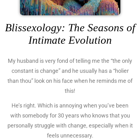
Blissexology: The Seasons of
Intimate Evolution
My husband is very fond of telling me the “the only
constant is change” and he usually has a “holier
than thou” look on his face when he reminds me of
this!
He’s right. Which is annoying when you’ve been
with somebody for 30 years who knows that you
personally struggle with change, especially when it
feels unnecessary.