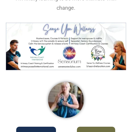
change.