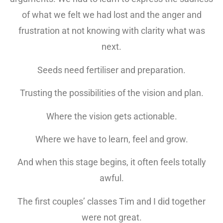
of what we felt we had lost and the anger and
frustration at not knowing with clarity what was
next.
Seeds need fertiliser and preparation.
Trusting the possibilities of the vision and plan.
Where the vision gets actionable.
Where we have to learn, feel and grow.
And when this stage begins, it often feels totally
awful.
The first couples’ classes Tim and I did together
were not great.