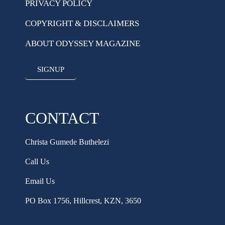
PRIVACY POLICY
COPYRIGHT & DISCLAIMERS
ABOUT ODYSSEY MAGAZINE
SIGNUP
CONTACT
Christa Gumede Buthelezi
Call Us
Email Us
PO Box 1756, Hillcrest, KZN, 3650