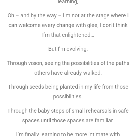
learning,
Oh – and by the way – I’m not at the stage where I
can welcome every change with glee, I don’t think
I’m that enlightened…
But I’m evolving.
Through vision, seeing the possibilities of the paths
others have already walked.
Through seeds being planted in my life from those
possibilities.
Through the baby steps of small rehearsals in safe
spaces until those spaces are familiar.
I’m finally learning to be more intimate with