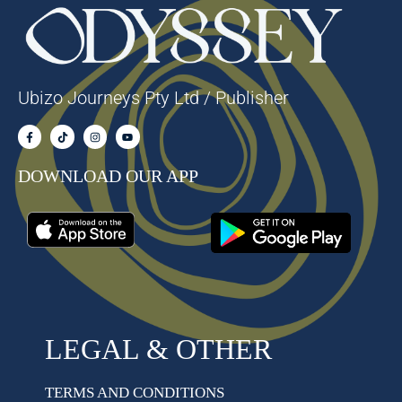
Ubizo Journeys Pty Ltd / Publisher
DOWNLOAD OUR APP
LEGAL & OTHER
TERMS AND CONDITIONS