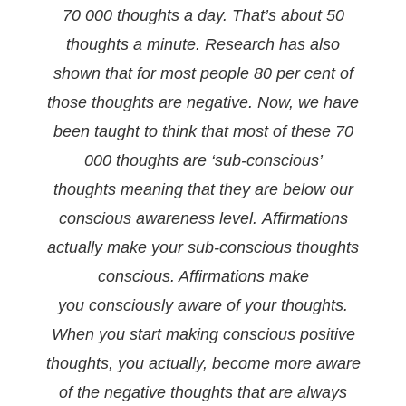
70 000 thoughts a day. That’s about 50
thoughts a
minute. Research has also
shown that for most people 80 per cent of
those thoughts are negative. Now,
we have
been taught to think that most of these 70
000 thoughts are ‘sub-conscious’
thoughts
meaning that they are below our
conscious awareness level.
Affirmations
actually make your sub-conscious thoughts
conscious. Affirmations make
you
consciously aware of your thoughts.
When you start making conscious positive
thoughts, you
actually, become more aware
of the negative thoughts that are always