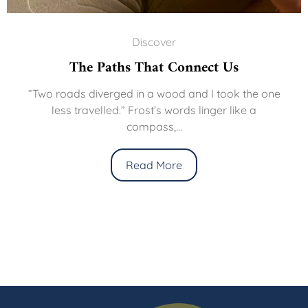
Discover
The Paths That Connect Us
“Two roads diverged in a wood and I took the one
less travelled.” Frost’s words linger like a
compass,...
Read More