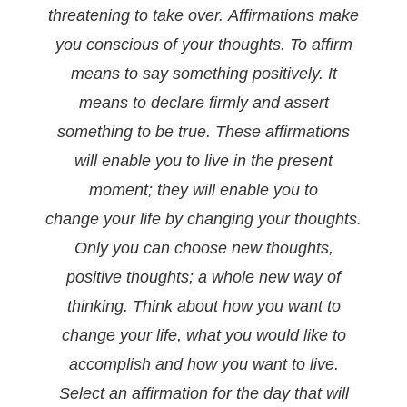
threatening to take over.
Affirmations make
you conscious of your thoughts. To affirm
means to say something
positively. It
means to declare firmly and assert
something to be true.
These affirmations
will enable you to live in the present
moment; they will enable you to
change
your life by changing your thoughts.
Only you can choose new thoughts,
positive thoughts; a
whole new way of
thinking. Think about how you want to
change your life, what you would like to
accomplish and how you want to live.
Select an affirmation for the day that will