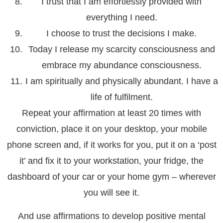
I trust that I am effortlessly provided with
everything I need.
I choose to trust the decisions I make.
Today I release my scarcity consciousness and
embrace my abundance consciousness.
I am spiritually and physically abundant. I have a
life of fulfilment.
Repeat your affirmation at least 20 times with
conviction, place it on your desktop, your mobile
phone screen and, if it works for you, put it on a ‘post
it’ and fix it to your workstation, your fridge, the
dashboard of your car or your home gym – wherever
you will see it.
And use affirmations to develop positive mental