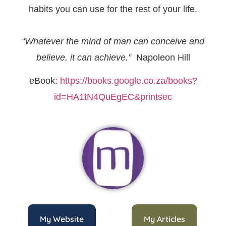
habits you can use for the rest of your life.
“Whatever the mind of man can conceive and
believe, it can achieve.”
Napoleon Hill
eBook:
https://books.google.co.za/books?
id=HA1tN4QuEgEC&printsec
My Website
My Articles