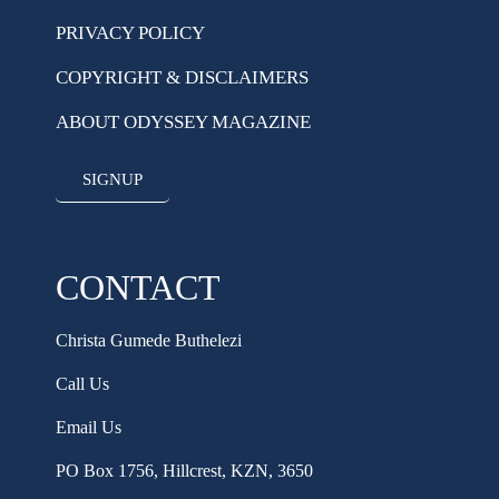
PRIVACY POLICY
COPYRIGHT & DISCLAIMERS
ABOUT ODYSSEY MAGAZINE
SIGNUP
CONTACT
Christa Gumede Buthelezi
Call Us
Email Us
PO Box 1756, Hillcrest, KZN, 3650