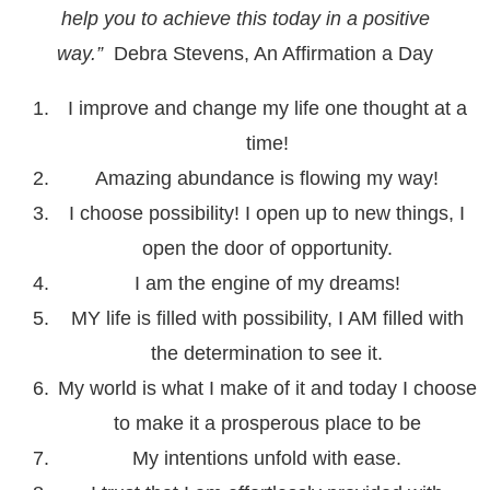
help you to achieve this today in a positive
way.”
Debra Stevens, An Affirmation a Day
I improve and change my life one thought at a
time!
Amazing abundance is flowing my way!
I choose possibility! I open up to new things, I
open the door of opportunity.
I am the engine of my dreams!
MY life is filled with possibility, I AM filled with
the determination to see it.
My world is what I make of it and today I choose
to make it a prosperous place to be
My intentions unfold with ease.