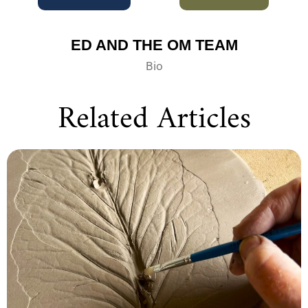
ED AND THE OM TEAM
Bio
Related Articles