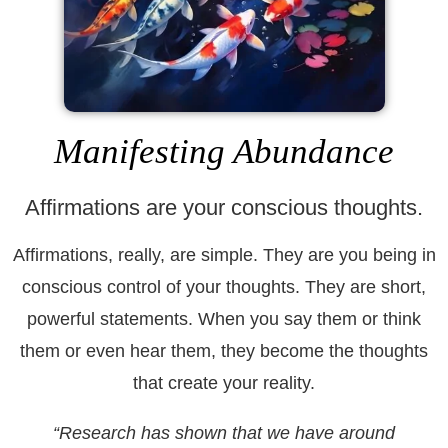
Manifesting Abundance
Affirmations are your conscious thoughts.
Affirmations, really, are simple. They are you being in
conscious control of your thoughts. They are short,
powerful statements. When you say them or think
them or even hear them, they become the thoughts
that create your reality.
“Research has shown that we have around