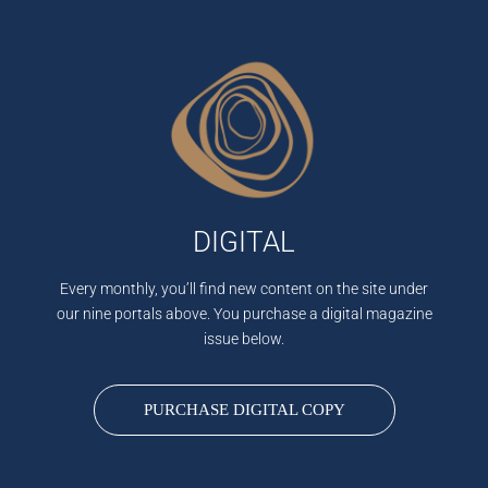
DIGITAL
Every monthly, you’ll find new content on the site under
our nine portals above. You purchase a digital magazine
issue below.
PURCHASE DIGITAL COPY