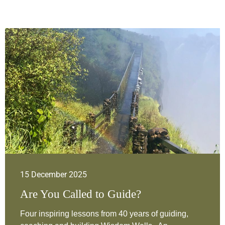
15 December 2025
Are You Called to Guide?
Four inspiring lessons from 40 years of guiding,