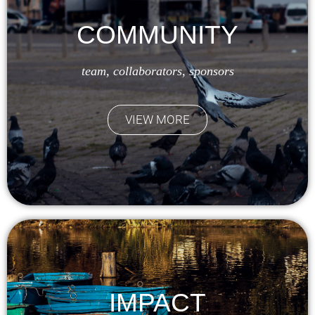
COMMUNITY
team, collaborators, sponsors
VIEW MORE
IMPACT