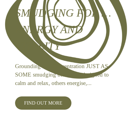
SMUDGING FOR …
ENERGY AND
VITALITY
Grounding and Concentration JUST AS
SOME smudging blends are designed to
calm and relax, others energise,...
FIND OUT MORE