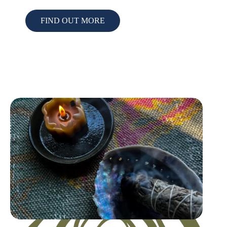
FIND OUT MORE