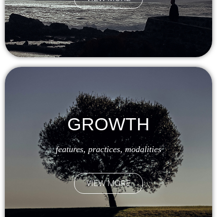
GROWTH
features, practices, modalities
VIEW MORE