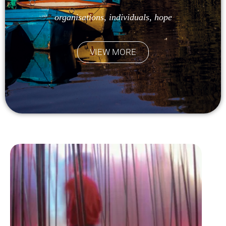
organisations, individuals, hope
VIEW MORE