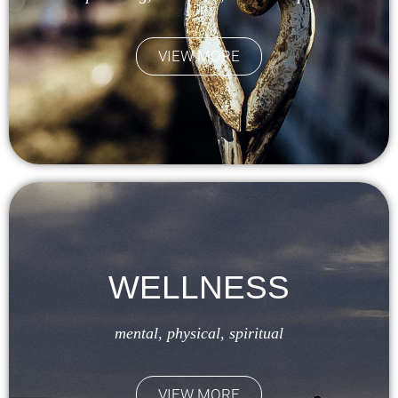
VIEW MORE
WELLNESS
mental, physical, spiritual
VIEW MORE