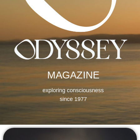
MAGAZINE
exploring consciousness
since 1977