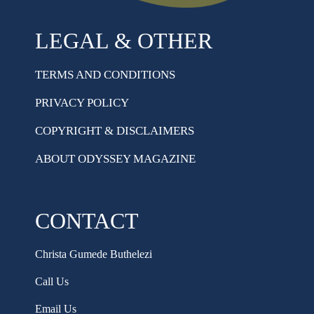
LEGAL & OTHER
TERMS AND CONDITIONS
PRIVACY POLICY
COPYRIGHT & DISCLAIMERS
ABOUT ODYSSEY MAGAZINE
CONTACT
Christa Gumede Buthelezi
Call Us
Email Us