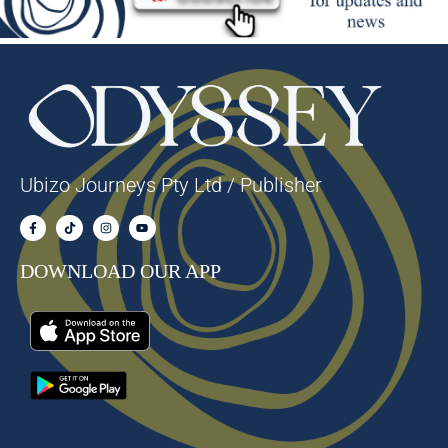
Ubizo Journeys Pty Ltd / Publisher
DOWNLOAD OUR APP