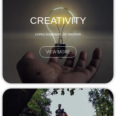
CREATIVITY
consciousness in motion
VIEW MORE