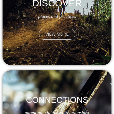
DISCOVER
places and practices
VIEW MORE
CONNECTIONS
parenting, childhood, relationships