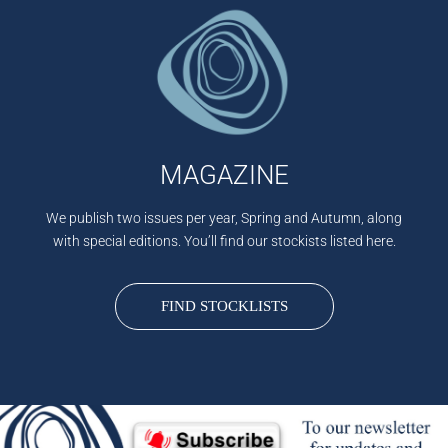
MAGAZINE
We publish two issues per year, Spring and Autumn, along
with special editions. You’ll find our stockists listed here.
FIND STOCKLISTS