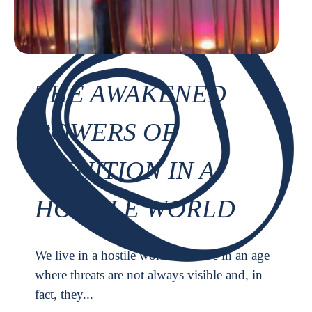
THE AWAKENED
POWERS OF
INTUITION IN A
HOSTILE WORLD
We live in a hostile world! We live in an age
where threats are not always visible and, in
fact, they...