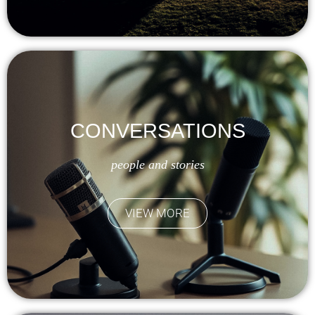
CONVERSATIONS
people and stories
VIEW MORE