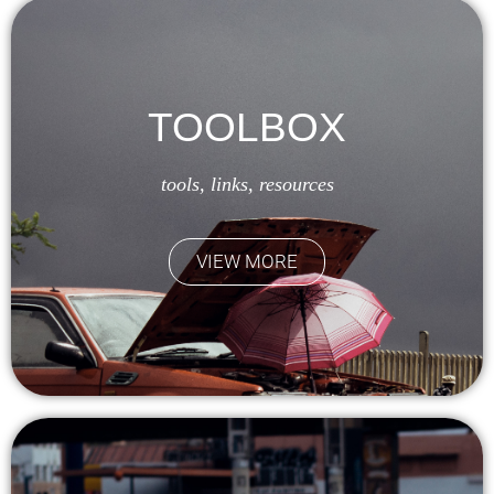
TOOLBOX
tools, links, resources
VIEW MORE