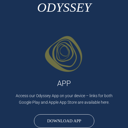
ODYSSEY
APP
Access our Odyssey App on your device – links for both
Google Play and Apple App Store are available here.
DOWNLOAD APP