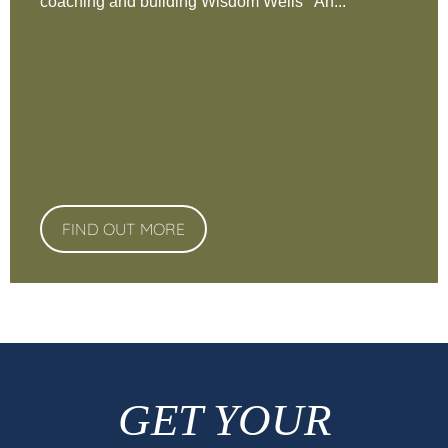
coaching and building Wisdom Wells An...
FIND OUT MORE
GET YOUR