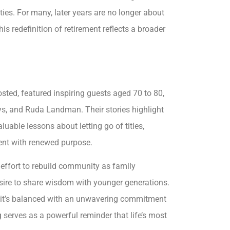
ies. For many, later years are no longer about
s redefinition of retirement reflects a broader
sted, featured inspiring guests aged 70 to 80,
 Uys, and Ruda Landman. Their stories highlight
luable lessons about letting go of titles,
nt with renewed purpose.
 effort to rebuild community as family
sire to share wisdom with younger generations.
but it’s balanced with an unwavering commitment
 serves as a powerful reminder that life’s most