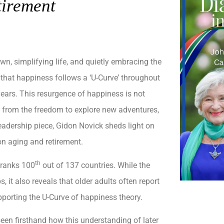
tirement
n, simplifying life, and quietly embracing the
that happiness follows a ‘U-Curve’ throughout
 years. This resurgence of happiness is not
s from the freedom to explore new adventures,
leadership piece, Gidon Novick sheds light on
 on aging and retirement.
th
 ranks 100
out of 137 countries. While the
 it also reveals that older adults often report
upporting the U-Curve of happiness theory.
seen firsthand how this understanding of later