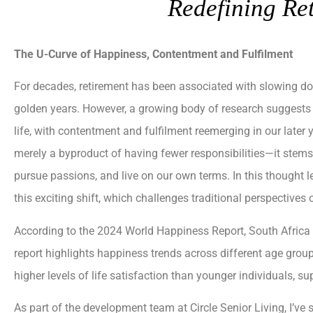
Redefining Re
The U-Curve of Happiness, Contentment and Fulfilment
For decades, retirement has been associated with slowing dow
golden years. However, a growing body of research suggests 
life, with contentment and fulfilment reemerging in our later
merely a byproduct of having fewer responsibilities—it stem
pursue passions, and live on our own terms. In this thought 
this exciting shift, which challenges traditional perspectives
According to the 2024 World Happiness Report, South Africa
report highlights happiness trends across different age groups,
higher levels of life satisfaction than younger individuals, s
As part of the development team at Circle Senior Living, I’ve 