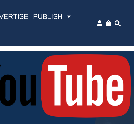
VERTISE
PUBLISH