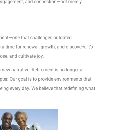
 engagement, and connection—not merely
rement—one that challenges outdated
 a time for renewal, growth, and discovery. It’s
se, and cultivate joy.
s new narrative. Retirement is no longer a
pter. Our goal is to provide environments that
being every day. We believe that redefining what