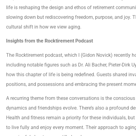
life is reshaping the design and ethos of retirement communit
slowing down but rediscovering freedom, purpose, and joy. Thi
cultural shift in how we view aging.
Insights from the Rocktirement Podcast
The Rocktirement podcast, which I (Gidon Novick) recently ho
including notable figures such as Dr. Ali Bacher, Pieter-Dirk
how this chapter of life is being redefined. Guests shared inva
positions, and possessions and embracing the present mome
A recurring theme from these conversations is the conscious
dynamics and friendships evolve. There’s also a profound de
Health and fitness remain a priority for these individuals, 
to live fully and enjoy every moment. Their approach to aging