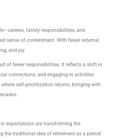
fe—careers, family responsibilities, and
ed sense of contentment. With fewer external
ng, and joy.
t of fewer responsibilities. It reflects a shift in
cial connections, and engaging in activities
 where self-prioritization returns, bringing with
 decades.
 in expectations are transforming the
g the traditional idea of retirement as a period