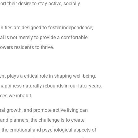
t their desire to stay active, socially
unities are designed to foster independence,
al is not merely to provide a comfortable
owers residents to thrive.
t plays a critical role in shaping well-being,
 happiness naturally rebounds in our later years,
aces we inhabit.
nal growth, and promote active living can
and planners, the challenge is to create
 the emotional and psychological aspects of