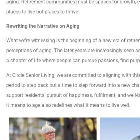
aging. Retirement communities must be spaces for growth,
places to live but places to thrive.
Rewriting the Narrative on Aging
What we’re witnessing is the beginning of a new era of reti
perceptions of aging. The later years are increasingly seen as
a chapter of life where people can pursue passions, find purpo
At Circle Senior Living, we are committed to aligning with thi
period to step back but a time to step forward into a new cha
support residents’ pursuit of happiness, fulfilment, and well-
it means to age also redefines what it means to live well.