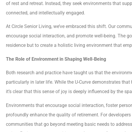
of rest and retreat. Instead, they seek environments that suppor
connected, and intellectually engaged.
At Circle Senior Living, we’ve embraced this shift. Our comm
encourage social interaction, and promote well-being. The go
residence but to create a holistic living environment that emp
The Role of Environment in Shaping Well-Being
Both research and practice have taught us that the environmen
particularly in later life. While the U-Curve demonstrates that
it’s clear that this sense of joy is deeply influenced by the sp
Environments that encourage social interaction, foster perso
profoundly enhance the quality of retirement. For developers 
communities that go beyond meeting basic needs to address