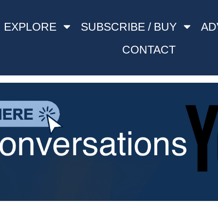
EXPLORE
SUBSCRIBE / BUY
AD
CONTACT