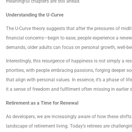
meaningful chapters are still ahead.
Understanding the U-Curve
The U-Curve theory suggests that after the pressures of midli
financial concerns—begin to ease, people experience a renew
demands, older adults can focus on personal growth, well-bei
Interestingly, this resurgence of happiness is not simply a resul
priorities, with people embracing passions, forging deeper so
that align with personal values. In essence, it’s a phase of life
it a sense of freedom and fulfilment often missing in earlier
Retirement as a Time for Renewal
As developers, we are increasingly aware of how these shifts
landscape of retirement living. Today’s retirees are challengin