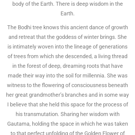
body of the Earth. There is deep wisdom in the
Earth.
The Bodhi tree knows this ancient dance of growth
and retreat that the goddess of winter brings. She
is intimately woven into the lineage of generations
of trees from which she descended, a living thread
in the forest of deep, dreaming roots that have
made their way into the soil for millennia. She was
witness to the flowering of consciousness beneath
her great grandmother’s branches and in some way
I believe that she held this space for the process of
his transmutation. Sharing her wisdom with
Gautama, holding the space in which he was taken
to that perfect unfolding of the Golden Flower of