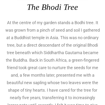
The Bhodi Tree
At the centre of my garden stands a Bodhi tree. It
was grown from a pinch of seed and soil I gathered
at a Buddhist temple in Asia. This was no ordinary
tree, but a direct descendant of the original Bhodi
tree beneath which Siddhartha Gautama became
the Buddha. Back in South Africa, a green-fingered
friend took great care to nurture the seeds for me
and, a few months later, presented me with a
beautiful new sapling whose two leaves were the
shape of tiny hearts. I have cared for the tree for
nearly five years, transferring it to increasingly