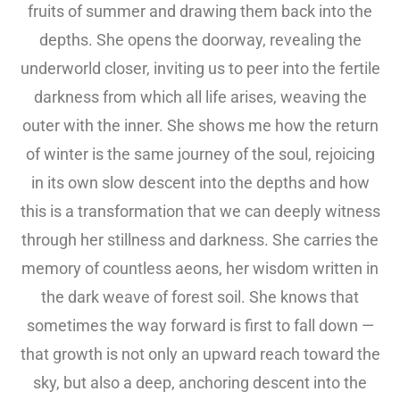
fruits of summer and drawing them back into the
depths. She opens the doorway, revealing the
underworld closer, inviting us to peer into the fertile
darkness from which all life arises, weaving the
outer with the inner. She shows me how the return
of winter is the same journey of the soul, rejoicing
in its own slow descent into the depths and how
this is a transformation that we can deeply witness
through her stillness and darkness. She carries the
memory of countless aeons, her wisdom written in
the dark weave of forest soil. She knows that
sometimes the way forward is first to fall down —
that growth is not only an upward reach toward the
sky, but also a deep, anchoring descent into the