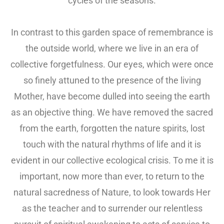
cycles of the seasons.
In contrast to this garden space of remembrance is
the outside world, where we live in an era of
collective forgetfulness. Our eyes, which were once
so finely attuned to the presence of the living
Mother, have become dulled into seeing the earth
as an objective thing. We have removed the sacred
from the earth, forgotten the nature spirits, lost
touch with the natural rhythms of life and it is
evident in our collective ecological crisis. To me it is
important, now more than ever, to return to the
natural sacredness of Nature, to look towards Her
as the teacher and to surrender our relentless