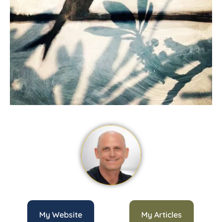
My Website
My Articles