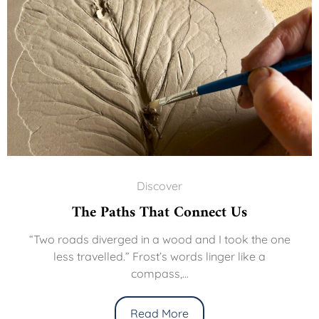
Discover
The Paths That Connect Us
“Two roads diverged in a wood and I took the one
less travelled.” Frost’s words linger like a
compass,...
Read More