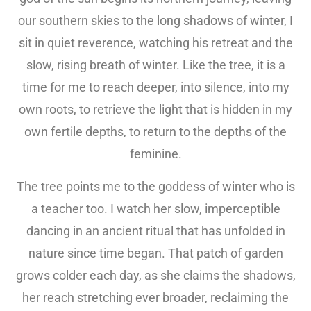
our southern skies to the long shadows of winter, I
sit in quiet reverence, watching his retreat and the
slow, rising breath of winter. Like the tree, it is a
time for me to reach deeper, into silence, into my
own roots, to retrieve the light that is hidden in my
own fertile depths, to return to the depths of the
feminine.
The tree points me to the goddess of winter who is
a teacher too. I watch her slow, imperceptible
dancing in an ancient ritual that has unfolded in
nature since time began. That patch of garden
grows colder each day, as she claims the shadows,
her reach stretching ever broader, reclaiming the