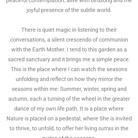
peaceful contemplation, alive with birdsong and the
joyful presence of the subtle world.
There is quiet magic in listening to their
conversations, a silent crescendo of communion
with the Earth Mother. I tend to this garden as a
sacred sanctuary and it brings me a simple peace.
This is the place where I can watch the seasons
unfolding and reflect on how they mirror the
seasons within me: Summer, winter, spring and
autumn, each a turning of the wheel in the greater
dance of my own life path. It is a place where
Nature is placed on a pedestal, where She is invited
to thrive, to unfold, to offer her living
sutras
in the