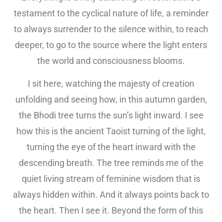
testament to the cyclical nature of life, a reminder
to always surrender to the silence within, to reach
deeper, to go to the source where the light enters
the world and consciousness blooms.
I sit here, watching the majesty of creation
unfolding and seeing how, in this autumn garden,
the Bhodi tree turns the sun’s light inward. I see
how this is the ancient Taoist turning of the light,
turning the eye of the heart inward with the
descending breath. The tree reminds me of the
quiet living stream of feminine wisdom that is
always hidden within. And it always points back to
the heart. Then I see it. Beyond the form of this