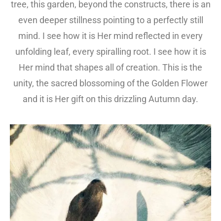
tree, this garden, beyond the constructs, there is an
even deeper stillness pointing to a perfectly still
mind. I see how it is Her mind reflected in every
unfolding leaf, every spiralling root. I see how it is
Her mind that shapes all of creation. This is the
unity, the sacred blossoming of the Golden Flower
and it is Her gift on this drizzling Autumn day.