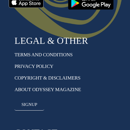
LEGAL & OTHER
TERMS AND CONDITIONS
PRIVACY POLICY
COPYRIGHT & DISCLAIMERS
ABOUT ODYSSEY MAGAZINE
SIGNUP