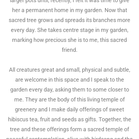
larger pots until, recently, I felt it was time to give
her a permanent home in my garden. Now that
sacred tree grows and spreads its branches more
every day. She takes centre stage in my garden,
marking how precious she is to me, this sacred
friend.
All creatures great and small, physical and subtle,
are welcome in this space and I speak to the
garden every day, asking them to some closer to
me. They are the body of this living temple of
greenery and I make daily offerings of sweet
hibiscus tea, fruit and seeds as gifts. Together, the
tree and these offerings form a sacred temple of