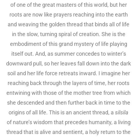
of one of the great masters of this world, but her
roots are now like prayers reaching into the earth
and weaving the golden thread that binds all of life
in the slow, turning spiral of creation. She is the
embodiment of this grand mystery of life playing
itself out. And, as summer concedes to winter’s
downward pull, so her leaves fall down into the dark
soil and her life force retreats inward. I imagine her
reaching back through the layers of time, her roots
entwining with those of the mother tree from which
she descended and then further back in time to the
origins of all life. This is an ancient thread, a
silsila
of nature’s wisdom that precedes humanity, a living
thread that is alive and sentient, a holy return to the