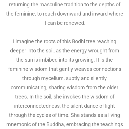
returning the masculine tradition to the depths of
the feminine, to reach downward and inward where
it can be renewed.
I imagine the roots of this Bodhi tree reaching
deeper into the soil, as the energy wrought from
the sun is imbibed into its growing. It is the
feminine wisdom that gently weaves connections
through mycelium, subtly and silently
communicating, sharing wisdom from the older
trees. In the soil, she invokes the wisdom of
interconnectedness, the silent dance of light
through the cycles of time. She stands as a living
mnemonic of the Buddha, embracing the teachings