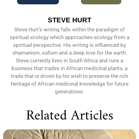
STEVE HURT
Steve Hurt’s writing falls within the paradigm of
spiritual ecology which approaches ecology from a
spiritual perspective. His writing is influenced by
shamanism, sufism and a deep love for the earth.
Steve currently lives in South Africa and runs a
business that trades in African medicinal plants, a
trade that is driven by his wish to preserve the rich
heritage of African medicinal knowledge for future
generations.
Related Articles