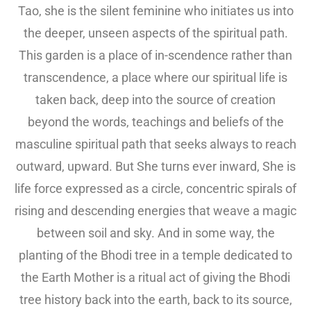
Tao, she is the silent feminine who initiates us into
the deeper, unseen aspects of the spiritual path.
This garden is a place of in-scendence rather than
transcendence, a place where our spiritual life is
taken back, deep into the source of creation
beyond the words, teachings and beliefs of the
masculine spiritual path that seeks always to reach
outward, upward. But She turns ever inward, She is
life force expressed as a circle, concentric spirals of
rising and descending energies that weave a magic
between soil and sky. And in some way, the
planting of the Bhodi tree in a temple dedicated to
the Earth Mother is a ritual act of giving the Bhodi
tree history back into the earth, back to its source,