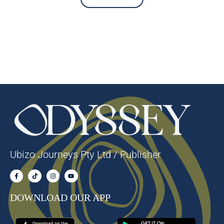
Ubizo Journeys Pty Ltd / Publisher
DOWNLOAD OUR APP