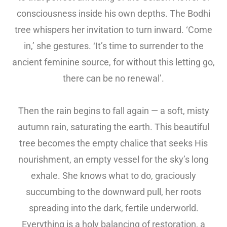
consciousness inside his own depths. The Bodhi
tree whispers her invitation to turn inward. ‘Come
in,’ she gestures. ‘It’s time to surrender to the
ancient feminine source, for without this letting go,
there can be no renewal’.
Then the rain begins to fall again — a soft, misty
autumn rain, saturating the earth. This beautiful
tree becomes the empty chalice that seeks His
nourishment, an empty vessel for the sky’s long
exhale. She knows what to do, graciously
succumbing to the downward pull, her roots
spreading into the dark, fertile underworld.
Everything is a holy balancing of restoration, a