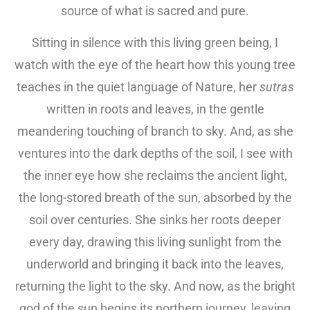
source of what is sacred and pure.
Sitting in silence with this living green being, I
watch with the eye of the heart how this young tree
teaches in the quiet language of Nature, her
sutras
written in roots and leaves, in the gentle
meandering touching of branch to sky. And, as she
ventures into the dark depths of the soil, I see with
the inner eye how she reclaims the ancient light,
the long-stored breath of the sun, absorbed by the
soil over centuries. She sinks her roots deeper
every day, drawing this living sunlight from the
underworld and bringing it back into the leaves,
returning the light to the sky. And now, as the bright
god of the sun begins its northern journey, leaving