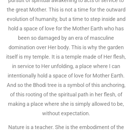
pursuit of spiritual awakening to acts of service to
the great Mother. This is not a time for the outward
evolution of humanity, but a time to step inside and
hold a space of love for the Mother Earth who has
been so damaged by an era of masculine
domination over Her body. This is why the garden
itself is my temple. It is a temple made of Her flesh,
in service to Her unfolding, a place where I can
intentionally hold a space of love for Mother Earth.
And so the Bhodi tree is a symbol of this anchoring,
of this rooting of the spiritual path in her flesh, of
making a place where she is simply allowed to be,
without expectation.
Nature is a teacher. She is the embodiment of the