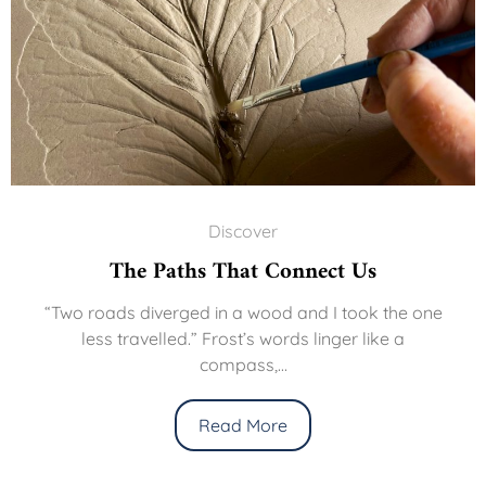
Discover
The Paths That Connect Us
“Two roads diverged in a wood and I took the one
less travelled.” Frost’s words linger like a
compass,...
Read More