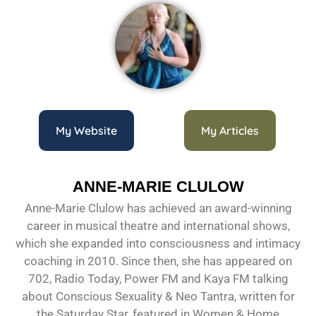
My Website
My Articles
ANNE-MARIE CLULOW
Anne-Marie Clulow has achieved an award-winning
career in musical theatre and international shows,
which she expanded into consciousness and intimacy
coaching in 2010. Since then, she has appeared on
702, Radio Today, Power FM and Kaya FM talking
about Conscious Sexuality & Neo Tantra, written for
the Saturday Star, featured in Women & Home