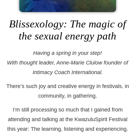
Blissexology: The magic of
the sexual energy path
Having a spring in your step!
With thought leader, Anne-Marie Clulow founder of
Intimacy Coach International.
There’s such joy and creative energy in festivals, in
community, in gathering.
I’m still processing so much that I gained from
attending and talking at the KwazuluSpirit Festival
this year: The learning, listening and experiencing.