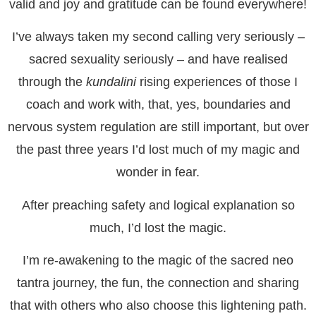
valid and joy and gratitude can be found everywhere!
I’ve always taken my second calling very seriously –
sacred sexuality seriously – and have realised
through the
kundalini
rising experiences of those I
coach and work with, that, yes, boundaries and
nervous system regulation are still important, but over
the past three years I’d lost much of my magic and
wonder in fear.
After preaching safety and logical explanation so
much, I’d lost the magic.
I’m re-awakening to the magic of the sacred neo
tantra journey, the fun, the connection and sharing
that with others who also choose this lightening path.