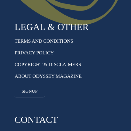
LEGAL & OTHER
TERMS AND CONDITIONS
PRIVACY POLICY
COPYRIGHT & DISCLAIMERS
ABOUT ODYSSEY MAGAZINE
SIGNUP
CONTACT