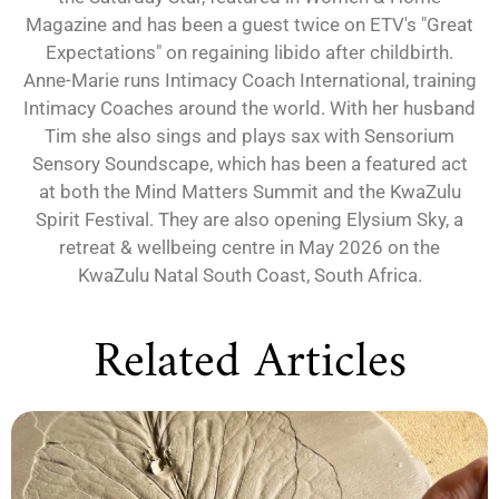
Magazine and has been a guest twice on ETV's "Great
Expectations" on regaining libido after childbirth.
Anne-Marie runs Intimacy Coach International, training
Intimacy Coaches around the world. With her husband
Tim she also sings and plays sax with Sensorium
Sensory Soundscape, which has been a featured act
at both the Mind Matters Summit and the KwaZulu
Spirit Festival. They are also opening Elysium Sky, a
retreat & wellbeing centre in May 2026 on the
KwaZulu Natal South Coast, South Africa.
Related Articles