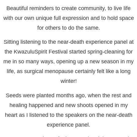
Beautiful reminders to create community, to live life
with our own unique full expression and to hold space
for others to do the same.
Sitting listening to the near-death experience panel at
the KwazuluSpirit Festival started spring-cleaning for
me in so many ways, opening up a new season in my
life, as surgical menopause certainly felt like a long
winter!
Seeds were planted months ago, when the rest and
healing happened and new shoots opened in my
heart as I listened to the speakers on the near-death
experience panel.