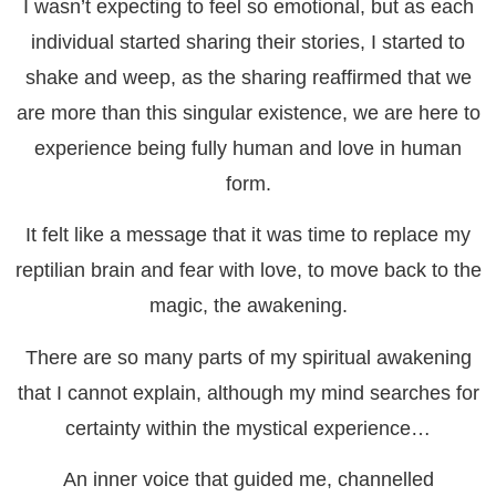
I wasn’t expecting to feel so emotional, but as each
individual started sharing their stories, I started to
shake and weep, as the sharing reaffirmed that we
are more than this singular existence, we are here to
experience being fully human and love in human
form.
It felt like a message that it was time to replace my
reptilian brain and fear with love, to move back to the
magic, the awakening.
There are so many parts of my spiritual awakening
that I cannot explain, although my mind searches for
certainty within the mystical experience…
An inner voice that guided me, channelled