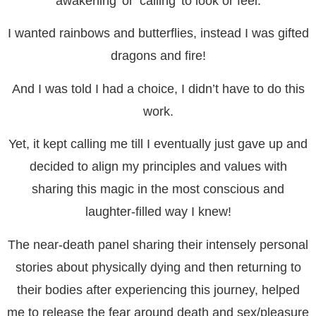
awakening’ or ‘calling’ to look or feel.
I wanted rainbows and butterflies, instead I was gifted
dragons and fire!
And I was told I had a choice, I didn’t have to do this
work.
Yet, it kept calling me till I eventually just gave up and
decided to align my principles and values with
sharing this magic in the most conscious and
laughter-filled way I knew!
The near-death panel sharing their intensely personal
stories about physically dying and then returning to
their bodies after experiencing this journey, helped
me to release the fear around death and sex/pleasure