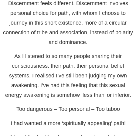
Discernment feels different. Discernment involves
personal choice for path, with whom I choose to
journey in this short existence, more of a circular
connection of tribe and association, instead of polarity
and dominance.
As I listened to so many people sharing their
consciousness, their path, their personal belief
systems, I realised I’ve still been judging my own
awakening. I’ve had this feeling that this sexual
energy awakening is somehow ‘less than’ or inferior.
Too dangerous – Too personal – Too taboo
I had wanted a more ‘spiritually appealing’ path!