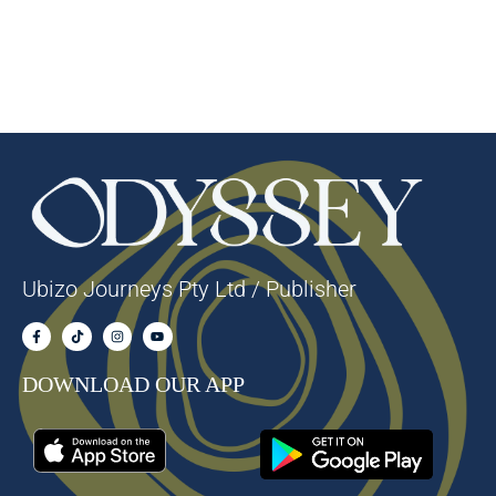
Ubizo Journeys Pty Ltd / Publisher
DOWNLOAD OUR APP