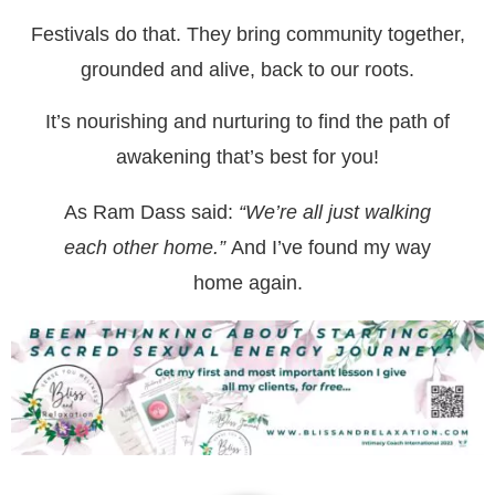
Festivals do that. They bring community together,
grounded and alive, back to our roots.
It’s nourishing and nurturing to find the path of
awakening that’s best for you!
As Ram Dass said:
“We’re all just walking
each other home.”
And I’ve found my way
home again.