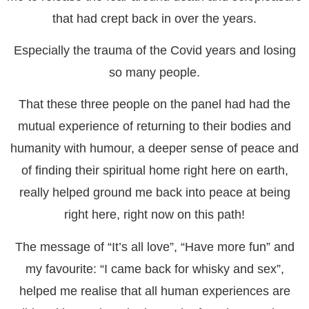
that had crept back in over the years.
Especially the trauma of the Covid years and losing
so many people.
That these three people on the panel had had the
mutual experience of returning to their bodies and
humanity with humour, a deeper sense of peace and
of finding their spiritual home right here on earth,
really helped ground me back into peace at being
right here, right now on this path!
The message of “It’s all love”, “Have more fun” and
my favourite: “I came back for whisky and sex”,
helped me realise that all human experiences are