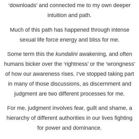
‘downloads’ and connected me to my own deeper
intuition and path.
Much of this path has happened through intense
sexual life force energy and bliss for me.
Some term this the
kundalini
awakening, and often
humans bicker over the ‘rightness’ or the ‘wrongness’
of how our awareness rises. I’ve stopped taking part
in many of those discussions, as discernment and
judgment are two different processes for me.
For me, judgment involves fear, guilt and shame, a
hierarchy of different authorities in our lives fighting
for power and dominance.