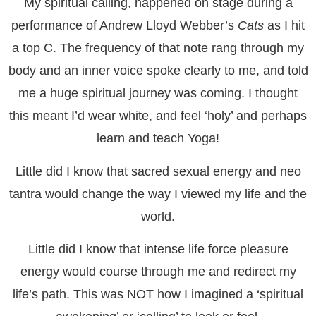
My spiritual calling, happened on stage during a
performance of Andrew Lloyd Webber’s
Cats
as I hit
a top C. The frequency of that note rang through my
body and an inner voice spoke clearly to me, and told
me a huge spiritual journey was coming. I thought
this meant I’d wear white, and feel ‘holy’ and perhaps
learn and teach Yoga!
Little did I know that sacred sexual energy and neo
tantra would change the way I viewed my life and the
world.
Little did I know that intense life force pleasure
energy would course through me and redirect my
life’s path. This was NOT how I imagined a ‘spiritual