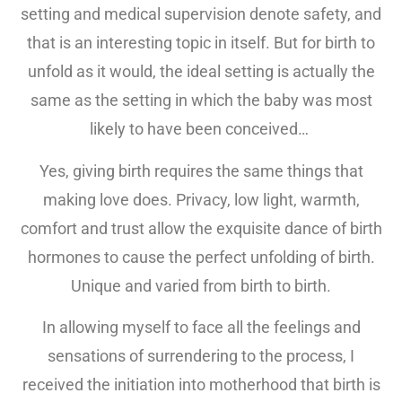
setting and medical supervision denote safety, and
that is an interesting topic in itself. But for birth to
unfold as it would, the ideal setting is actually the
same as the setting in which the baby was most
likely to have been conceived…
Yes, giving birth requires the same things that
making love does. Privacy, low light, warmth,
comfort and trust allow the exquisite dance of birth
hormones to cause the perfect unfolding of birth.
Unique and varied from birth to birth.
In allowing myself to face all the feelings and
sensations of surrendering to the process, I
received the initiation into motherhood that birth is