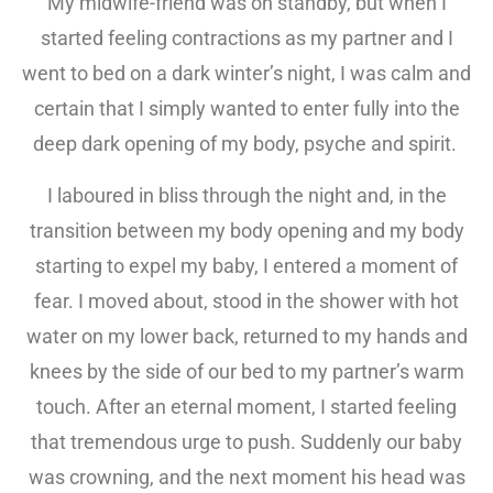
My midwife-friend was on standby, but when I
started feeling contractions as my partner and I
went to bed on a dark winter’s night, I was calm and
certain that I simply wanted to enter fully into the
deep dark opening of my body, psyche and spirit.
I laboured in bliss through the night and, in the
transition between my body opening and my body
starting to expel my baby, I entered a moment of
fear. I moved about, stood in the shower with hot
water on my lower back, returned to my hands and
knees by the side of our bed to my partner’s warm
touch. After an eternal moment, I started feeling
that tremendous urge to push. Suddenly our baby
was crowning, and the next moment his head was