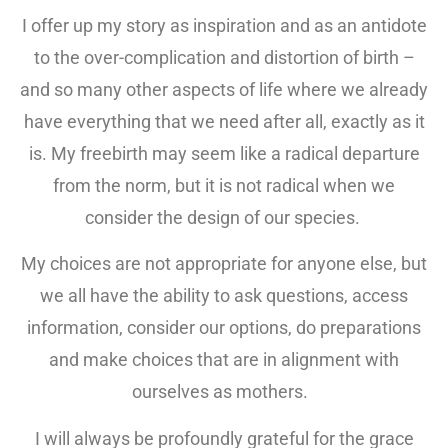
I offer up my story as inspiration and as an antidote
to the over-complication and distortion of birth –
and so many other aspects of life where we already
have everything that we need after all, exactly as it
is. My freebirth may seem like a radical departure
from the norm, but it is not radical when we
consider the design of our species.
My choices are not appropriate for anyone else, but
we all have the ability to ask questions, access
information, consider our options, do preparations
and make choices that are in alignment with
ourselves as mothers.
I will always be profoundly grateful for the grace