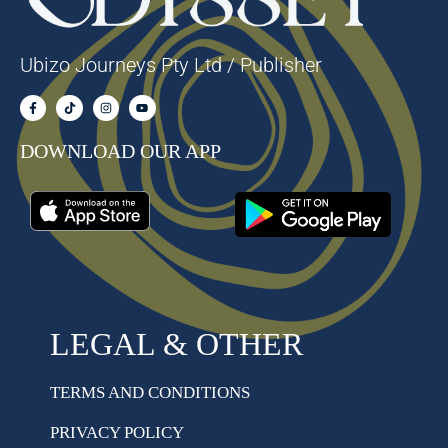
Ubizo Journeys Pty Ltd / Publisher
DOWNLOAD OUR APP
LEGAL & OTHER
TERMS AND CONDITIONS
PRIVACY POLICY