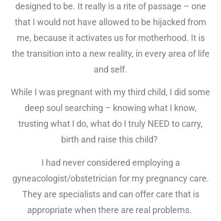
designed to be. It really is a rite of passage – one
that I would not have allowed to be hijacked from
me, because it activates us for motherhood. It is
the transition into a new reality, in every area of life
and self.
While I was pregnant with my third child, I did some
deep soul searching – knowing what I know,
trusting what I do, what do I truly NEED to carry,
birth and raise this child?
I had never considered employing a
gyneacologist/obstetrician for my pregnancy care.
They are specialists and can offer care that is
appropriate when there are real problems.