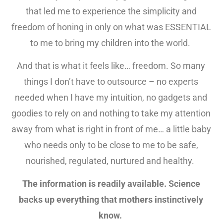
that led me to experience the simplicity and
freedom of honing in only on what was ESSENTIAL
to me to bring my children into the world.
And that is what it feels like… freedom. So many
things I don’t have to outsource – no experts
needed when I have my intuition, no gadgets and
goodies to rely on and nothing to take my attention
away from what is right in front of me… a little baby
who needs only to be close to me to be safe,
nourished, regulated, nurtured and healthy.
The information is readily available. Science
backs up everything that mothers instinctively
know.