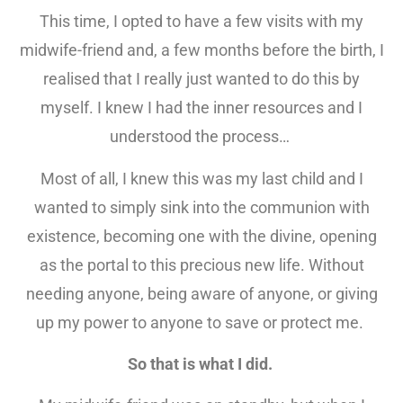
This time, I opted to have a few visits with my
midwife-friend and, a few months before the birth, I
realised that I really just wanted to do this by
myself. I knew I had the inner resources and I
understood the process…
Most of all, I knew this was my last child and I
wanted to simply sink into the communion with
existence, becoming one with the divine, opening
as the portal to this precious new life. Without
needing anyone, being aware of anyone, or giving
up my power to anyone to save or protect me.
So that is what I did.