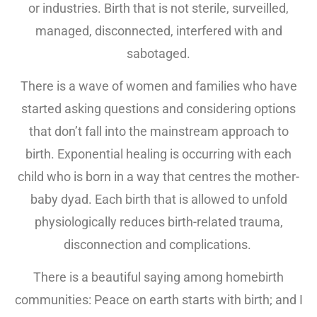
or industries. Birth that is not sterile, surveilled,
managed, disconnected, interfered with and
sabotaged.
There is a wave of women and families who have
started asking questions and considering options
that don’t fall into the mainstream approach to
birth. Exponential healing is occurring with each
child who is born in a way that centres the mother-
baby dyad. Each birth that is allowed to unfold
physiologically reduces birth-related trauma,
disconnection and complications.
There is a beautiful saying among homebirth
communities: Peace on earth starts with birth; and I