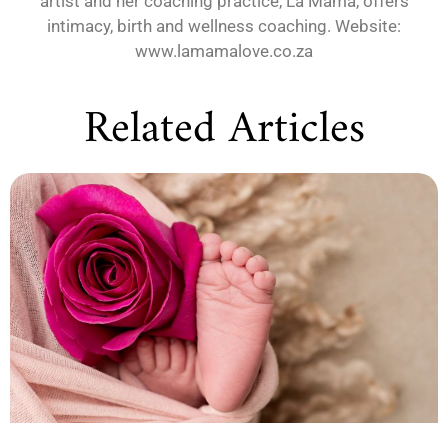
artist and her coaching practice, La Mama, offers
intimacy, birth and wellness coaching. Website:
www.lamamalove.co.za
Related Articles