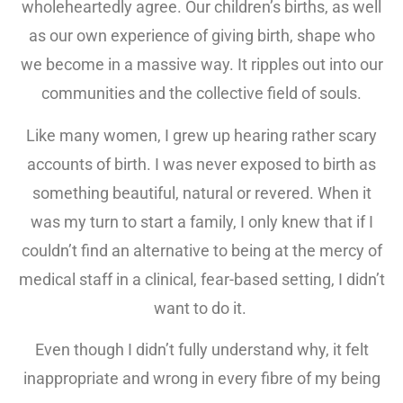
wholeheartedly agree. Our children’s births, as well
as our own experience of giving birth, shape who
we become in a massive way. It ripples out into our
communities and the collective field of souls.
Like many women, I grew up hearing rather scary
accounts of birth. I was never exposed to birth as
something beautiful, natural or revered. When it
was my turn to start a family, I only knew that if I
couldn’t find an alternative to being at the mercy of
medical staff in a clinical, fear-based setting, I didn’t
want to do it.
Even though I didn’t fully understand why, it felt
inappropriate and wrong in every fibre of my being