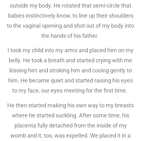
outside my body. He rotated that semi-circle that
babies instinctively know, to line up their shoulders
to the vaginal opening and shot out of my body into
the hands of his father.
I took my child into my arms and placed him on my
belly. He took a breath and started crying with me
kissing him and stroking him and cooing gently to
him. He became quiet and started raising his eyes
to my face, our eyes meeting for the first time.
He then started making his own way to my breasts
where he started suckling. After some time, his
placenta fully detached from the inside of my
womb and it, too, was expelled. We placed it in a