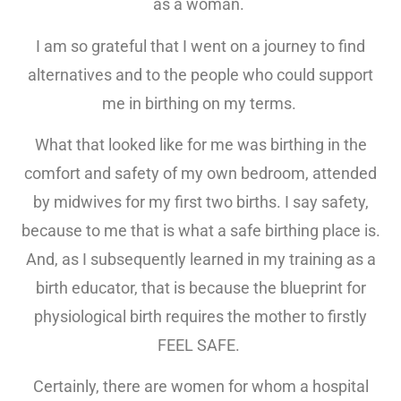
as a woman.
I am so grateful that I went on a journey to find
alternatives and to the people who could support
me in birthing on my terms.
What that looked like for me was birthing in the
comfort and safety of my own bedroom, attended
by midwives for my first two births. I say safety,
because to me that is what a safe birthing place is.
And, as I subsequently learned in my training as a
birth educator, that is because the blueprint for
physiological birth requires the mother to firstly
FEEL SAFE.
Certainly, there are women for whom a hospital