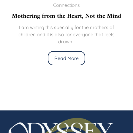
Connections
Mothering from the Heart, Not the Mind
I am writing this specially for the mothers of
children and it is also for everyone that feels
drawn...
Read More