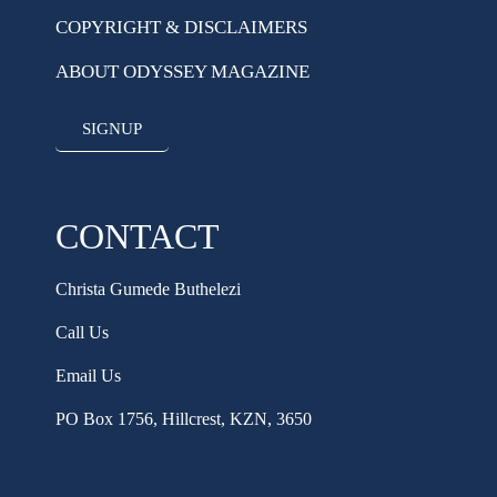
COPYRIGHT & DISCLAIMERS
ABOUT ODYSSEY MAGAZINE
SIGNUP
CONTACT
Christa Gumede Buthelezi
Call Us
Email Us
PO Box 1756, Hillcrest, KZN, 3650