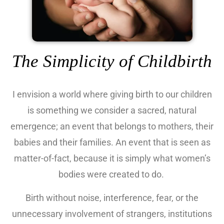
The Simplicity of Childbirth
I envision a world where giving birth to our children
is something we consider a sacred, natural
emergence; an event that belongs to mothers, their
babies and their families. An event that is seen as
matter-of-fact, because it is simply what women’s
bodies were created to do.
Birth without noise, interference, fear, or the
unnecessary involvement of strangers, institutions