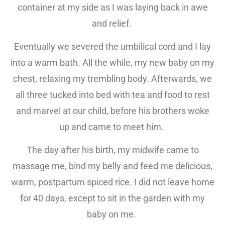
container at my side as I was laying back in awe
and relief.
Eventually we severed the umbilical cord and I lay
into a warm bath. All the while, my new baby on my
chest, relaxing my trembling body. Afterwards, we
all three tucked into bed with tea and food to rest
and marvel at our child, before his brothers woke
up and came to meet him.
The day after his birth, my midwife came to
massage me, bind my belly and feed me delicious,
warm, postpartum spiced rice. I did not leave home
for 40 days, except to sit in the garden with my
baby on me.