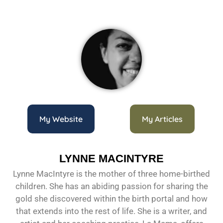
My Website
My Articles
LYNNE MACINTYRE
Lynne MacIntyre is the mother of three home-birthed
children. She has an abiding passion for sharing the
gold she discovered within the birth portal and how
that extends into the rest of life. She is a writer, and