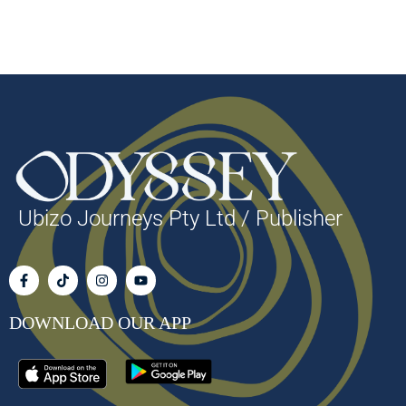
Ubizo Journeys Pty Ltd / Publisher
DOWNLOAD OUR APP