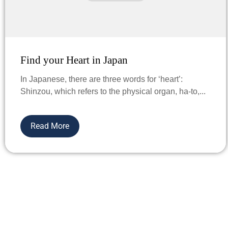
Find your Heart in Japan
In Japanese, there are three words for ‘heart’:
Shinzou, which refers to the physical organ, ha-to,...
Read More