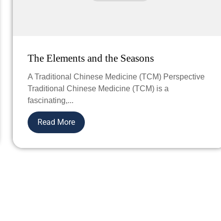
The Elements and the Seasons
A Traditional Chinese Medicine (TCM) Perspective
Traditional Chinese Medicine (TCM) is a
fascinating,...
Read More