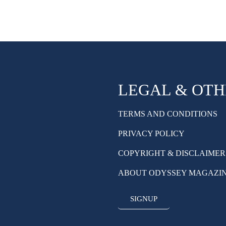
LEGAL & OT
TERMS AND CONDITIONS
PRIVACY POLICY
COPYRIGHT & DISCLAIMER
ABOUT ODYSSEY MAGAZI
SIGNUP