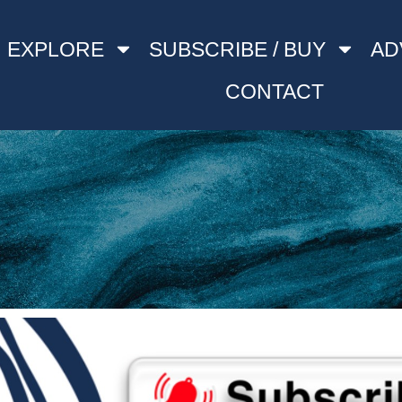
EXPLORE
SUBSCRIBE / BUY
AD
CONTACT