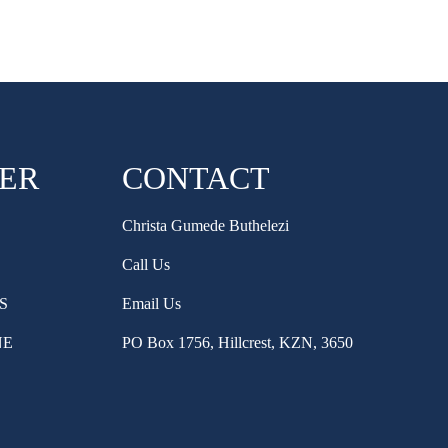
HER
CONTACT
Christa Gumede Buthelezi
Call Us
S
Email Us
NE
PO Box 1756, Hillcrest, KZN, 3650