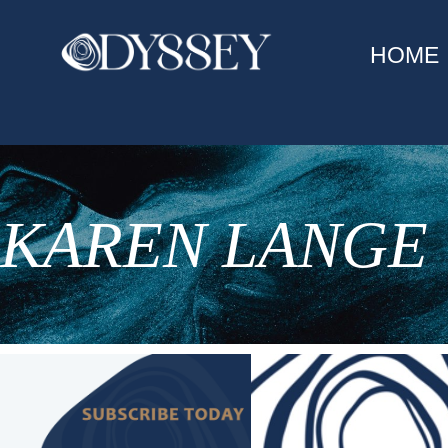
HOME
KAREN LANGE