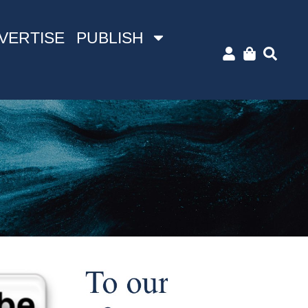
VERTISE
PUBLISH