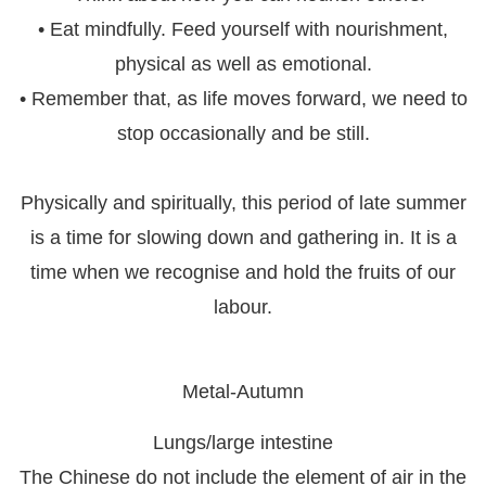
• Eat mindfully. Feed yourself with nourishment,
physical as well as emotional.
• Remember that, as life moves forward, we need to
stop occasionally and be still.
Physically and spiritually, this period of late summer
is a time for slowing down and gathering in. It is a
time when we recognise and hold the fruits of our
labour.
Metal-Autumn
Lungs/large intestine
The Chinese do not include the element of air in the