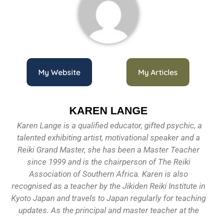
My Website
My Articles
KAREN LANGE
Karen Lange is a qualified educator, gifted psychic, a
talented exhibiting artist, motivational speaker and a
Reiki Grand Master, she has been a Master Teacher
since 1999 and is the chairperson of The Reiki
Association of Southern Africa. Karen is also
recognised as a teacher by the Jikiden Reiki Institute in
Kyoto Japan and travels to Japan regularly for teaching
updates. As the principal and master teacher at the