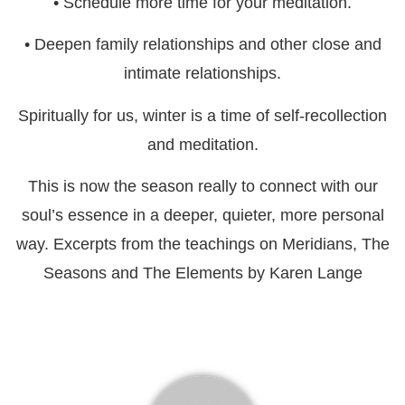
• Schedule more time for your meditation.
• Deepen family relationships and other close and
intimate relationships.
Spiritually for us, winter is a time of self-recollection
and meditation.
This is now the season really to connect with our
soul’s essence in a deeper, quieter, more personal
way. Excerpts from the teachings on Meridians, The
Seasons and The Elements by Karen Lange