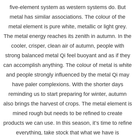
five-element system as western systems do. But
metal has similar associations. The colour of the
metal element is pure white, metallic or light grey.
The metal energy reaches its zenith in autumn. In the
cooler, crisper, clean air of autumn, people with
strong balanced metal Qi feel buoyant and as if they
can accomplish anything. The colour of metal is white
and people strongly influenced by the metal Qi may
have paler complexions. With the shorter days
reminding us to start preparing for winter, autumn
also brings the harvest of crops. The metal element is
mined rough but needs to be refined to create
products we can use. In this season, it’s time to refine
everything, take stock that what we have is