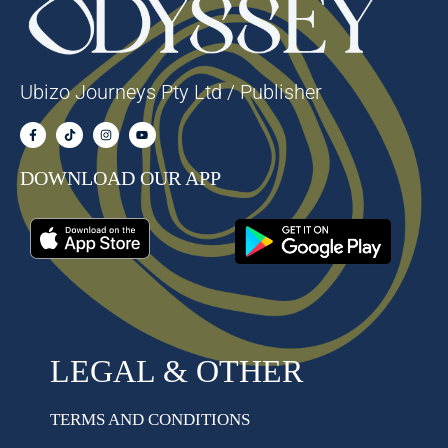
Ubizo Journeys Pty Ltd / Publisher
DOWNLOAD OUR APP
LEGAL & OTHER
TERMS AND CONDITIONS