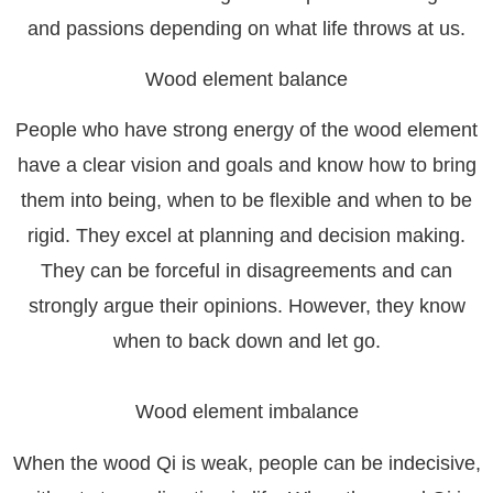
and passions depending on what life throws at us.
Wood element balance
People who have strong energy of the wood element
have a clear vision and goals and know how to bring
them into being, when to be flexible and when to be
rigid. They excel at planning and decision making.
They can be forceful in disagreements and can
strongly argue their opinions. However, they know
when to back down and let go.
Wood element imbalance
When the wood Qi is weak, people can be indecisive,