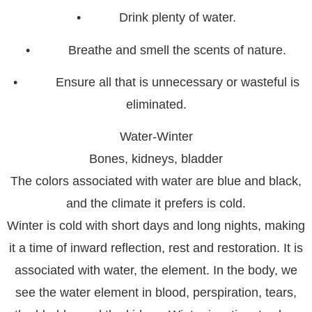
• Drink plenty of water.
• Breathe and smell the scents of nature.
• Ensure all that is unnecessary or wasteful is
eliminated.
Water-Winter
Bones, kidneys, bladder
The colors associated with water are blue and black,
and the climate it prefers is cold.
Winter is cold with short days and long nights, making
it a time of inward reflection, rest and restoration. It is
associated with water, the element. In the body, we
see the water element in blood, perspiration, tears,