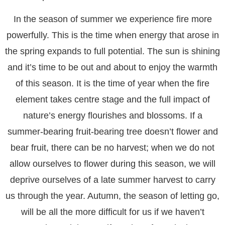
In the season of summer we experience fire more
powerfully. This is the time when energy that arose in
the spring expands to full potential. The sun is shining
and it’s time to be out and about to enjoy the warmth
of this season. It is the time of year when the fire
element takes centre stage and the full impact of
nature’s energy flourishes and blossoms. If a
summer-bearing fruit-bearing tree doesn’t flower and
bear fruit, there can be no harvest; when we do not
allow ourselves to flower during this season, we will
deprive ourselves of a late summer harvest to carry
us through the year. Autumn, the season of letting go,
will be all the more difficult for us if we haven’t