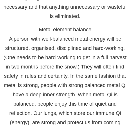
necessary and that anything unnecessary or wasteful
is eliminated.
Metal element balance
A person with well-balanced metal energy will be
structured, organised, disciplined and hard-working.
(One needs to be hard-working to get in a full harvest
in two months before the snow.) They will often find
safety in rules and certainty. In the same fashion that
metal is strong, people with strong balanced metal Qi
have a deep inner strength. When metal Qi is
balanced, people enjoy this time of quiet and
reflection. Our lungs, which store our immune Qi
(energy), are strong and protect us from coming