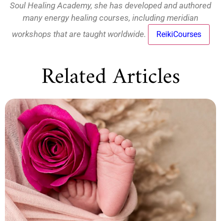
Soul Healing Academy, she has developed and authored
many energy healing courses, including meridian
workshops that are taught worldwide.
ReikiCourses
Related Articles