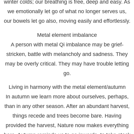
winter colds; our breathing is free, deep and easy. As
we emotionally let go of what no longer serves us,
our bowels let go also, moving easily and effortlessly.
Metal element imbalance
A person with metal Qi imbalance may be grief-
stricken, battle with melancholy and sadness. They
may be overly critical. They may have trouble letting
go.
Living in harmony with the metal element/autumn
In autumn we learn more about ourselves, perhaps,
than in any other season. After an abundant harvest,
things recede and trees become bare. Having
provided the harvest, Nature now makes everything