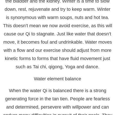
the bladder and the kidney. Winter is a time to slow
down, rest, rejuvenate and try to keep warm. Winter
is synonymous with warm soups, nuts and hot tea.
This doesn’t mean we now avoid exercise, as this will
cause our Qi to stagnate. Just like water that doesn’t
move, it becomes foul and undrinkable. Water moves
with a flow and our exercise should adjust from more
kinetic forms to forms that have fluid movement just
such as Tai chi, qigong, Yoga and dance.
Water element balance
When the water Qi is balanced there is a strong
generating force in the tan tien. People are fearless
and determined, persevere with willpower and can