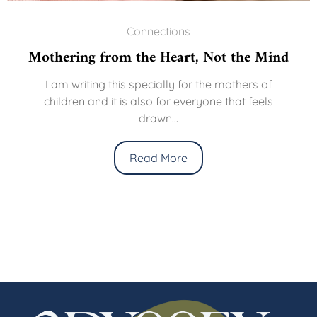
Connections
ring from the Heart, Not the Mind
The
 writing this specially for the mothers of
dren and it is also for everyone that feels
We li
drawn...
thre
Read More