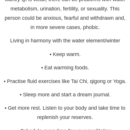
metabolism, urination, fertility, or sexuality. This
person could be anxious, fearful and withdrawn and,
in more severe cases, phobic.
Living in harmony with the water element/winter
• Keep warm.
• Eat warming foods.
• Practise fluid exercises like Tai Chi, qigong or Yoga.
• Sleep more and start a dream journal.
• Get more rest. Listen to your body and take time to
replenish your reserves.