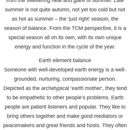
from the sweltering heat and glare of summer. Late
summer is not quite autumn, not yet too cold but not
as hot as summer – the ‘just right‘ season, the
season of balance. From the TCM perspective, it is a
special season all on its own, with its own unique
energy and function in the cycle of the year.
Earth element balance
Someone with well-developed earth energy is a well-
grounded, nurturing, compassionate person.
Depicted as the archetypical ‘earth mother‘, they tend
to be empathetic to other people’s problems. Earth
people are patient listeners and popular. They like to
bring others together and make good mediators or
peacemakers and great friends and hosts. They often