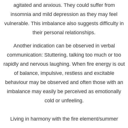
agitated and anxious. They could suffer from
insomnia and mild depression as they may feel
vulnerable. This imbalance also suggests difficulty in
their personal relationships.
Another indication can be observed in verbal
communication: Stuttering, talking too much or too
rapidly and nervous laughing. When fire energy is out
of balance, impulsive, restless and excitable
behaviour may be observed and often those with an
imbalance may easily be perceived as emotionally
cold or unfeeling.
Living in harmony with the fire element/summer