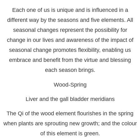
Each one of us is unique and is influenced in a
different way by the seasons and five elements. All
seasonal changes represent the possibility for
change in our lives and awareness of the impact of
seasonal change promotes flexibility, enabling us
embrace and benefit from the virtue and blessing
each season brings.
Wood-Spring
Liver and the gall bladder meridians
The Qi of the wood element flourishes in the spring
when plants are sprouting new growth; and the colour
of this element is green.