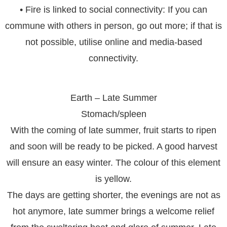
• Fire is linked to social connectivity: If you can
commune with others in person, go out more; if that is
not possible, utilise online and media-based
connectivity.
Earth – Late Summer
Stomach/spleen
With the coming of late summer, fruit starts to ripen
and soon will be ready to be picked. A good harvest
will ensure an easy winter. The colour of this element
is yellow.
The days are getting shorter, the evenings are not as
hot anymore, late summer brings a welcome relief