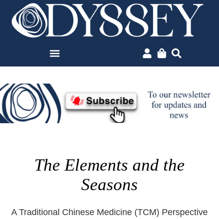
The Elements and the
Seasons
A Traditional Chinese Medicine (TCM) Perspective