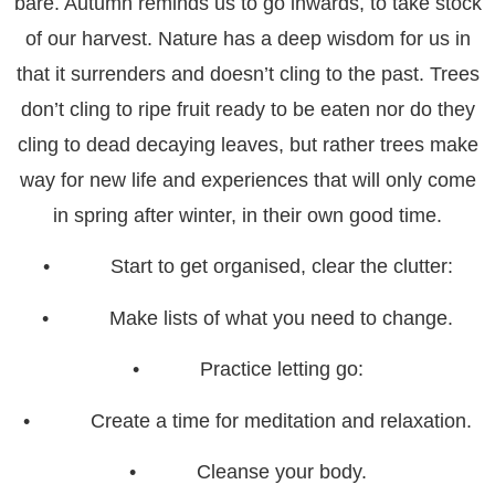
bare. Autumn reminds us to go inwards, to take stock
of our harvest. Nature has a deep wisdom for us in
that it surrenders and doesn’t cling to the past. Trees
don’t cling to ripe fruit ready to be eaten nor do they
cling to dead decaying leaves, but rather trees make
way for new life and experiences that will only come
in spring after winter, in their own good time.
• Start to get organised, clear the clutter:
• Make lists of what you need to change.
• Practice letting go:
• Create a time for meditation and relaxation.
• Cleanse your body.