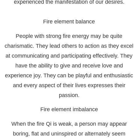
experienced the manifestation of our desires.
Fire element balance
People with strong fire energy may be quite
charismatic. They lead others to action as they excel
at communicating and participating effectively. They
have the ability to give and receive love and
experience joy. They can be playful and enthusiastic
and every aspect of their lives expresses their
passion.
Fire element imbalance
When the fire Qi is weak, a person may appear
boring, flat and uninspired or alternately seem