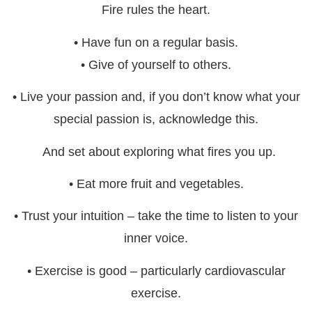
Fire rules the heart.
• Have fun on a regular basis.
• Give of yourself to others.
• Live your passion and, if you don’t know what your
special passion is, acknowledge this.
And set about exploring what fires you up.
• Eat more fruit and vegetables.
• Trust your intuition – take the time to listen to your
inner voice.
• Exercise is good – particularly cardiovascular
exercise.