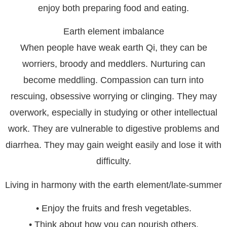
enjoy both preparing food and eating.
Earth element imbalance
When people have weak earth Qi, they can be
worriers, broody and meddlers. Nurturing can
become meddling. Compassion can turn into
rescuing, obsessive worrying or clinging. They may
overwork, especially in studying or other intellectual
work. They are vulnerable to digestive problems and
diarrhea. They may gain weight easily and lose it with
difficulty.
Living in harmony with the earth element/late-summer
• Enjoy the fruits and fresh vegetables.
• Think about how you can nourish others.