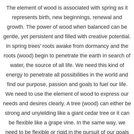
The element of wood is associated with spring as it
represents birth, new beginnings, renewal and
growth. The power of wood when balanced can be
gentle, yet persistent and filled with creative potential.
In spring trees’ roots awake from dormancy and the
roots (wood) begin to penetrate the earth in search of
water, the source of all life. We need this kind of
energy to penetrate all possibilities in the world and
find our purpose, passion and goals to fuel our life.
We need to use the element of wood to express our
needs and desires clearly. A tree (wood) can either be
strong and unyielding like a giant cedar tree or it can
be flexible like a grape vine. In the same way, we
need to be flexible or rigid in the pursuit of our goals