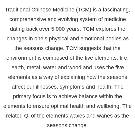
Traditional Chinese Medicine (TCM) is a fascinating,
comprehensive and evolving system of medicine
dating back over 5 000 years. TCM explores the
changes in one’s physical and emotional bodies as
the seasons change. TCM suggests that the
environment is composed of the five elements:
fire,
earth, metal, water and wood
and uses the five
elements as a way of explaining how the seasons
affect our illnesses, symptoms and health. The
primary focus is to achieve balance within the
elements to ensure optimal health and wellbeing. The
related Qi of the elements waxes and wanes as the
seasons change.