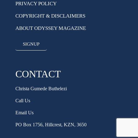
PRIVACY POLICY
COPYRIGHT & DISCLAIMERS
ABOUT ODYSSEY MAGAZINE
SIGNUP
CONTACT
Christa Gumede Buthelezi
Call Us
Email Us
PO Box 1756, Hillcrest, KZN, 3650