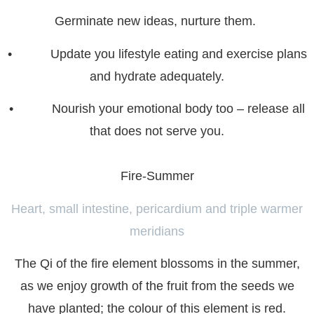
Germinate new ideas, nurture them.
• Update you lifestyle eating and exercise plans
and hydrate adequately.
• Nourish your emotional body too – release all
that does not serve you.
Fire-Summer
Heart, small intestine, pericardium and
triple warmer
meridian
s
The Qi of the fire element blossoms in the summer,
as we enjoy growth of the fruit from the seeds we
have planted; the colour of this element is red.