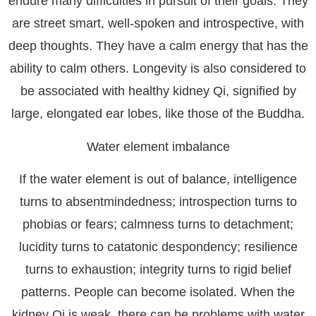
endure many difficulties in pursuit of their goals. They
are street smart, well-spoken and introspective, with
deep thoughts. They have a calm energy that has the
ability to calm others. Longevity is also considered to
be associated with healthy kidney Qi, signified by
large, elongated ear lobes, like those of the Buddha.
Water element imbalance
If the water element is out of balance, intelligence
turns to absentmindedness; introspection turns to
phobias or fears; calmness turns to detachment;
lucidity turns to catatonic despondency; resilience
turns to exhaustion; integrity turns to rigid belief
patterns. People can become isolated. When the
kidney Qi is weak, there can be problems with water