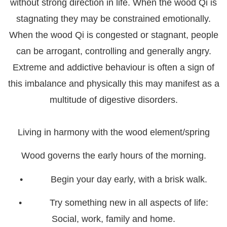
without strong direction in life. When the wood Qi is
stagnating they may be constrained emotionally.
When the wood Qi is congested or stagnant, people
can be arrogant, controlling and generally angry.
Extreme and addictive behaviour is often a sign of
this imbalance and physically this may manifest as a
multitude of digestive disorders.
Living in harmony with the wood element/spring
Wood governs the early hours of the morning.
• Begin your day early, with a brisk walk.
• Try something new in all aspects of life:
Social, work, family and home.