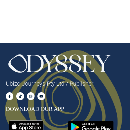
Ubizo Journeys Pty Ltd / Publisher
DOWNLOAD OUR APP