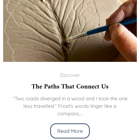
Discover
The Paths That Connect Us
“Two roads diverged in a wood and I took the one
less travelled.” Frost’s words linger like a
compass,...
Read More