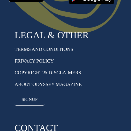
LEGAL & OTHER
TERMS AND CONDITIONS
PRIVACY POLICY
COPYRIGHT & DISCLAIMERS
ABOUT ODYSSEY MAGAZINE
SIGNUP
CONTACT