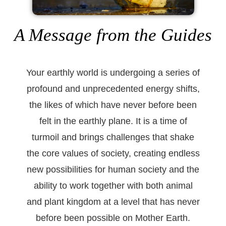
A Message from the Guides
Your earthly world is undergoing a series of
profound and unprecedented energy shifts,
the likes of which have never before been
felt in the earthly plane. It is a time of
turmoil and brings challenges that shake
the core values of society, creating endless
new possibilities for human society and the
ability to work together with both animal
and plant kingdom at a level that has never
before been possible on Mother Earth.