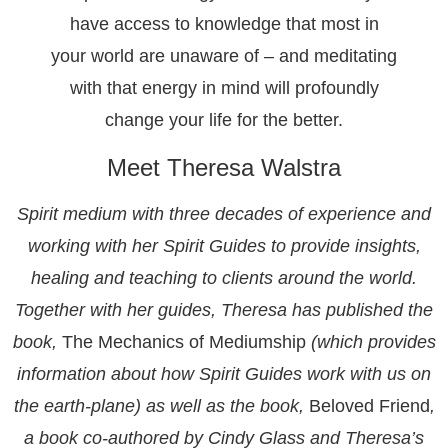
have access to knowledge that most in
your world are unaware of – and meditating
with that energy in mind will profoundly
change your life for the better.
Meet Theresa Walstra
Spirit medium with three decades of experience and
working with her Spirit Guides to provide insights,
healing and teaching to clients around the world.
Together with her guides, Theresa has published the
book,
The Mechanics of Mediumship
(which provides
information about how Spirit Guides work with us on
the earth-plane) as well as the book,
Beloved Friend
,
a book co-authored by Cindy Glass and Theresa’s