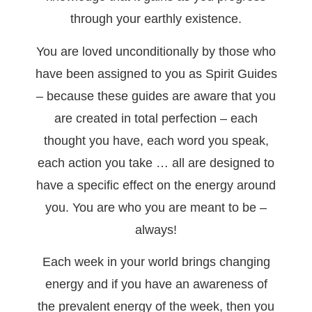
through your earthly existence.
You are loved unconditionally by those who
have been assigned to you as Spirit Guides
– because these guides are aware that you
are created in total perfection – each
thought you have, each word you speak,
each action you take … all are designed to
have a specific effect on the energy around
you. You are who you are meant to be –
always!
Each week in your world brings changing
energy and if you have an awareness of
the prevalent energy of the week, then you