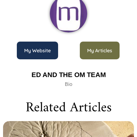
My Website
My Articles
ED AND THE OM TEAM
Bio
Related Articles