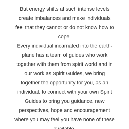
But energy shifts at such intense levels
create imbalances and make individuals
feel that they cannot or do not know how to
cope.
Every individual incarnated into the earth-
plane has a team of guides who work
together with them from spirit world and in
our work as Spirit Guides, we bring
together the opportunity for you, as an
individual, to connect with your own Spirit
Guides to bring you guidance, new
perspectives, hope and encouragement
where you may feel you have none of these
available.