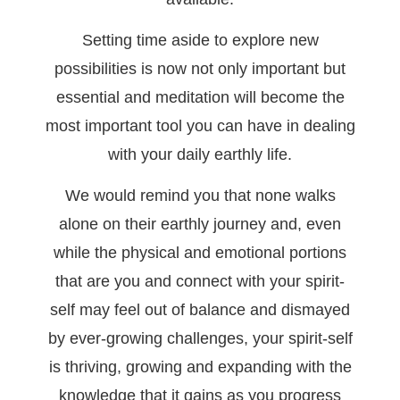
Setting time aside to explore new
possibilities is now not only important but
essential and meditation will become the
most important tool you can have in dealing
with your daily earthly life.
We would remind you that none walks
alone on their earthly journey and, even
while the physical and emotional portions
that are you and connect with your spirit-
self may feel out of balance and dismayed
by ever-growing challenges, your spirit-self
is thriving, growing and expanding with the
knowledge that it gains as you progress