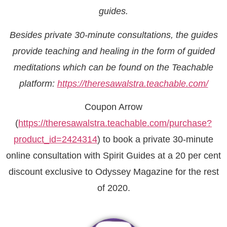
guides.
Besides private 30-minute consultations, the guides
provide teaching and healing in the form of guided
meditations which can be found on the Teachable
platform:
https://theresawalstra.teachable.com/
Coupon Arrow
(
https://theresawalstra.teachable.com/purchase?
product_id=2424314
) to book a private 30-minute
online consultation with Spirit Guides at a 20 per cent
discount exclusive to Odyssey Magazine for the rest
of 2020.