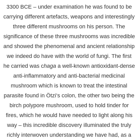
3300 BCE – under examination he was found to be
carrying different artefacts, weapons and interestingly
three different mushrooms on his person. The
significance of these three mushrooms was incredible
and showed the phenomenal and ancient relationship
we indeed do have with the world of fungi. The first
he carried was c
haga
a well-known antioxidant-dense
anti-inflammatory and anti-bacterial medicinal
mushroom which is known to treat the intestinal
parasite found in Ötzi’s colon, the other two being the
birch polypore mushroom, used to hold tinder for
fires, which he would have needed to light along his
way – this incredible discovery illuminated the truly
richly interwoven understanding we have had, as a