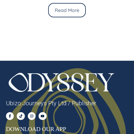
Read More
Ubizo Journeys Pty Ltd / Publisher
DOWNLOAD OUR APP