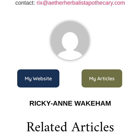
contact:
rix@aetherherbalistapothecary.com
My Website
My Articles
RICKY-ANNE WAKEHAM
Related Articles