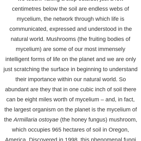
centimetres below the soil are endless webs of
mycelium, the network through which life is
communicated, expressed and understood in the
natural world. Mushrooms (the fruiting bodies of
mycelium) are some of our most immensely
intelligent forms of life on the planet and we are only
just scratching the surface in beginning to understand
their importance within our natural world. So
abundant are they that in one cubic inch of soil there
can be eight miles worth of mycelium – and, in fact,
the largest organism on the planet is the mycelium of
the
Armillaria ostoyae
(the honey fungus) mushroom,
which occupies 965 hectares of soil in Oregon,
America. Discovered in 1998, this phenomenal fungi