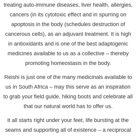
treating auto-immune diseases, liver health, allergies,
cancers (in its cytotoxic effect and in spurring on
apoptosis in the body (schedules destruction of
cancerous cells), as an adjuvant treatment. It is high
in antioxidants and is one of the best adaptogenic
medicines available to us as a collective – thereby
promoting homeostasis in the body.
Reishi is just one of the many medicinals available to
us in South Africa – may this serve as an inspiration
to grab your field guide, hiking boots and celebrate all
that our natural world has to offer us.
It all starts right under your feet, life bursting at the
seams and supporting all of existence – a reciprocal