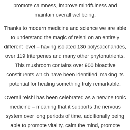
promote calmness, improve mindfulness and
maintain overall wellbeing.
Thanks to modern medicine and science we are able
to understand the magic of reishi on an entirely
different level – having isolated 130 polysaccharides,
over 119 triterpenes and many other phytonutrients.
This mushroom contains over 900 bioactive
constituents which have been identified, making its
potential for healing something truly remarkable.
Overall reishi has been celebrated as a nervine tonic
medicine – meaning that it supports the nervous
system over long periods of time, additionally being
able to promote vitality, calm the mind, promote