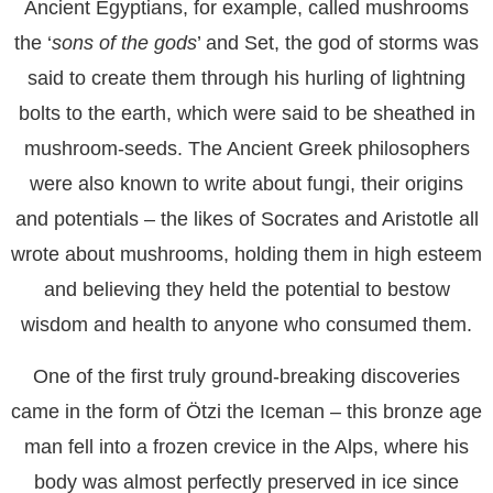
Ancient Egyptians, for example, called mushrooms
the ‘
sons of the gods
’ and Set, the god of storms was
said to create them through his hurling of lightning
bolts to the earth, which were said to be sheathed in
mushroom-seeds. The Ancient Greek philosophers
were also known to write about fungi, their origins
and potentials – the likes of Socrates and Aristotle all
wrote about mushrooms, holding them in high esteem
and believing they held the potential to bestow
wisdom and health to anyone who consumed them.
One of the first truly ground-breaking discoveries
came in the form of Ötzi the Iceman – this bronze age
man fell into a frozen crevice in the Alps, where his
body was almost perfectly preserved in ice since