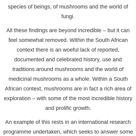
species of beings, of mushrooms and the world of
fungi.
All these findings are beyond incredible – but it can
feel somewhat removed. Within the South African
context there is an woeful lack of reported,
documented and celebrated history, use and
traditions around mushrooms and the world of
medicinal mushrooms as a whole. Within a South
African context, mushrooms are in fact a rich area of
exploration – with some of the most incredible history
and prolific growth.
An example of this rests in an international research
programme undertaken, which seeks to answer some