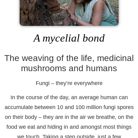
A mycelial bond
The weaving of the life, medicinal
mushrooms and humans
Fungi – they’re everywhere
In the course of the day, an average human can
accumulate between 10 and 100 million fungi spores
on their body – they are in the air we breathe, on the
food we eat and hiding in and amongst most things
we touch. Taking a step outside, just a few