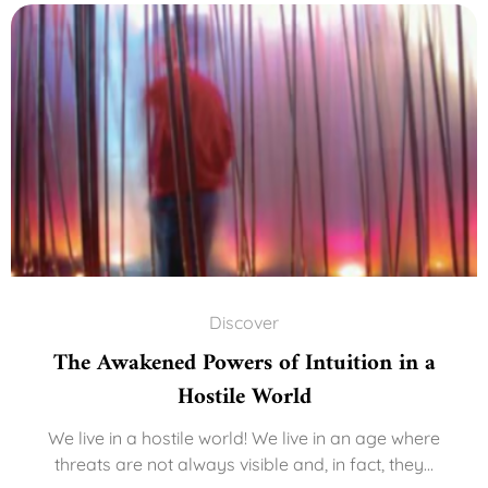
Discover
The Awakened Powers of Intuition in a
Hostile World
We live in a hostile world! We live in an age where
threats are not always visible and, in fact, they...