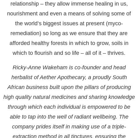
relationship – they allow immense healing in us,
nourishment and even a means of solving some of
the world’s biggest issues at present (myco-
remediation) so long as we ensure that they are
afforded healthy forests in which to grow, soils in
which to flourish and so life – all of it – thrives.
Ricky-Anne Wakeham is co-founder and head
herbalist of Aether Apothecary, a proudly South
African business built upon the pillars of producing
high quality natural medicines and sharing knowledge
through which each individual is empowered to be
able to tap into the well of radiant wellbeing. The
company prides itself in making use of a triple-
extraction method in all tinctures, ensuring the