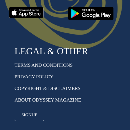
LEGAL & OTHER
TERMS AND CONDITIONS
PRIVACY POLICY
COPYRIGHT & DISCLAIMERS
ABOUT ODYSSEY MAGAZINE
SIGNUP