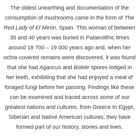
The oldest unearthing and documentation of the
consumption of mushrooms came in the form of
The
Red Lady of El Mirón
, Spain. This woman of between
35 and 40 years was buried in Palaeolithic times
around 18 700 – 19 000 years ago and, when her
ochre-covered remains were discovered, it was found
that she had
Agaricus
and
Bolete
spores lodged in
her teeth, exhibiting that she had enjoyed a meal of
foraged fungi before her passing. Findings like these
can be examined and traced across some of our
greatest nations and cultures, from Greece to Egypt,
Siberian and Native American cultures; they have
formed part of our history, stories and lives.