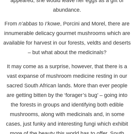
appeared, she would leave her eggs as a gift of
abundance.
From
n’abbas
to
I’kowe
, Porcini and Morel, there are
innumerable delicacy gourmet mushrooms which are
available for harvest in our forests, veldts and deserts
– but what about the medicinals?
It may come as a surprise, however, that there is a
vast expanse of mushroom medicine resting in our
sacred South African lands. More than ever people
are getting bitten by the ‘forager’s bug’ – going into
the forests in groups and identifying both edible
mushrooms, along with medicinals and, in some
cases, just funky and interesting fungi which exhibit
more of the beauty this world has to offer. South