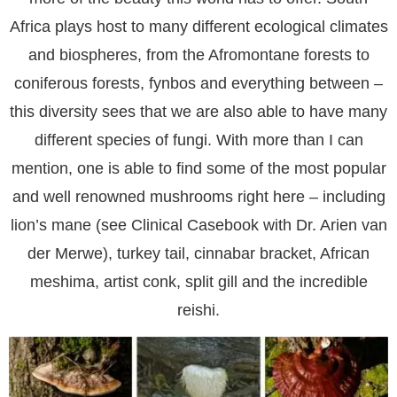
Africa plays host to many different ecological climates
and biospheres, from the Afromontane forests to
coniferous forests, fynbos and everything between –
this diversity sees that we are also able to have many
different species of fungi. With more than I can
mention, one is able to find some of the most popular
and well renowned mushrooms right here – including
lion’s mane (see Clinical Casebook with Dr. Arien van
der Merwe), turkey tail, cinnabar bracket, African
meshima, artist conk, split gill and the incredible
reishi.