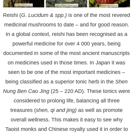
Reishi (
G. Lucidum & spp.)
is one of the most revered
medicinal mushrooms to date – and for good reason.
In a global context, reishi has been recognised as a
powerful medicine for over 4 000 years, being
documented in some of the most ancient manuscripts
on medicines used in those times. In Japan it was
seen to be one of the most important medicines –
being classified as a superior tonic herb in the
Shen
Nung Ben Cao Jing
(25 – 220 AD). These tonics were
considered to prolong life, balancing all three
treasures (
shen, qi and jing)
as well as promote
overall wellness. This makes it easy to see why
Taoist monks and Chinese royalty used it in order to