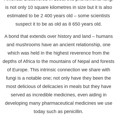
is not only 10 square kilometres in size but it is also
estimated to be 2 400 years old – some scientists
suspect it to be as old as 8 650 years old.
A bond that extends over history and land – humans
and mushrooms have an ancient relationship, one
which was held in the highest reverence from the
depths of Africa to the mountains of Nepal and forests
of Europe. This intrinsic connection we share with
fungi is a notable one; not only have they been the
most delicious of delicacies in meals but they have
served as incredible medicines, even aiding in
developing many pharmaceutical medicines we use
today such as penicillin.