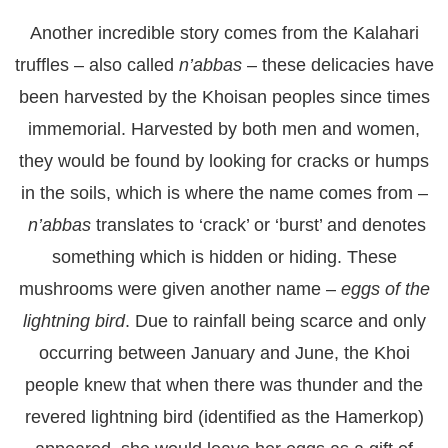
Another incredible story comes from the Kalahari
truffles – also called
n’abbas
– these delicacies have
been harvested by the Khoisan peoples since times
immemorial. Harvested by both men and women,
they would be found by looking for cracks or humps
in the soils, which is where the name comes from –
n’abbas
translates to ‘crack’ or ‘burst’ and denotes
something which is hidden or hiding. These
mushrooms were given another name –
eggs of the
lightning bird
. Due to rainfall being scarce and only
occurring between January and June, the Khoi
people knew that when there was thunder and the
revered lightning bird (identified as the Hamerkop)