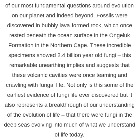
of our most fundamental questions around evolution
on our planet and indeed beyond. Fossils were
discovered in bubbly lava-formed rock, which once
rested beneath the ocean surface in the Ongeluk
Formation in the Northern Cape. These incredible
specimens showed 2.4 billion year old fungi – this
remarkable unearthing implies and suggests that
these volcanic cavities were once teaming and
crawling with fungal life. Not only is this some of the
earliest evidence of fungi life ever discovered but it
also represents a breakthrough of our understanding
of the evolution of life – that there were fungi in the
deep seas evolving into much of what we understand
of life today.