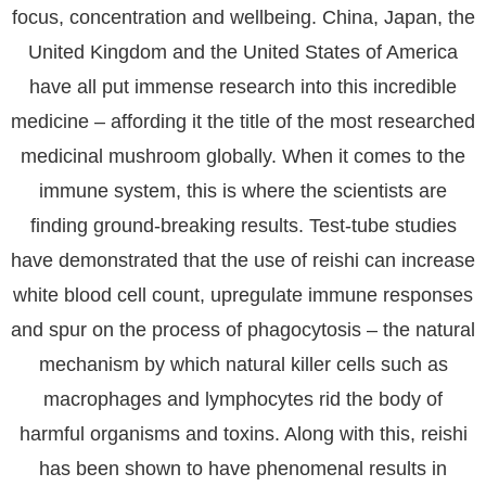
focus, concentration and wellbeing. China, Japan, the
United Kingdom and the United States of America
have all put immense research into this incredible
medicine – affording it the title of the most researched
medicinal mushroom globally. When it comes to the
immune system, this is where the scientists are
finding ground-breaking results. Test-tube studies
have demonstrated that the use of reishi can increase
white blood cell count, upregulate immune responses
and spur on the process of phagocytosis – the natural
mechanism by which natural killer cells such as
macrophages and lymphocytes rid the body of
harmful organisms and toxins. Along with this, reishi
has been shown to have phenomenal results in