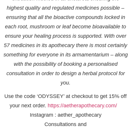
highest quality and regulated medicines possible –
ensuring that all the bioactive compounds locked in
each root, mushroom or leaf become bioavailable to
ensure your healing process is supported. With over
57 medicines in its apothecary there is most certainly
something for everyone in its armamentarium – along
with the possibility of booking a personalised
consultation in order to design a herbal protocol for
you.
Use the code ‘ODYSSEY’ at checkout to get 15% off
your next order.
https://aetherapothecary.com/
Instagram : aether_apothecary
Consultations and