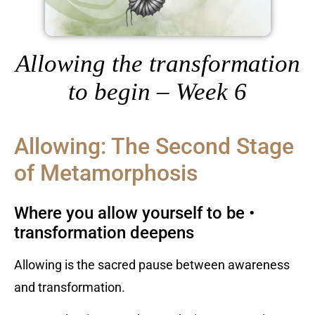
Allowing the transformation
to begin – Week 6
Allowing: The Second Stage
of Metamorphosis
Where you allow yourself to be •
transformation deepens
Allowing is the sacred pause between awareness
and transformation.