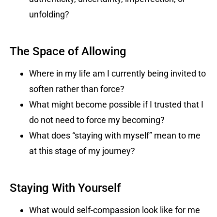
unfolding?
The Space of Allowing
Where in my life am I currently being invited to
soften rather than force?
What might become possible if I trusted that I
do not need to force my becoming?
What does “staying with myself” mean to me
at this stage of my journey?
Staying With Yourself
What would self-compassion look like for me