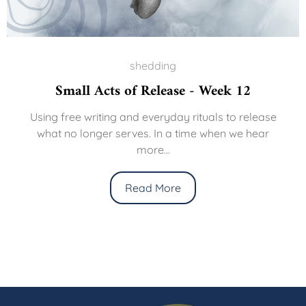
shedding
Small Acts of Release - Week 12
Using free writing and everyday rituals to release
what no longer serves. In a time when we hear
more...
Read More