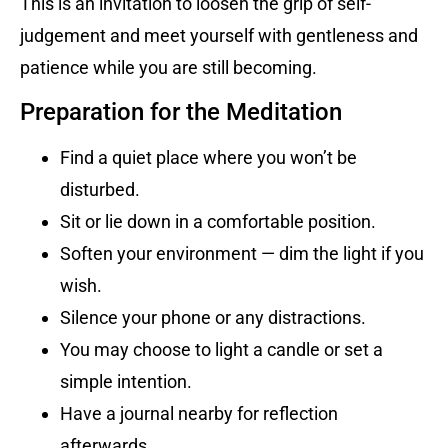
This is an invitation to loosen the grip of self-
judgement and meet yourself with gentleness and
patience while you are still becoming.
Preparation for the Meditation
Find a quiet place where you won’t be
disturbed.
Sit or lie down in a comfortable position.
Soften your environment — dim the light if you
wish.
Silence your phone or any distractions.
You may choose to light a candle or set a
simple intention.
Have a journal nearby for reflection
afterwards.