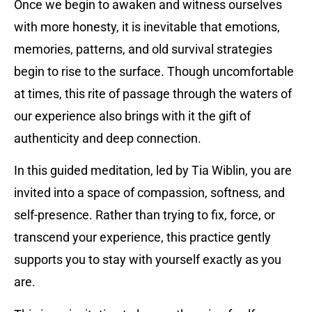
Once we begin to awaken and witness ourselves
with more honesty, it is inevitable that emotions,
memories, patterns, and old survival strategies
begin to rise to the surface. Though uncomfortable
at times, this rite of passage through the waters of
our experience also brings with it the gift of
authenticity and deep connection.
In this guided meditation, led by Tia Wiblin, you are
invited into a space of compassion, softness, and
self-presence. Rather than trying to fix, force, or
transcend your experience, this practice gently
supports you to stay with yourself exactly as you
are.