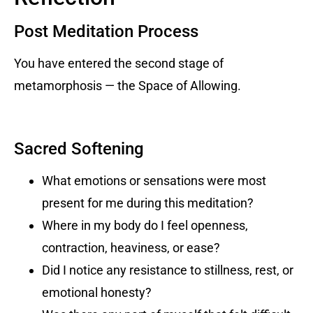
Post Meditation Process
You have entered the second stage of
metamorphosis — the Space of Allowing.
Sacred Softening
What emotions or sensations were most
present for me during this meditation?
Where in my body do I feel openness,
contraction, heaviness, or ease?
Did I notice any resistance to stillness, rest, or
emotional honesty?