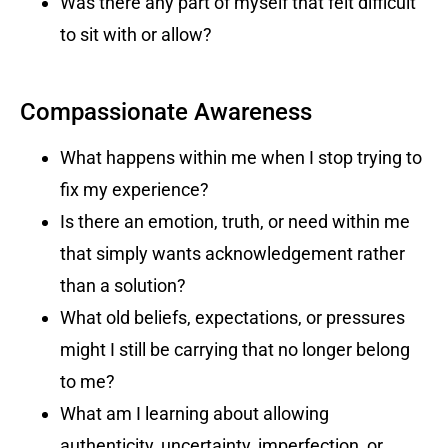
Was there any part of myself that felt difficult
to sit with or allow?
Compassionate Awareness
What happens within me when I stop trying to
fix my experience?
Is there an emotion, truth, or need within me
that simply wants acknowledgement rather
than a solution?
What old beliefs, expectations, or pressures
might I still be carrying that no longer belong
to me?
What am I learning about allowing
authenticity, uncertainty, imperfection, or