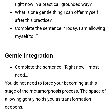
right now in a practical, grounded way?
What is one gentle thing I can offer myself
after this practice?
Complete the sentence: “Today, I am allowing
myself to…”
Gentle Integration
Complete the sentence: “Right now, I most
need…”
You do not need to force your becoming at this
stage of the metamorphosis process. The space of
allowing gently holds you as transformation
deepens.