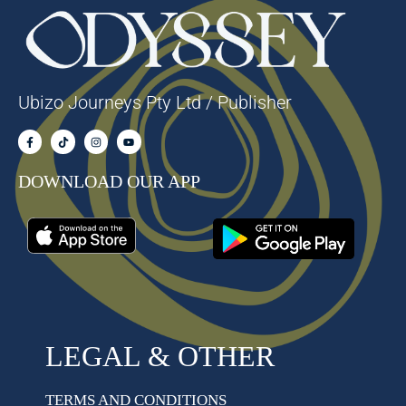
Ubizo Journeys Pty Ltd / Publisher
DOWNLOAD OUR APP
LEGAL & OTHER
TERMS AND CONDITIONS