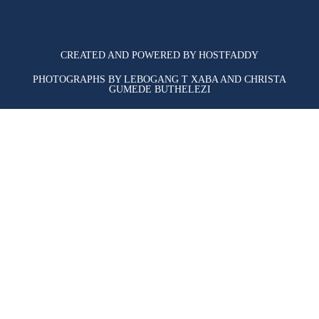
CREATED AND POWERED BY HOSTFADDY
PHOTOGRAPHS BY LEBOGANG T XABA AND CHRISTA
GUMEDE BUTHELEZI