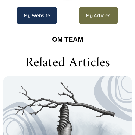
My Website
My Articles
OM TEAM
Related Articles