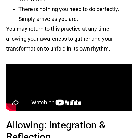
There is nothing you need to do perfectly.
Simply arrive as you are.
You may return to this practice at any time,
allowing your awareness to gather and your
transformation to unfold in its own rhythm.
Allowing: Integration &
Reflection