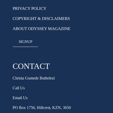
PRIVACY POLICY
COPYRIGHT & DISCLAIMERS
ABOUT ODYSSEY MAGAZINE
SIGNUP
CONTACT
Christa Gumede Buthelezi
Call Us
Email Us
PO Box 1756, Hillcrest, KZN, 3650