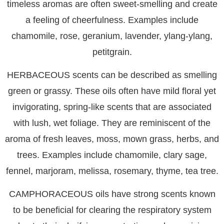
timeless aromas are often sweet-smelling and create
a feeling of cheerfulness. Examples include
chamomile, rose, geranium, lavender, ylang-ylang,
petitgrain.
HERBACEOUS
scents can be described as smelling
green or grassy. These oils often have mild floral yet
invigorating, spring-like scents that are associated
with lush, wet foliage. They are reminiscent of the
aroma of fresh leaves, moss, mown grass, herbs, and
trees. Examples include chamomile, clary sage,
fennel, marjoram, melissa, rosemary, thyme, tea tree.
CAMPHORACEOUS
oils have strong scents known
to be beneficial for clearing the respiratory system