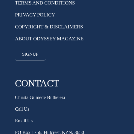
TERMS AND CONDITIONS
PRIVACY POLICY
COPYRIGHT & DISCLAIMERS
ABOUT ODYSSEY MAGAZINE
SIGNUP
CONTACT
Christa Gumede Buthelezi
Call Us
Email Us
PO Box 1756, Hillcrest, KZN, 3650