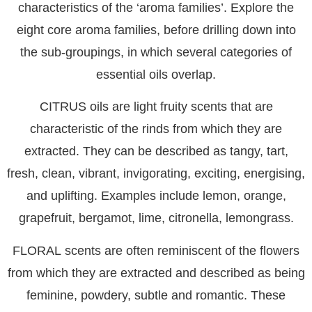
characteristics of the ‘aroma families’. Explore the
eight core aroma families, before drilling down into
the sub-groupings, in which several categories of
essential oils overlap.
CITRUS
oils are light fruity scents that are
characteristic of the rinds from which they are
extracted. They can be described as tangy, tart,
fresh, clean, vibrant, invigorating, exciting, energising,
and uplifting. Examples include lemon, orange,
grapefruit, bergamot, lime, citronella, lemongrass.
FLORAL
scents are often reminiscent of the flowers
from which they are extracted and described as being
feminine, powdery, subtle and romantic. These