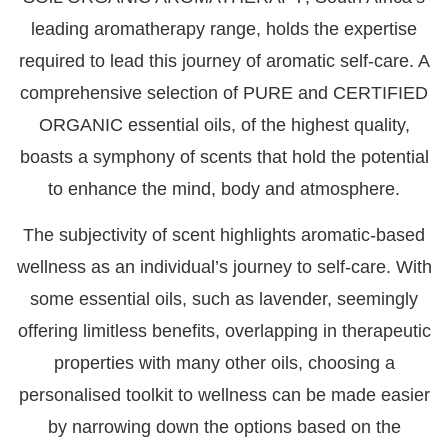
leading aromatherapy range, holds the expertise
required to lead this journey of aromatic self-care. A
comprehensive selection of
PURE and CERTIFIED
ORGANIC essential oils,
of the highest quality,
boasts a symphony of scents that hold the potential
to enhance the mind, body and atmosphere.
The subjectivity of scent highlights aromatic-based
wellness as an individual’s journey to self-care. With
some essential oils, such as lavender, seemingly
offering limitless benefits, overlapping in therapeutic
properties with many other oils, choosing a
personalised toolkit to wellness can be made easier
by narrowing down the options based on the