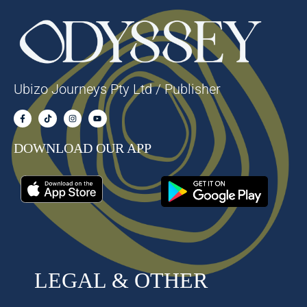
Ubizo Journeys Pty Ltd / Publisher
DOWNLOAD OUR APP
LEGAL & OTHER