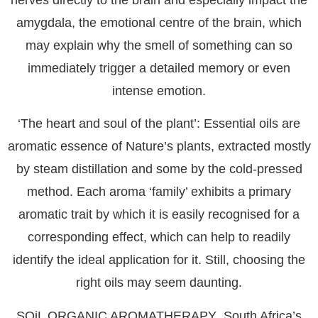
amygdala, the emotional centre of the brain, which
may explain why the smell of something can so
immediately trigger a detailed memory or even
intense emotion.
‘The heart and soul of the plant’: Essential oils are
aromatic essence of Nature’s plants, extracted mostly
by steam distillation and some by the cold-pressed
method. Each aroma ‘family’ exhibits a primary
aromatic trait by which it is easily recognised for a
corresponding effect, which can help to readily
identify the ideal application for it. Still, choosing the
right oils may seem daunting.
SOiL ORGANIC AROMATHERAPY
, South Africa’s