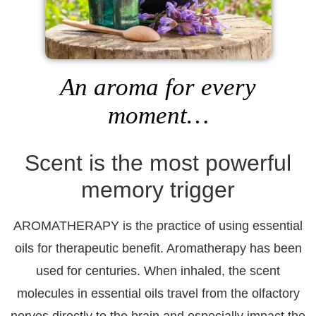
An aroma for every
moment…
Scent is the most powerful
memory trigger
AROMATHERAPY
is the practice of using essential
oils for therapeutic benefit. Aromatherapy has been
used for centuries. When inhaled, the scent
molecules in essential oils travel from the olfactory
nerves directly to the brain and especially impact the