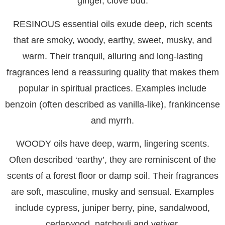
ginger, clove bud.
RESINOUS
essential oils exude deep, rich scents
that are smoky, woody, earthy, sweet, musky, and
warm. Their tranquil, alluring and long-lasting
fragrances lend a reassuring quality that makes them
popular in spiritual practices. Examples include
benzoin (often described as vanilla-like), frankincense
and myrrh.
WOODY
oils have deep, warm, lingering scents.
Often described ‘earthy’, they are reminiscent of the
scents of a forest floor or damp soil. Their fragrances
are soft, masculine, musky and sensual. Examples
include cypress, juniper berry, pine, sandalwood,
cedarwood, patchouli and vetiver.