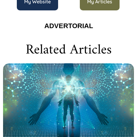
My Website
My Articles
ADVERTORIAL
Related Articles