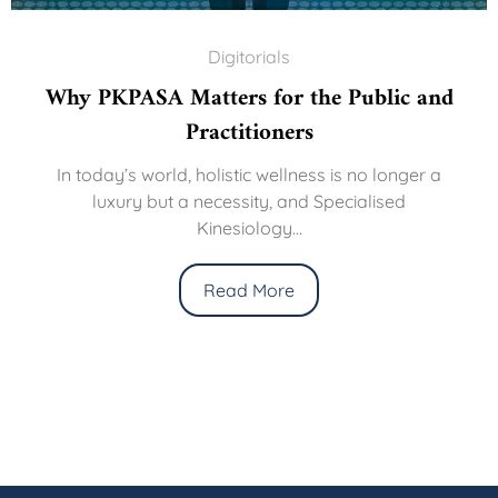
Digitorials
Why PKPASA Matters for the Public and
Practitioners
In today’s world, holistic wellness is no longer a
luxury but a necessity, and Specialised
Kinesiology...
Read More