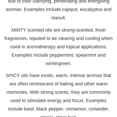
due to their clarifying, penetrating and energising
aromas. Examples include cajeput, eucalyptus and
niaouli.
MINTY
scented oils are strong-scented, fresh
fragrances, reputed to be clearing and cooling when
used in aromatherapy and topical applications.
Examples include peppermint, spearmint and
wintergreen.
SPICY
oils have exotic, warm, intense aromas that
are often reminiscent of baking and other warm
memories. With strong scents, they are commonly
used to stimulate energy and focus. Examples
include basil, black pepper, cinnamon, coriander,