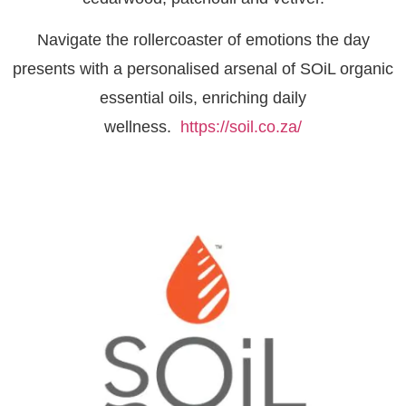
Navigate the rollercoaster of emotions the day
presents with a personalised arsenal of SOiL organic
essential oils, enriching daily
wellness.
https://soil.co.za/