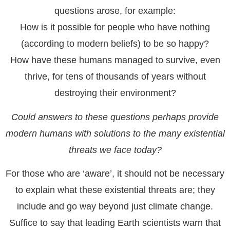
questions arose, for example:
How is it possible for people who have nothing
(according to modern beliefs) to be so happy?
How have these humans managed to survive, even
thrive, for tens of thousands of years without
destroying their environment?
Could answers to these questions perhaps provide
modern humans with solutions to the many existential
threats we face today?
For those who are ‘aware’, it should not be necessary
to explain what these existential threats are; they
include and go way beyond just climate change.
Suffice to say that leading Earth scientists warn that