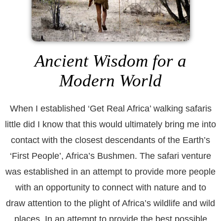
Ancient Wisdom for a
Modern World
When I established ‘Get Real Africa’ walking safaris
little did I know that this would ultimately bring me into
contact with the closest descendants of the Earth’s
‘First People’, Africa’s Bushmen. The safari venture
was established in an attempt to provide more people
with an opportunity to connect with nature and to
draw attention to the plight of Africa’s wildlife and wild
places. In an attempt to provide the best possible