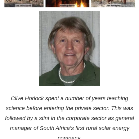
Clive Horlock spent a number of years teaching
science before entering the private sector. This was
followed by a stint in the corporate sector as general
manager of South Africa’s first rural solar energy
company.