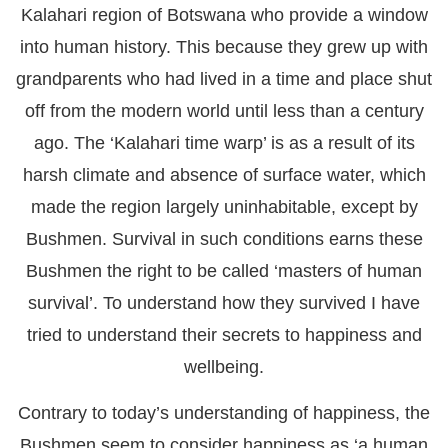
Kalahari region of Botswana who provide a window
into human history. This because they grew up with
grandparents who had lived in a time and place shut
off from the modern world until less than a century
ago. The ‘Kalahari time warp’ is as a result of its
harsh climate and absence of surface water, which
made the region largely uninhabitable, except by
Bushmen. Survival in such conditions earns these
Bushmen the right to be called ‘masters of human
survival’. To understand how they survived I have
tried to understand their secrets to happiness and
wellbeing.
Contrary to today’s understanding of happiness, the
Bushmen seem to consider happiness as ‘a human