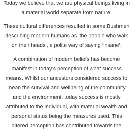
Today we believe that we are physical beings living in
a material world separate from nature.
These cultural differences resulted in some Bushmen
describing modern humans as ‘the people who walk
on their heads’, a polite way of saying ‘insane’.
A combination of modern beliefs has become
manifest in today’s perception of what success
means. Whilst our ancestors considered success to
mean the survival and wellbeing of the community
and the environment, today success is mostly
attributed to the individual, with material wealth and
personal status being the measures used. This
altered perception has contributed towards the