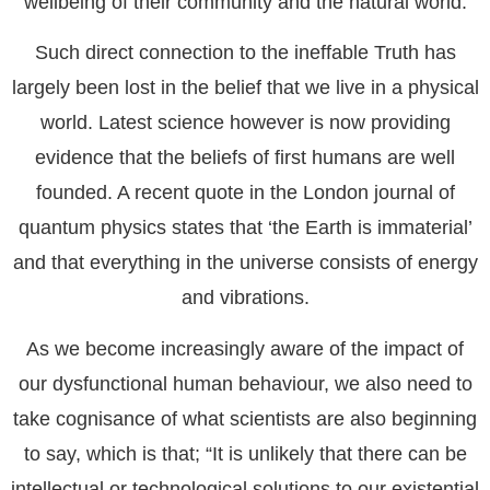
wellbeing of their community and the natural world.
Such direct connection to the ineffable Truth has
largely been lost in the belief that we live in a physical
world. Latest science however is now providing
evidence that the beliefs of first humans are well
founded. A recent quote in the London journal of
quantum physics states that ‘the Earth is immaterial’
and that everything in the universe consists of energy
and vibrations.
As we become increasingly aware of the impact of
our dysfunctional human behaviour, we also need to
take cognisance of what scientists are also beginning
to say, which is that;
“It is unlikely that there can be
intellectual or technological solutions to our existential