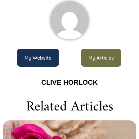
My Website
My Articles
CLIVE HORLOCK
Related Articles