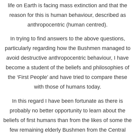
life on Earth is facing mass extinction and that the
reason for this is human behaviour, described as
anthropocentric (human centred).
In trying to find answers to the above questions,
particularly regarding how the Bushmen managed to
avoid destructive anthropocentric behaviour, I have
become a student of the beliefs and philosophies of
the ‘First People’ and have tried to compare these
with those of humans today.
In this regard I have been fortunate as there is
probably no better opportunity to learn about the
beliefs of first humans than from the likes of some the
few remaining elderly Bushmen from the Central