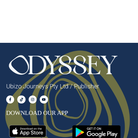
Ubizo Journeys Pty Ltd / Publisher
DOWNLOAD OUR APP