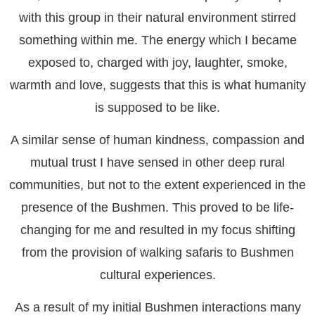
with this group in their natural environment stirred
something within me. The energy which I became
exposed to, charged with joy, laughter, smoke,
warmth and love, suggests that this is what humanity
is supposed to be like.
A similar sense of human kindness, compassion and
mutual trust I have sensed in other deep rural
communities, but not to the extent experienced in the
presence of the Bushmen. This proved to be life-
changing for me and resulted in my focus shifting
from the provision of walking safaris to Bushmen
cultural experiences.
As a result of my initial Bushmen interactions many