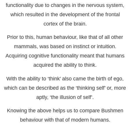
functionality due to changes in the nervous system,
which resulted in the development of the frontal
cortex of the brain.
Prior to this, human behaviour, like that of all other
mammals, was based on instinct or intuition.
Acquiring cognitive functionality meant that humans
acquired the ability to think.
With the ability to ‘think’ also came the birth of ego,
which can be described as the ‘thinking self’ or, more
aptly, ‘the illusion of self’.
Knowing the above helps us to compare Bushmen
behaviour with that of modern humans.