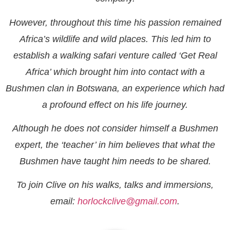
However, throughout this time his passion remained
Africa’s wildlife and wild places. This led him to
establish a walking safari venture called ‘Get Real
Africa’ which brought him into contact with a
Bushmen clan in Botswana, an experience which had
a profound effect on his life journey.
Although he does not consider himself a Bushmen
expert, the ‘teacher’ in him believes that what the
Bushmen have taught him needs to be shared.
To join Clive on his walks, talks and immersions,
email:
horlockclive@gmail.com
.