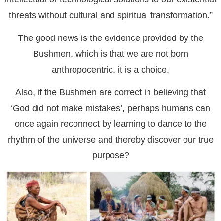
threats without cultural and spiritual transformation.”
The good news is the evidence provided by the
Bushmen, which is that we are not born
anthropocentric, it is a choice.
Also, if the Bushmen are correct in believing that
‘God did not make mistakes’, perhaps humans can
once again reconnect by learning to dance to the
rhythm of the universe and thereby discover our true
purpose?