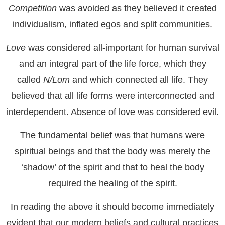
Competition
was avoided as they believed it created
individualism, inflated egos and split communities.
Love
was considered all-important for human survival
and an integral part of the life force, which they
called
N/Lom
and which connected all life. They
believed that all life forms were interconnected and
interdependent. Absence of love was considered evil.
The fundamental belief was that humans were
spiritual beings and that the body was merely the
‘shadow’ of the spirit and that to heal the body
required the healing of the spirit.
In reading the above it should become immediately
evident that our modern beliefs and cultural practices