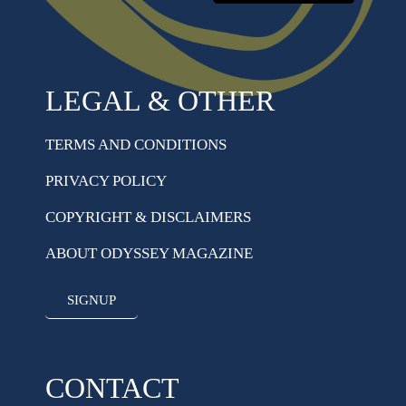
LEGAL & OTHER
TERMS AND CONDITIONS
PRIVACY POLICY
COPYRIGHT & DISCLAIMERS
ABOUT ODYSSEY MAGAZINE
SIGNUP
CONTACT