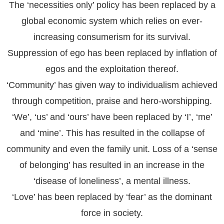
The ‘necessities only’ policy has been replaced by a
global economic system which relies on ever-
increasing consumerism for its survival.
Suppression of ego has been replaced by inflation of
egos and the exploitation thereof.
‘Community’ has given way to individualism achieved
through competition, praise and hero-worshipping.
‘We’, ‘us’ and ‘ours’ have been replaced by ‘I’, ‘me’
and ‘mine’. This has resulted in the collapse of
community and even the family unit. Loss of a ‘sense
of belonging’ has resulted in an increase in the
‘disease of loneliness’, a mental illness.
‘Love’ has been replaced by ‘fear’ as the dominant
force in society.