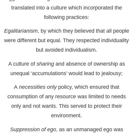
translated into a culture which incorporated the
following practices:
Egalitarianism
, by which they believed that all people
were different but equal. They respected individuality
but avoided individualism.
A culture of
sharing
and absence of ownership as
unequal ‘accumulations’ would lead to jealousy;
A
necessities only
policy, which ensured that
consumption of any resource was limited to needs
only and not wants. This served to protect their
environment.
Suppression of ego
, as an unmanaged ego was