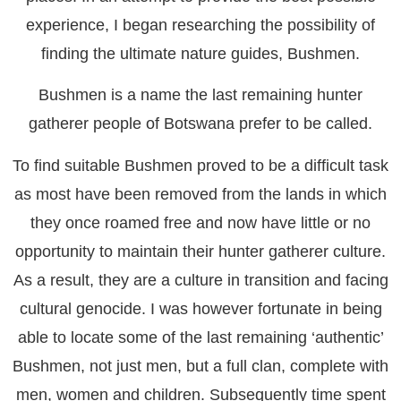
experience, I began researching the possibility of
finding the ultimate nature guides, Bushmen.
Bushmen is a name the last remaining hunter
gatherer people of Botswana prefer to be called.
To find suitable Bushmen proved to be a difficult task
as most have been removed from the lands in which
they once roamed free and now have little or no
opportunity to maintain their hunter gatherer culture.
As a result, they are a culture in transition and facing
cultural genocide. I was however fortunate in being
able to locate some of the last remaining ‘authentic’
Bushmen, not just men, but a full clan, complete with
men, women and children. Subsequently time spent