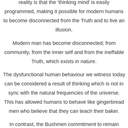
reality is that the ‘thinking mind’ is easily
programmed, making it possible for modern humans
to become disconnected from the Truth and to live an
illusion.
Modern man has become disconnected; from
community, from the inner self and from the ineffable
Truth, which exists in nature.
The dysfunctional human behaviour we witness today
can be considered a result of thinking which is not in
sync with the natural frequencies of the universe.
This has allowed humans to behave like gingerbread
men who believe that they can teach their baker.
In contrast, the Bushmen commitment to remain