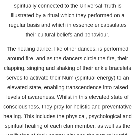
spiritually connected to the Universal Truth is
illustrated by a ritual which they performed on a
regular basis and which in essence encapsulates
their cultural beliefs and behaviour.
The healing dance, like other dances, is performed
around fire, and as the dancers circle the fire, their
clapping, singing and shaking of their ankle bracelets
serves to activate their Num (spiritual energy) to an
elevated state, enabling transcendence into raised
levels of awareness. Whilst in this elevated state of
consciousness, they pray for holistic and preventative
healing. This includes the physical, psychological and
spiritual healing of each clan member, as well as the