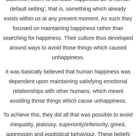
default setting’, that is, something which already
exists within us at any present moment. As such they
focused on maintaining happiness rather than
searching for happiness. Their culture thus developed
around ways to avoid those things which caused
unhappiness.
It was basically believed that human happiness was
dependent upon maintaining satisfying emotional
relationships with other humans, which meant
avoiding those things which cause unhappiness.
To achieve this, they did all that was possible to avoid
inequality, jealousy, superiority/inferiority, greed,
aggression and egotistical behaviour. These beliefs