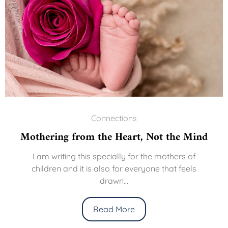
Connections
Mothering from the Heart, Not the Mind
I am writing this specially for the mothers of
children and it is also for everyone that feels
drawn...
Read More