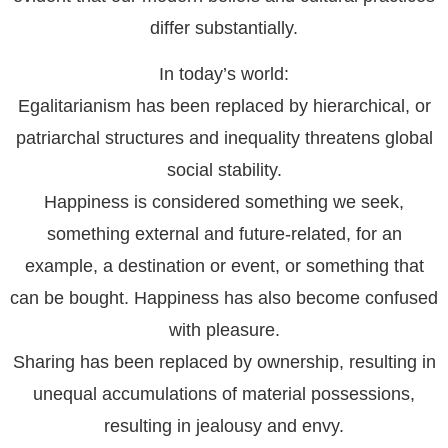
differ substantially.
In today’s world:
Egalitarianism has been replaced by hierarchical, or
patriarchal structures and inequality threatens global
social stability.
Happiness is considered something we seek,
something external and future-related, for an
example, a destination or event, or something that
can be bought. Happiness has also become confused
with pleasure.
Sharing has been replaced by ownership, resulting in
unequal accumulations of material possessions,
resulting in jealousy and envy.