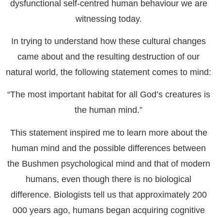
dysfunctional self-centred human behaviour we are
witnessing today.
In trying to understand how these cultural changes
came about and the resulting destruction of our
natural world, the following statement comes to mind:
“The most important habitat for all God’s creatures is
the human mind.”
This statement inspired me to learn more about the
human mind and the possible differences between
the Bushmen psychological mind and that of modern
humans, even though there is no biological
difference. Biologists tell us that approximately 200
000 years ago, humans began acquiring cognitive