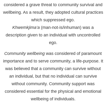
considered a grave threat to community survival and
wellbeing. As a result, they adopted cultural practices
which suppressed ego.
Khwemkjima’a
(man-not-is/inhuman) was a
description given to an individual with uncontrolled
ego.
Community wellbeing
was considered of paramount
importance and to serve community, a life-purpose. It
was believed that a community can survive without
an individual, but that no individual can survive
without community. Community support was
considered essential for the physical and emotional
wellbeing of individuals.