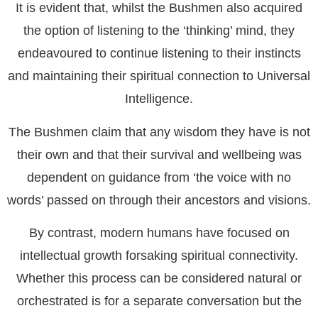
It is evident that, whilst the Bushmen also acquired
the option of listening to the ‘thinking’ mind, they
endeavoured to continue listening to their instincts
and maintaining their spiritual connection to Universal
Intelligence.
The Bushmen claim that any wisdom they have is not
their own and that their survival and wellbeing was
dependent on guidance from ‘the voice with no
words’ passed on through their ancestors and visions.
By contrast, modern humans have focused on
intellectual growth forsaking spiritual connectivity.
Whether this process can be considered natural or
orchestrated is for a separate conversation but the