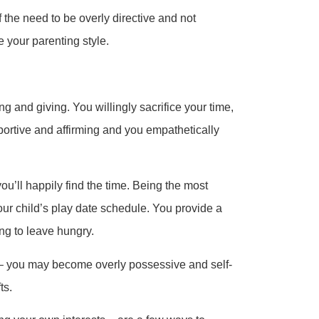
f the need to be overly directive and not
 your parenting style.
g and giving. You willingly sacrifice your time,
portive and affirming and you empathetically
u’ll happily find the time. Being the most
our child’s play date schedule. You provide a
ng to leave hungry.
– you may become overly possessive and self-
ts.