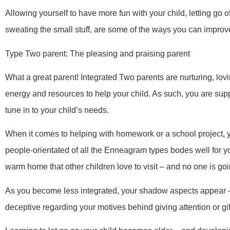
Allowing yourself to have more fun with your child, letting go o
sweating the small stuff, are some of the ways you can improve
Type Two parent: The pleasing and praising parent
What a great parent! Integrated Two parents are nurturing, lovin
energy and resources to help your child. As such, you are sup
tune in to your child’s needs.
When it comes to helping with homework or a school project, yo
people-orientated of all the Enneagram types bodes well for y
warm home that other children love to visit – and no one is goi
As you become less integrated, your shadow aspects appear 
deceptive regarding your motives behind giving attention or gif