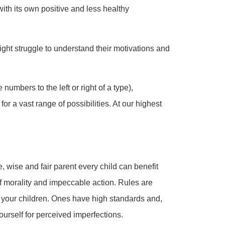
 with its own positive and less healthy
might struggle to understand their motivations and
numbers to the left or right of a type),
or a vast range of possibilities. At our highest
, wise and fair parent every child can benefit
f morality and impeccable action. Rules are
 your children. Ones have high standards and,
ourself for perceived imperfections.