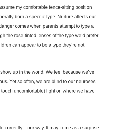
 assume my comfortable fence-sitting position
rally born a specific type. Nurture affects our
he danger comes when parents attempt to type a
gh the rose-tinted lenses of the type we’d prefer
hildren can appear to be a type they’re not.
 show up in the world. We feel because we’ve
ous. Yet so often, we are blind to our neuroses
 touch uncomfortable) light on where we have
ld correctly – our way. It may come as a surprise