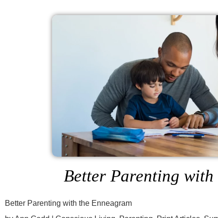
Better Parenting wit
Better Parenting with the Enneagram