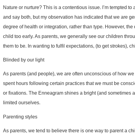
Nature or nurture? This is a contentious issue. I’m tempted to
and say both, but my observation has indicated that we are gene
degree of health or integration, rather than type. However, t
child too early. As parents, we generally see our children throu
them to be. In wanting to fulfil expectations, (to get strokes), c
Blinded by our light
As parents (and people), we are often unconscious of how we
spent hours following certain practices that we must be consci
or fixations. The Enneagram shines a bright (and sometimes a
limited ourselves.
Parenting styles
As parents, we tend to believe there is one way to parent a chi