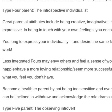
Type Four parent: The introspective individualist
Great parental attributes include being creative, imaginative, i
expressive. In being in touch with your own feelings, you enco
You long to express your individuality – and desire the same 
work!
Less integrated Fours may envy others and feel a sense of w
happier/have a more loving relationship/seem more successfu
what you feel you don’t have.
Become a healthier parent by not being too sensitive and over-
can be inclined to withdraw and acknowledge the role drama an
Type Five parent: The observing introvert