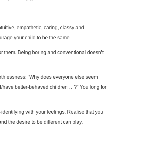
ntuitive, empathetic, caring, classy and
urage your child to be the same.
for them. Being boring and conventional doesn’t
orthlessness: “Why does everyone else seem
l/have better-behaved children …?” You long for
identifying with your feelings. Realise that you
d the desire to be different can play.