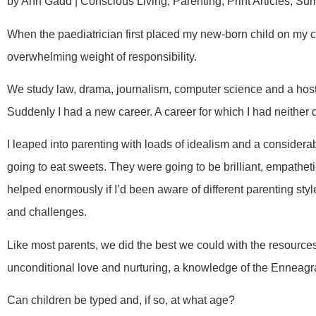
by Ann Gadd | Conscious Living, Parenting, Print Articles, S
When the paediatrician first placed my new-born child on my c
overwhelming weight of responsibility.
We study law, drama, journalism, computer science and a host 
Suddenly I had a new career. A career for which I had neither
I leaped into parenting with loads of idealism and a considerab
going to eat sweets. They were going to be brilliant, empatheti
helped enormously if I’d been aware of different parenting styl
and challenges.
Like most parents, we did the best we could with the resourc
unconditional love and nurturing, a knowledge of the Enneag
Can children be typed and, if so, at what age?