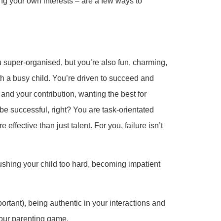
ng your own interests – are a few ways to
 super-organised, but you’re also fun, charming,
th a busy child. You’re driven to succeed and
and your contribution, wanting the best for
 be successful, right? You are task-orientated
ffective than just talent. For you, failure isn’t
pushing your child too hard, becoming impatient
portant), being authentic in your interactions and
your parenting game.