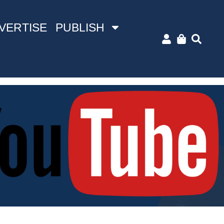
VERTISE
PUBLISH