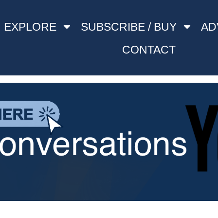
EXPLORE
SUBSCRIBE / BUY
AD
CONTACT