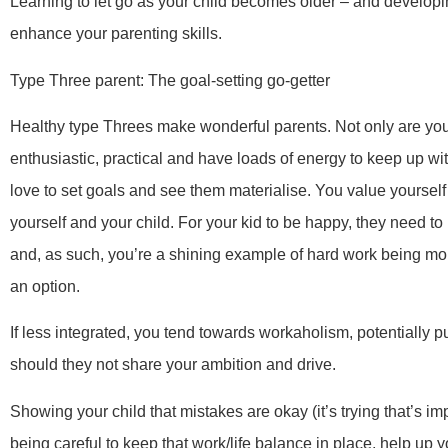
Learning to let go as your child becomes older – and developi
enhance your parenting skills.
Type Three parent: The goal-setting go-getter
Healthy type Threes make wonderful parents. Not only are you
enthusiastic, practical and have loads of energy to keep up wi
love to set goals and see them materialise. You value yourself 
yourself and your child. For your kid to be happy, they need to
and, as such, you’re a shining example of hard work being more e
an option.
If less integrated, you tend towards workaholism, potentially 
should they not share your ambition and drive.
Showing your child that mistakes are okay (it’s trying that’s im
being careful to keep that work/life balance in place, help up 