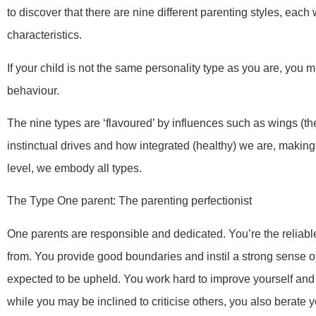
to discover that there are nine different parenting styles, each
characteristics.
If your child is not the same personality type as you are, you 
behaviour.
The nine types are ‘flavoured’ by influences such as wings (the 
instinctual drives and how integrated (healthy) we are, making f
level, we embody all types.
The Type One parent: The parenting perfectionist
One parents are responsible and dedicated. You’re the reliable
from. You provide good boundaries and instil a strong sense o
expected to be upheld. You work hard to improve yourself and
while you may be inclined to criticise others, you also berate y