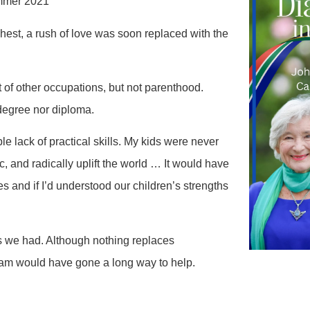
ummer 2021
hest, a rush of love was soon replaced with the
of other occupations, but not parenthood.
 degree nor diploma.
le lack of practical skills. My kids were never
c, and radically uplift the world … It would have
es and if I’d understood our children’s strengths
es we had. Although nothing replaces
ram would have gone a long way to help.