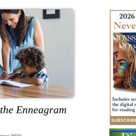
h the Enneagram