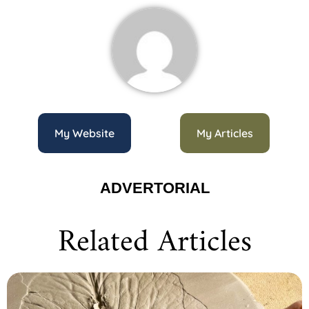
My Website
My Articles
ADVERTORIAL
Related Articles