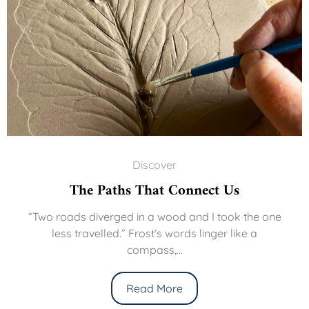
Discover
The Paths That Connect Us
“Two roads diverged in a wood and I took the one
less travelled.” Frost’s words linger like a
compass,...
Read More