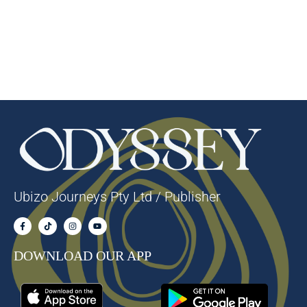
Ubizo Journeys Pty Ltd / Publisher
DOWNLOAD OUR APP