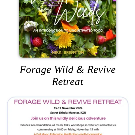
Forage Wild & Revive
Retreat