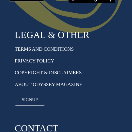
LEGAL & OTHER
TERMS AND CONDITIONS
PRIVACY POLICY
COPYRIGHT & DISCLAIMERS
ABOUT ODYSSEY MAGAZINE
SIGNUP
CONTACT