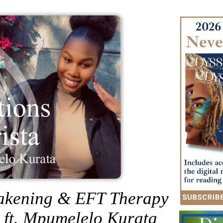
wakening & EFT Therapy
a ft. Mpumelelo Kurata