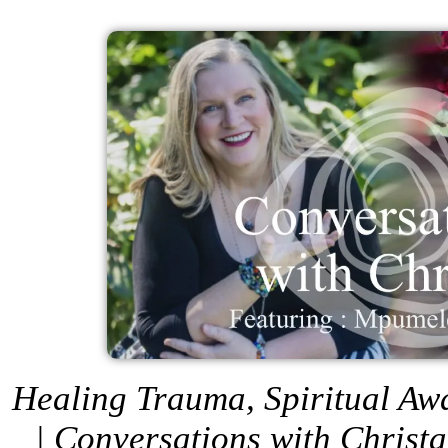
Healing Trauma, Spiritual A
| Conversations with Christ