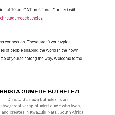
tion at 10 am CAT on 6 June. Connect with
 christagumedebuthelezi
ets connection. These aren’t your typical
ies of people shaping the world in their own
ittle of yourself along the way. Welcome to the
HRISTA GUMEDE BUTHELEZI
Christa Gumede Buthelezi is an
uitive/creative/spiritualist guide who lives,
 and creates in KwaZulu-Natal, South Africa.