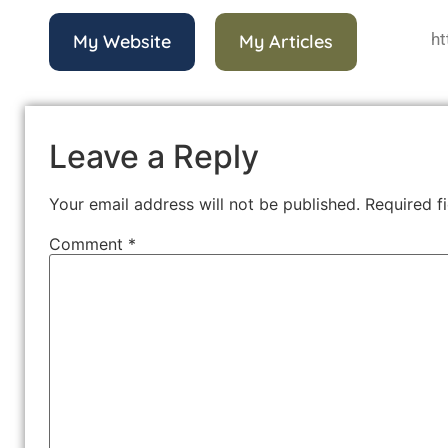
ht
My Website
My Articles
Leave a Reply
Your email address will not be published.
Required f
Comment
*