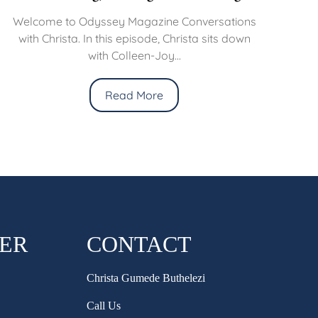
Welcome to Odyssey Magazine Conversations
with Christa. In this episode, Christa sits down
with Colleen-Joy...
Read More
HER
CONTACT
Christa Gumede Buthelezi
Call Us