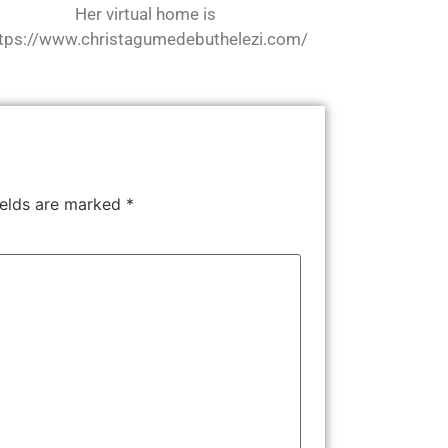
Her virtual home is
tps://www.christagumedebuthelezi.com/
ields are marked
*