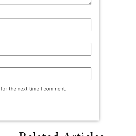
 for the next time I comment.