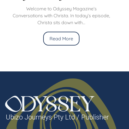
Welcome to Odyssey Magazine’s
Conversations with Christa. In today’s episode,
Christa sits down with...
Read More
Ubizo Journeys Pty Ltd / Publisher