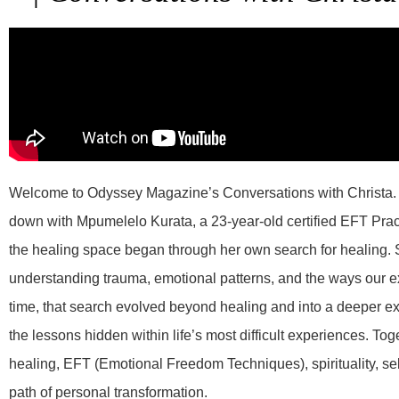
Welcome to Odyssey Magazine’s Conversations with Christa. I
down with Mpumelelo Kurata, a 23-year-old certified EFT Pract
the healing space began through her own search for healing.
understanding trauma, emotional patterns, and the ways our ex
time, that search evolved beyond healing and into a deeper exp
the lessons hidden within life’s most difficult experiences. T
healing, EFT (Emotional Freedom Techniques), spirituality, sel
path of personal transformation.