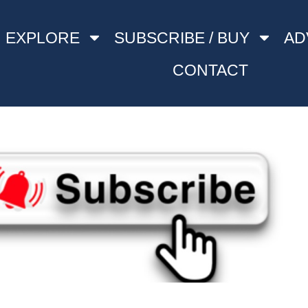
EXPLORE
SUBSCRIBE / BUY
AD
CONTACT