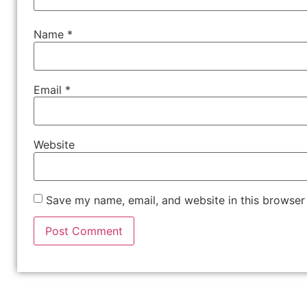
Name
*
Email
*
Website
Save my name, email, and website in this browser