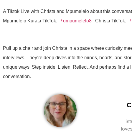
A Tiktok Live with Christa and Mpumelelo about this conversa
Mpumelelo Kurata TikTok:
/ umpumelelo8
Christa TikTok:
/
Pull up a chair and join Christa in a space where curiosity me
interviews. They’re deep dives into the minds, hearts, and stor
unique ways. Step inside. Listen. Reflect. And perhaps find a l
conversation.
C
int
loves