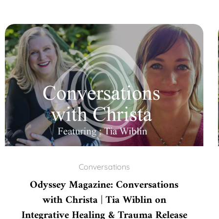
Conversations
Odyssey Magazine: Conversations
with Christa | Tia Wiblin on
Integrative Healing & Trauma Release