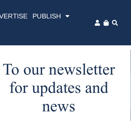
VERTISE
PUBLISH