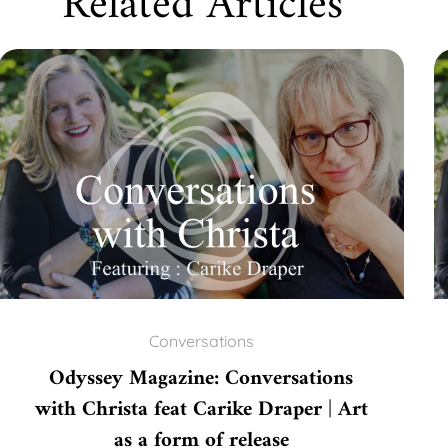
Related Articles
Conversations
Odyssey Magazine: Conversations
with Christa feat Carike Draper | Art
as a form of release