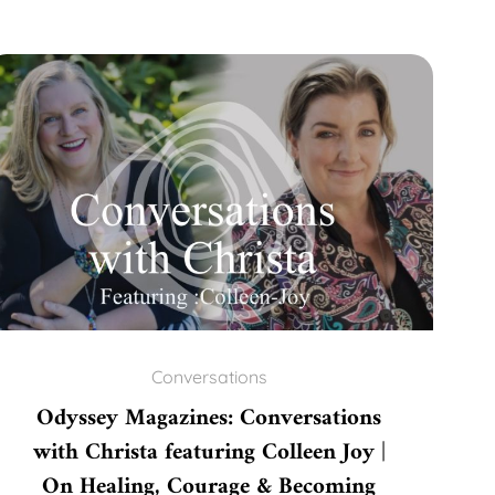
Conversations
Odyssey Magazines: Conversations
with Christa featuring Colleen Joy |
On Healing, Courage & Becoming