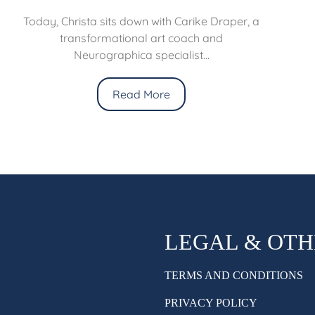
Today, Christa sits down with Carike Draper, a
transformational art coach and
Neurographica specialist...
Read More
LEGAL & OT
TERMS AND CONDITIONS
PRIVACY POLICY