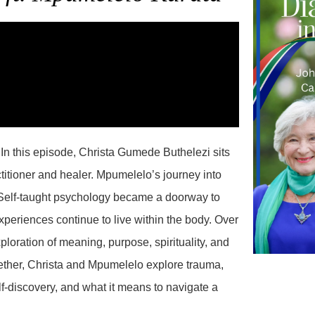
n this episode, Christa Gumede Buthelezi sits
itioner and healer. Mpumelelo’s journey into
 Self-taught psychology became a doorway to
periences continue to live within the body. Over
loration of meaning, purpose, spirituality, and
ogether, Christa and Mpumelelo explore trauma,
f-discovery, and what it means to navigate a