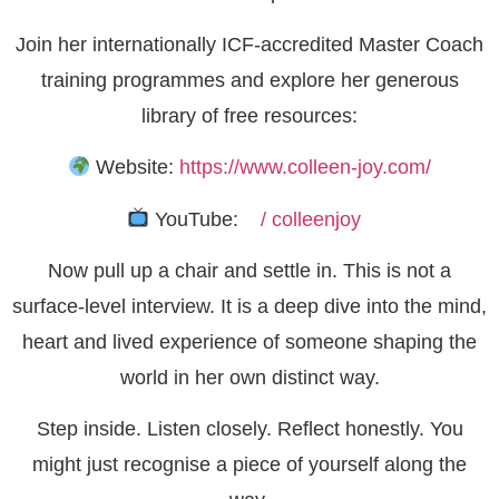
Join her internationally ICF-accredited Master Coach
training programmes and explore her generous
library of free resources:
Website:
https://www.colleen-joy.com/
YouTube:
/ colleenjoy
Now pull up a chair and settle in. This is not a
surface-level interview. It is a deep dive into the mind,
heart and lived experience of someone shaping the
world in her own distinct way.
Step inside. Listen closely. Reflect honestly. You
might just recognise a piece of yourself along the