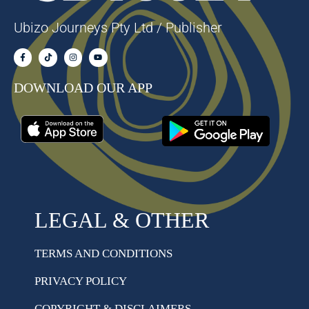
Ubizo Journeys Pty Ltd / Publisher
DOWNLOAD OUR APP
LEGAL & OTHER
TERMS AND CONDITIONS
PRIVACY POLICY
COPYRIGHT & DISCLAIMERS