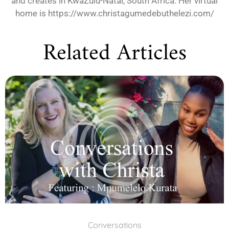
and creates in KwaZulu-Natal, South Africa. Her virtual
home is https://www.christagumedebuthelezi.com/
Related Articles
Conversations