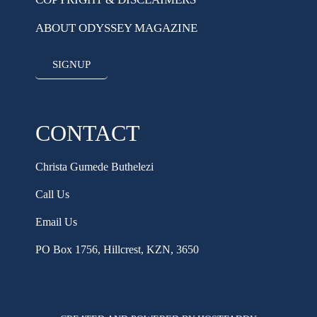
ABOUT ODYSSEY MAGAZINE
SIGNUP
CONTACT
Christa Gumede Buthelezi
Call Us
Email Us
PO Box 1756, Hillcrest, KZN, 3650