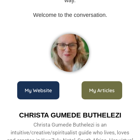
way.
Welcome to the conversation.
My Website
My Articles
CHRISTA GUMEDE BUTHELEZI
Christa Gumede Buthelezi is an
intuitive/creative/spiritualist guide who lives, loves