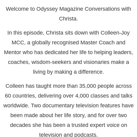
Welcome to Odyssey Magazine Conversations with
Christa.
In this episode, Christa sits down with Colleen-Joy
MCC, a globally recognised Master Coach and
Mentor who has dedicated her life to helping leaders,
coaches, wisdom-seekers and visionaries make a
living by making a difference.
Colleen has taught more than 35,000 people across
60 countries, delivering over 4,000 classes and talks
worldwide. Two documentary television features have
been made about her life story, and for over two
decades she has been a trusted expert voice on
television and podcasts.