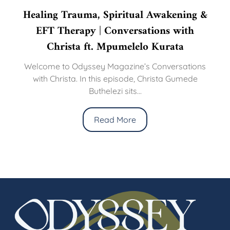
Healing Trauma, Spiritual Awakening &
EFT Therapy | Conversations with
Christa ft. Mpumelelo Kurata
Welcome to Odyssey Magazine’s Conversations
with Christa. In this episode, Christa Gumede
Buthelezi sits...
Read More