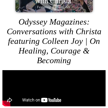
Odyssey Magazines:
Conversations with Christa
featuring Colleen Joy | On
Healing, Courage &
Becoming