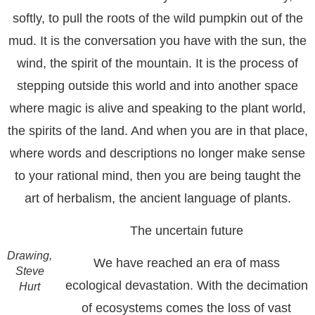
softly, to pull the roots of the wild pumpkin out of the
mud. It is the conversation you have with the sun, the
wind, the spirit of the mountain. It is the process of
stepping outside this world and into another space
where magic is alive and speaking to the plant world,
the spirits of the land. And when you are in that place,
where words and descriptions no longer make sense
to your rational mind, then you are being taught the
art of herbalism, the ancient language of plants.
The uncertain future
Drawing,
We have reached an era of mass
Steve
ecological devastation. With the decimation
Hurt
of ecosystems comes the loss of vast