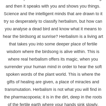
and then it speaks with you and shows you things.
Science and the intelligent minds that are drawn to it
try so desperately to classify herbalism, but how can
you analyse a dead bird and know what it means to
hear the birdsong at sunrise? Herbalism is a living art
that takes you into some deeper place of fertile
wisdom where the birdsong is alive within. This is
where real herbalism offers its magic, when you
surrender your human mind in order to hear the soft
spoken words of the plant world. This is where the
gifts of healing are given, a place of miracles and
transmutation. Herbalism is not what you will find in
the pharmacopoeia; it is in the dirt, deep in the roots
of the fertile earth where your hands sink slowly,