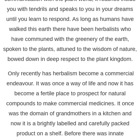
you with tendrils and speaks to you in your dreams
until you learn to respond. As long as humans have
walked this earth there have been herbalists who
have communed with the greenery of the earth,
spoken to the plants, attuned to the wisdom of nature,
bowed down in deep respect to the plant kingdom.
Only recently has herbalism become a commercial
endeavour. It was once a way of life and now it has
become a fertile place to prospect for natural
compounds to make commercial medicines. It once
was the domain of grandmothers in a kitchen and
now it is a brightly labelled and carefully packed
product on a shelf. Before there was innate