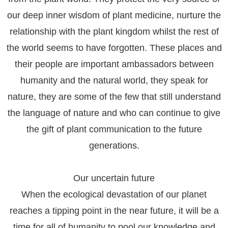
our deep inner wisdom of plant medicine, nurture the
relationship with the plant kingdom whilst the rest of
the world seems to have forgotten. These places and
their people are important ambassadors between
humanity and the natural world, they speak for
nature, they are some of the few that still understand
the language of nature and who can continue to give
the gift of plant communication to the future
generations.
Our uncertain future
When the ecological devastation of our planet
reaches a tipping point in the near future, it will be a
time for all of humanity to pool our knowledge and