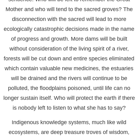
Mother and who will tend to the sacred groves? The
disconnection with the sacred will lead to more
ecologically catastrophic decisions made in the name
of progress and growth. More dams will be built
without consideration of the living spirit of a river,
forests will be cut down and entire species eliminated
which contain valuable new medicines, the estuaries
will be drained and the rivers will continue to be
polluted, the floodplains poisoned, until life can no
longer sustain itself. Who will protect the earth if there
is nobody left to listen to what she has to say?
Indigenous knowledge systems, much like wild
ecosystems, are deep treasure troves of wisdom,