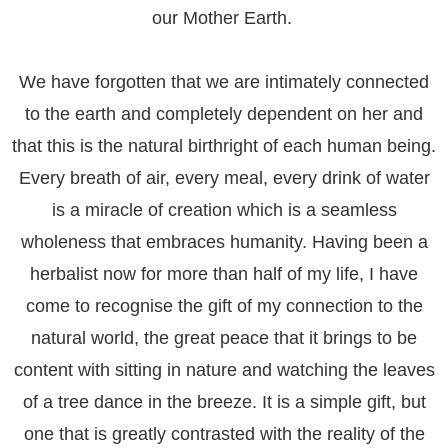
our Mother Earth.
We have forgotten that we are intimately connected
to the earth and completely dependent on her and
that this is the natural birthright of each human being.
Every breath of air, every meal, every drink of water
is a miracle of creation which is a seamless
wholeness that embraces humanity. Having been a
herbalist now for more than half of my life, I have
come to recognise the gift of my connection to the
natural world, the great peace that it brings to be
content with sitting in nature and watching the leaves
of a tree dance in the breeze. It is a simple gift, but
one that is greatly contrasted with the reality of the