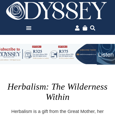
Herbalism: The Wilderness
Within
Herbalism is a gift from the Great Mother, her