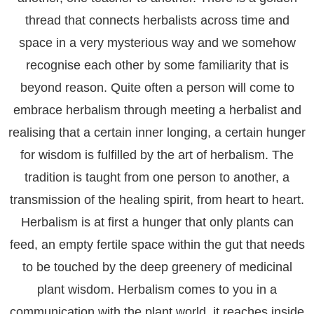
thread that connects herbalists across time and
space in a very mysterious way and we somehow
recognise each other by some familiarity that is
beyond reason. Quite often a person will come to
embrace herbalism through meeting a herbalist and
realising that a certain inner longing, a certain hunger
for wisdom is fulfilled by the art of herbalism. The
tradition is taught from one person to another, a
transmission of the healing spirit, from heart to heart.
Herbalism is at first a hunger that only plants can
feed, an empty fertile space within the gut that needs
to be touched by the deep greenery of medicinal
plant wisdom. Herbalism comes to you in a
communication with the plant world, it reaches inside