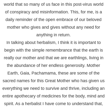
world that so many of us face in this post-virus world
of conspiracy and misinformation. This, for me, is a
daily reminder of the open embrace of our beloved
mother who gives and gives without any need for
anything in return.
In talking about herbalism
,
I think it is important to
begin with the simple remembrance that the earth is
really our mother and that we are earthlings, living in
the abundance of her endless generosity. Mother
Earth, Gaia, Pachamama, these are some of the
sacred names for this Great Mother who has given us
everything we need to survive and thrive, including an
entire apothecary of medicines for the body, mind and
spirit. As a herbalist I have come to understand that,