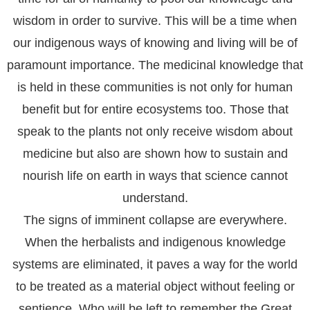
wisdom in order to survive. This will be a time when
our indigenous ways of knowing and living will be of
paramount importance. The medicinal knowledge that
is held in these communities is not only for human
benefit but for entire ecosystems too. Those that
speak to the plants not only receive wisdom about
medicine but also are shown how to sustain and
nourish life on earth in ways that science cannot
understand.
The signs of imminent collapse are everywhere.
When the herbalists and indigenous knowledge
systems are eliminated, it paves a way for the world
to be treated as a material object without feeling or
sentience. Who will be left to remember the Great