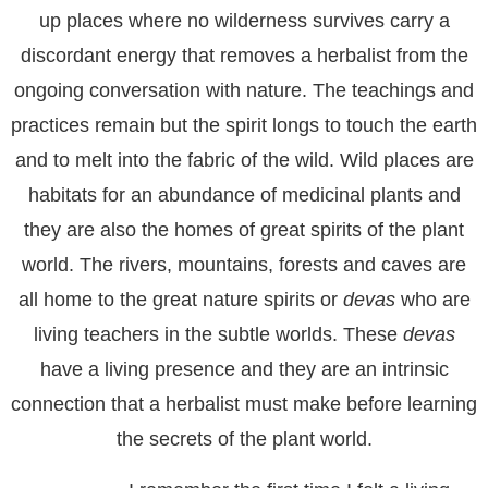
up places where no wilderness survives carry a
discordant energy that removes a herbalist from the
ongoing conversation with nature. The teachings and
practices remain but the spirit longs to touch the earth
and to melt into the fabric of the wild. Wild places are
habitats for an abundance of medicinal plants and
they are also the homes of great spirits of the plant
world. The rivers, mountains, forests and caves are
all home to the great nature spirits or
devas
who are
living teachers in the subtle worlds. These
devas
have a living presence and they are an intrinsic
connection that a herbalist must make before learning
the secrets of the plant world.