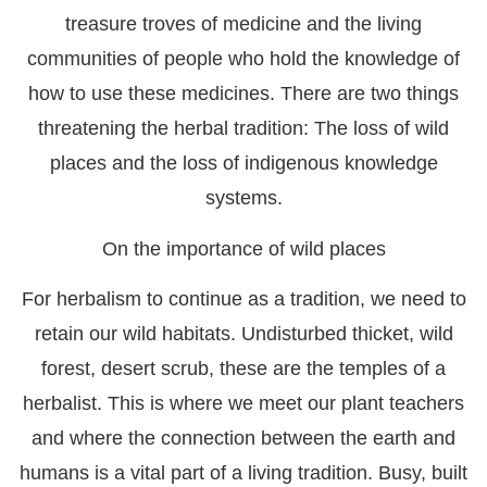
treasure troves of medicine and the living
communities of people who hold the knowledge of
how to use these medicines. There are two things
threatening the herbal tradition: The loss of wild
places and the loss of indigenous knowledge
systems.
On the importance of wild places
For herbalism to continue as a tradition, we need to
retain our wild habitats. Undisturbed thicket, wild
forest, desert scrub, these are the temples of a
herbalist. This is where we meet our plant teachers
and where the connection between the earth and
humans is a vital part of a living tradition. Busy, built