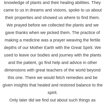
knowledge of plants and their healing abilities. They
came to us in dreams and visions, spoke to us about
their properties and showed us where to find them.
We prayed before we collected the plants and we
gave thanks when we picked them. The practice of
making a medicine was a prayer weaving the fertile
depths of our Mother Earth with the Great Spirit. We
used to leave our bodies and journey with the plants
and the patient, go find help and advice in other
dimensions with great teachers of the world beyond
this one. There we would fetch remedies and be
given insights that healed and restored balance to the
spirit.
Only later did we find out about such things as