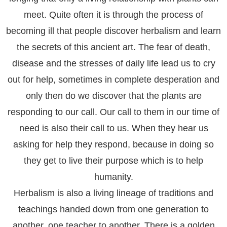
meet. Quite often it is through the process of
becoming ill that people discover herbalism and learn
the secrets of this ancient art. The fear of death,
disease and the stresses of daily life lead us to cry
out for help, sometimes in complete desperation and
only then do we discover that the plants are
responding to our call. Our call to them in our time of
need is also their call to us. When they hear us
asking for help they respond, because in doing so
they get to live their purpose which is to help
humanity.
Herbalism is also a living lineage of traditions and
teachings handed down from one generation to
another, one teacher to another. There is a golden