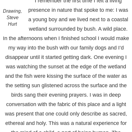
I remember the first time I felt a living
presence in nature that spoke to me: I was
Drawing,
Steve
a young boy and we lived next to a coastal
Hurt
wetland surrounded by bush. A wild place.
In the afternoons when I finished school I would make
my way into the bush with our family dogs and I’d
disappear until it started getting dark. One evening I
was watching the sunset at the edge of the wetland
and the fish were kissing the surface of the water as
the setting sun glistened across the surface and the
birds sang their evening prayers. I was in deep
conversation with the fabric of this place and a light
was present that one could only describe as sacred,
ethereal and holy. This was a natural experience for