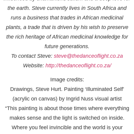
the earth. Steve currently lives in South Africa and
runs a business that trades in African medicinal
plants, a trade that is driven by his wish to preserve
the rich heritage of African medicinal knowledge for
future generations.
To contact Steve:
steve@thedanceoflight.co.za
Website:
http://thedanceoflight.co.za/
Image credits:
Drawings, Steve Hurt. Painting ‘Illuminated Self’
(acrylic on canvas) by Ingrid Nuss visual artist
“This painting is about those times where everything
makes sense and the light is switched on inside.
Where you feel invincible and the world is your