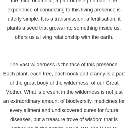
the mind of a child, a part of being human. The
experience of connecting to this living presence is
utterly simple. It is a transmission, a fertilisation, it
plants a seed that grows into something inside us,
offers us a living relationship with the earth.
The vast wilderness is the face of this presence.
Each plant, each tree, each nook and cranny is a part
of the great body of the wilderness, of our Great
Mother. What is present in the wilderness is not just
an extraordinary amount of biodiversity, medicines for
every ailment and undiscovered cures for future
diseases, but a treasure trove of wisdom that is