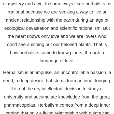
of mystery and awe. In some ways I see herbalists as
irrational because we are seeking a way to live an
ancient relationship with the earth during an age of
ecological devastation and scientific rationalism. But
the heart knows only love and we are lovers who
don’t see anything but our beloved plants. That is
how herbalists come to know plants, through a
language of love.
Herbalism is an impulse, an uncontrollable passion, a
need, a deep desire that stems from an inner longing.
It is not the dry intellectual decision to study at
university and accumulate knowledge from the great
pharmacopeias. Herbalism comes from a deep inner
longing that only a living relationship with plants can