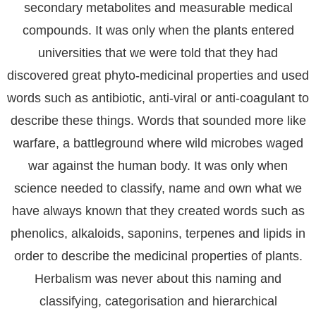
secondary metabolites and measurable medical
compounds. It was only when the plants entered
universities that we were told that they had
discovered great phyto-medicinal properties and used
words such as antibiotic, anti-viral or anti-coagulant to
describe these things. Words that sounded more like
warfare, a battleground where wild microbes waged
war against the human body. It was only when
science needed to classify, name and own what we
have always known that they created words such as
phenolics, alkaloids, saponins, terpenes and lipids in
order to describe the medicinal properties of plants.
Herbalism was never about this naming and
classifying, categorisation and hierarchical