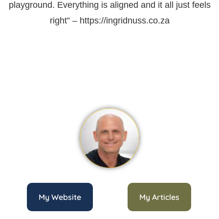
playground. Everything is aligned and it all just feels
right” – https://ingridnuss.co.za
My Website
My Articles