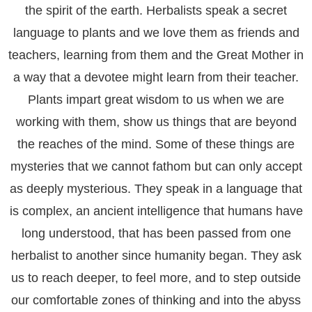
the spirit of the earth. Herbalists speak a secret
language to plants and we love them as friends and
teachers, learning from them and the Great Mother in
a way that a devotee might learn from their teacher.
Plants impart great wisdom to us when we are
working with them, show us things that are beyond
the reaches of the mind. Some of these things are
mysteries that we cannot fathom but can only accept
as deeply mysterious. They speak in a language that
is complex, an ancient intelligence that humans have
long understood, that has been passed from one
herbalist to another since humanity began. They ask
us to reach deeper, to feel more, and to step outside
our comfortable zones of thinking and into the abyss