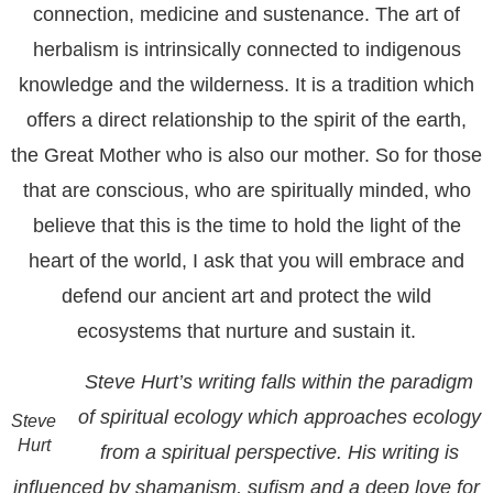
connection, medicine and sustenance. The art of
herbalism is intrinsically connected to indigenous
knowledge and the wilderness. It is a tradition which
offers a direct relationship to the spirit of the earth,
the Great Mother who is also our mother. So for those
that are conscious, who are spiritually minded, who
believe that this is the time to hold the light of the
heart of the world, I ask that you will embrace and
defend our ancient art and protect the wild
ecosystems that nurture and sustain it.
Steve Hurt’s writing falls within the paradigm
of spiritual ecology which approaches ecology
Steve
Hurt
from a spiritual perspective. His writing is
influenced by shamanism, sufism and a deep love for