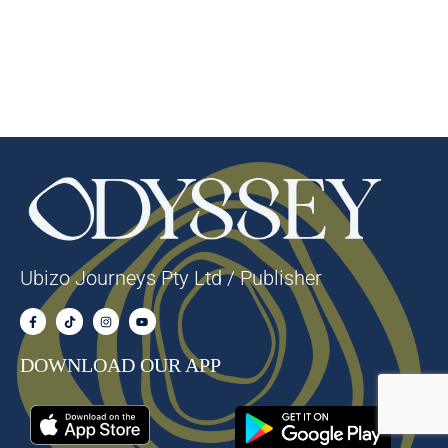
Ubizo Journeys Pty Ltd / Publisher
DOWNLOAD OUR APP