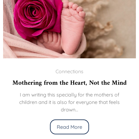
Connections
thering from the Heart, Not the Mind
T
I am writing this specially for the mothers of
children and it is also for everyone that feels
We
drawn...
t
Read More