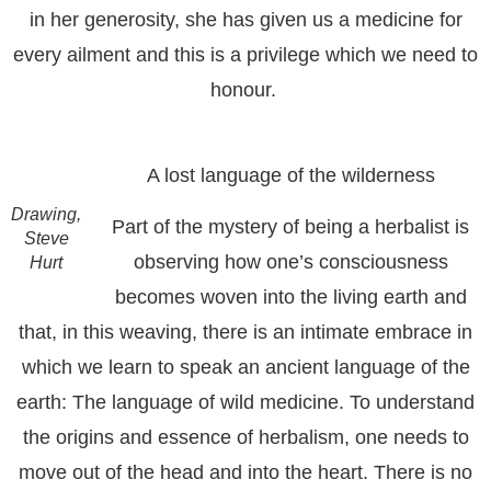
in her generosity, she has given us a medicine for
every ailment and this is a privilege which we need to
honour.
A lost language of the wilderness
Drawing,
Part of the mystery of being a herbalist is
Steve
observing how one’s consciousness
Hurt
becomes woven into the living earth and
that, in this weaving, there is an intimate embrace in
which we learn to speak an ancient language of the
earth: The language of wild medicine. To understand
the origins and essence of herbalism, one needs to
move out of the head and into the heart. There is no