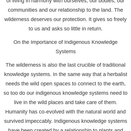
of living in harmony with ourselves, our bodies, our
communities and our relationship to the land. The
wilderness deserves our protection. It gives so freely
to us and asks so little in return.
On the Importance of Indigenous Knowledge
Systems
The wilderness is also the last crucible of traditional
knowledge systems. In the same way that a herbalist
needs the wild open spaces to connect to the earth,
so too do our indigenous knowledge systems need to
live in the wild places and take care of them.
Humanity has co-evolved with the natural world and
survived impeccably. Indigenous knowledge systems
have been created by a relationship to plants and