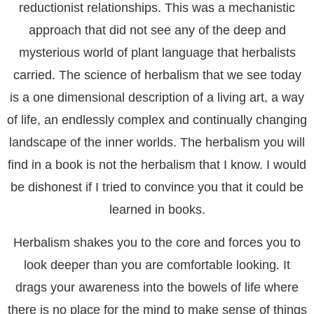
reductionist relationships. This was a mechanistic
approach that did not see any of the deep and
mysterious world of plant language that herbalists
carried. The science of herbalism that we see today
is a one dimensional description of a living art, a way
of life, an endlessly complex and continually changing
landscape of the inner worlds. The herbalism you will
find in a book is not the herbalism that I know. I would
be dishonest if I tried to convince you that it could be
learned in books.
Herbalism shakes you to the core and forces you to
look deeper than you are comfortable looking. It
drags your awareness into the bowels of life where
there is no place for the mind to make sense of things