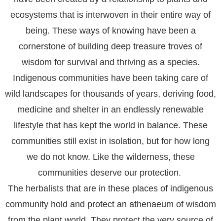
ecosystems that is interwoven in their entire way of
being. These ways of knowing have been a
cornerstone of building deep treasure troves of
wisdom for survival and thriving as a species.
Indigenous communities have been taking care of
wild landscapes for thousands of years, deriving food,
medicine and shelter in an endlessly renewable
lifestyle that has kept the world in balance. These
communities still exist in isolation, but for how long
we do not know. Like the wilderness, these
communities deserve our protection.
The herbalists that are in these places of indigenous
community hold and protect an athenaeum of wisdom
from the plant world. They protect the very source of