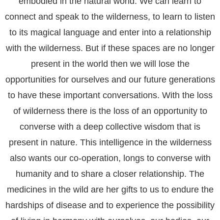
embodied in the natural world. We can learn to
connect and speak to the wilderness, to learn to listen
to its magical language and enter into a relationship
with the wilderness. But if these spaces are no longer
present in the world then we will lose the
opportunities for ourselves and our future generations
to have these important conversations. With the loss
of wilderness there is the loss of an opportunity to
converse with a deep collective wisdom that is
present in nature. This intelligence in the wilderness
also wants our co-operation, longs to converse with
humanity and to share a closer relationship. The
medicines in the wild are her gifts to us to endure the
hardships of disease and to experience the possibility