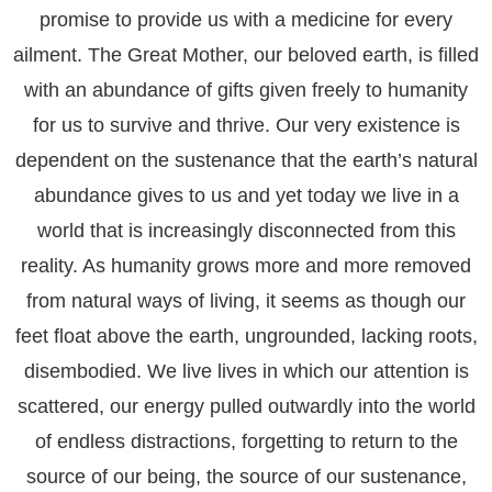
promise to provide us with a medicine for every
ailment. The Great Mother, our beloved earth, is filled
with an abundance of gifts given freely to humanity
for us to survive and thrive. Our very existence is
dependent on the sustenance that the earth’s natural
abundance gives to us and yet today we live in a
world that is increasingly disconnected from this
reality. As humanity grows more and more removed
from natural ways of living, it seems as though our
feet float above the earth, ungrounded, lacking roots,
disembodied. We live lives in which our attention is
scattered, our energy pulled outwardly into the world
of endless distractions, forgetting to return to the
source of our being, the source of our sustenance,