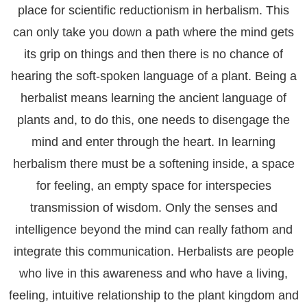
place for scientific reductionism in herbalism. This
can only take you down a path where the mind gets
its grip on things and then there is no chance of
hearing the soft-spoken language of a plant. Being a
herbalist means learning the ancient language of
plants and, to do this, one needs to disengage the
mind and enter through the heart. In learning
herbalism there must be a softening inside, a space
for feeling, an empty space for interspecies
transmission of wisdom. Only the senses and
intelligence beyond the mind can really fathom and
integrate this communication. Herbalists are people
who live in this awareness and who have a living,
feeling, intuitive relationship to the plant kingdom and