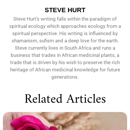
STEVE HURT
Steve Hurt’s writing falls within the paradigm of
spiritual ecology which approaches ecology from a
spiritual perspective. His writing is influenced by
shamanism, sufism and a deep love for the earth.
Steve currently lives in South Africa and runs a
business that trades in African medicinal plants, a
trade that is driven by his wish to preserve the rich
heritage of African medicinal knowledge for future
generations.
Related Articles