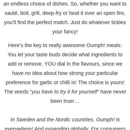
an endless choice of dishes. So, whether you want to
sauté, boil, grill, deep-fry or heat it over an open fire,
you’ll find the perfect match. Just do whatever tickles
your fancy!
Here’s the key to really awesome Oumph! meals:
You let your taste buds decide what ingredients to
add or remove. YOU dial in the flavours, since we
have no idea about how strong your particular
preference for garlic or chilli is! The choice is yours!
The words “
you have to try it for yourself”
have never
been truer…
In Sweden and the Nordic countries, Oumph! is
everywhere! And expanding globally. For consumers