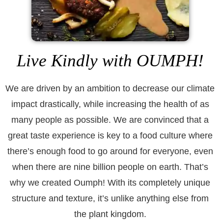
Live Kindly with OUMPH!
We are driven by an ambition to decrease our climate
impact drastically, while increasing the health of as
many people as possible. We are convinced that a
great taste experience is key to a food culture where
there’s enough food to go around for everyone, even
when there are nine billion people on earth. That’s
why we created Oumph! With its completely unique
structure and texture, it’s unlike anything else from
the plant kingdom.