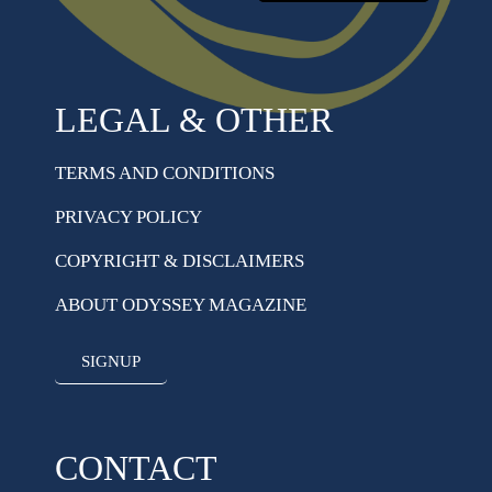
LEGAL & OTHER
TERMS AND CONDITIONS
PRIVACY POLICY
COPYRIGHT & DISCLAIMERS
ABOUT ODYSSEY MAGAZINE
SIGNUP
CONTACT