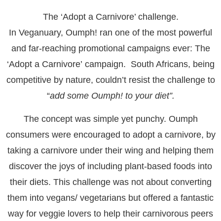
The ‘Adopt a Carnivore’ challenge
.
In Veganuary, Oumph! ran one of the most powerful
and far-reaching promotional campaigns ever: The
‘
Adopt a Carnivore’
campaign. South Africans, being
competitive by nature, couldn’t resist the challenge to
“
add some Oumph! to your diet”.
The concept was simple yet punchy. Oumph
consumers were encouraged to adopt a carnivore, by
taking a carnivore under their wing and helping them
discover the joys of including plant-based foods into
their diets. This challenge was not about converting
them into vegans/ vegetarians but offered a fantastic
way for veggie lovers to help their carnivorous peers