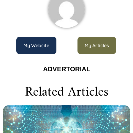
My Website
My Articles
ADVERTORIAL
Related Articles