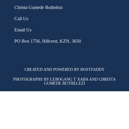
Christa Gumede Buthelezi
Call Us
Email Us
PO Box 1756, Hillcrest, KZN, 3650
CREATED AND POWERED BY HOSTFADDY
PHOTOGRAPHS BY LEBOGANG T XABA AND CHRISTA
GUMEDE BUTHELEZI