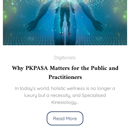
Digitorials
Why PKPASA Matters for the Public and
Practitioners
In today’s world, holistic wellness is no longer a
luxury but a necessity, and Specialised
Kinesiology...
Read More