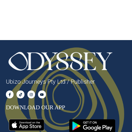
Ubizo Journeys Pty Ltd / Publisher
DOWNLOAD OUR APP