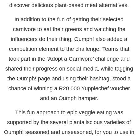
discover delicious plant-based meat alternatives.
In addition to the fun of getting their selected
carnivore to eat their greens and watching the
influencers do their thing, Oumph! also added a
competition element to the challenge. Teams that
took part in the ‘Adopt a Carnivore’ challenge and
shared their progress on social media, while tagging
the Oumph! page and using their hashtag, stood a
chance of winning a R20 000 Yuppiechef voucher
and an Oumph hamper.
This fun approach to epic veggie eating was
supported by the several plantaliscious varieties of
Oumph! seasoned and unseasoned, for you to use in