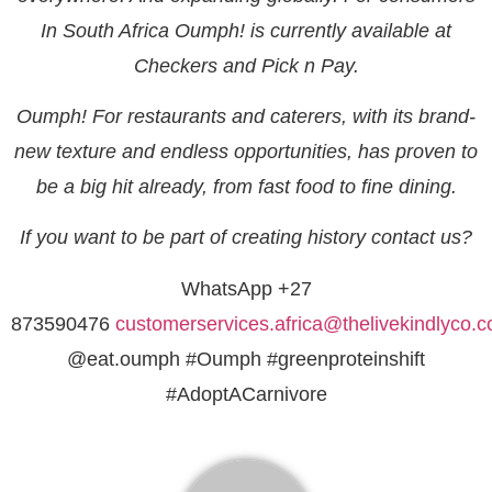
In South Africa Oumph! is currently available at
Checkers and Pick n Pay.
Oumph! For restaurants and caterers, with its brand-
new texture and endless opportunities, has proven to
be a big hit already, from fast food to fine dining.
If you want to be part of creating history contact us?
WhatsApp +27
873590476
customerservices.africa@thelivekindlyco.
@eat.oumph #Oumph #greenproteinshift
#AdoptACarnivore