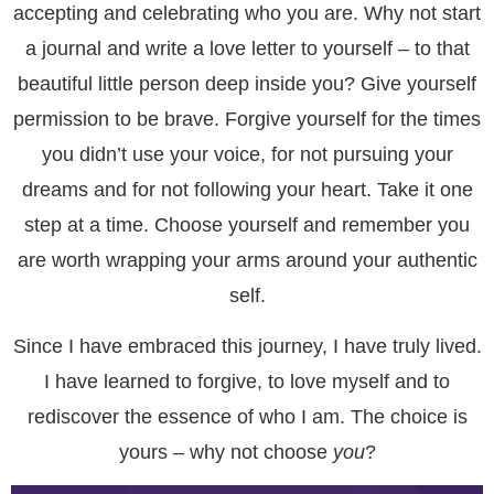
accepting and celebrating who you are. Why not start
a journal and write a love letter to yourself – to that
beautiful little person deep inside you? Give yourself
permission to be brave. Forgive yourself for the times
you didn’t use your voice, for not pursuing your
dreams and for not following your heart. Take it one
step at a time. Choose yourself and remember you
are worth wrapping your arms around your authentic
self.
Since I have embraced this journey, I have truly lived.
I have learned to forgive, to love myself and to
rediscover the essence of who I am. The choice is
yours – why not choose
you
?