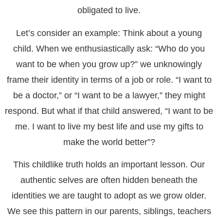
obligated to live.
Let’s consider an example: Think about a young
child. When we enthusiastically ask: “Who do you
want to be when you grow up?” we unknowingly
frame their identity in terms of a job or role. “I want to
be a doctor,” or “I want to be a lawyer,” they might
respond. But what if that child answered, “I want to be
me. I want to live my best life and use my gifts to
make the world better”?
This childlike truth holds an important lesson. Our
authentic selves are often hidden beneath the
identities we are taught to adopt as we grow older.
We see this pattern in our parents, siblings, teachers