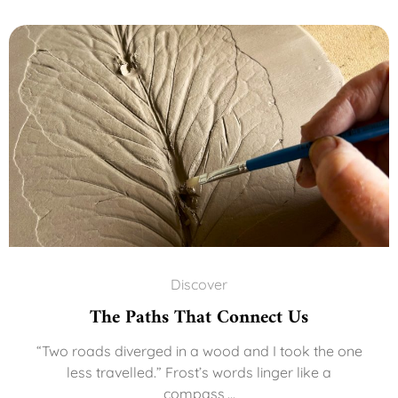
Discover
The Paths That Connect Us
“Two roads diverged in a wood and I took the one
less travelled.” Frost’s words linger like a
compass,...