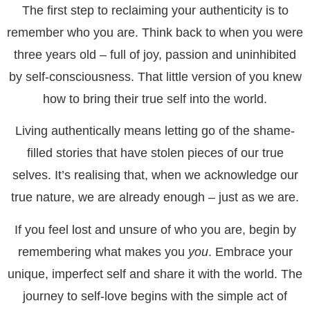
The first step to reclaiming your authenticity is to
remember who you are. Think back to when you were
three years old – full of joy, passion and uninhibited
by self-consciousness. That little version of you knew
how to bring their true self into the world.
Living authentically means letting go of the shame-
filled stories that have stolen pieces of our true
selves. It’s realising that, when we acknowledge our
true nature, we are already enough – just as we are.
If you feel lost and unsure of who you are, begin by
remembering what makes you
you
. Embrace your
unique, imperfect self and share it with the world. The
journey to self-love begins with the simple act of