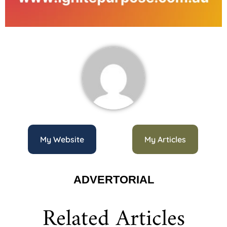
My Website
My Articles
ADVERTORIAL
Related Articles