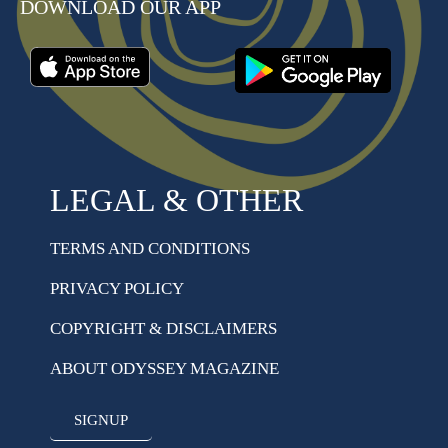
DOWNLOAD OUR APP
LEGAL & OTHER
TERMS AND CONDITIONS
PRIVACY POLICY
COPYRIGHT & DISCLAIMERS
ABOUT ODYSSEY MAGAZINE
SIGNUP