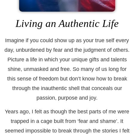
Living an Authentic Life
Imagine if you could show up as your true self every
day, unburdened by fear and the judgment of others.
Picture a life in which your unique gifts and talents
shine, unmasked and free. So many of us long for
this sense of freedom but don’t know how to break
through the inauthentic shell that conceals our
passion, purpose and joy.
Years ago, I felt as though the best parts of me were
trapped in a cage built from ‘fear and shame’. It
seemed impossible to break through the stories I felt