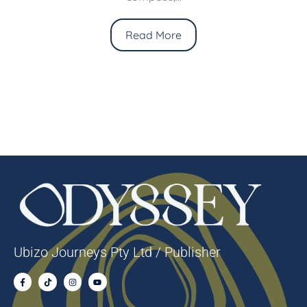
Read More
Ubizo Journeys Pty Ltd / Publisher