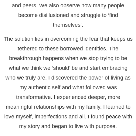
and peers. We also observe how many people
become disillusioned and struggle to ‘find
themselves’.
The solution lies in overcoming the fear that keeps us
tethered to these borrowed identities. The
breakthrough happens when we stop trying to be
what we think we ‘should’ be and start embracing
who we truly are. I discovered the power of living as
my authentic self and what followed was
transformative. I experienced deeper, more
meaningful relationships with my family. I learned to
love myself, imperfections and all. I found peace with
my story and began to live with purpose.