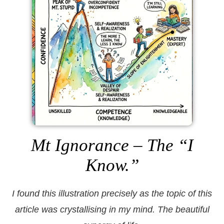
Mt Ignorance – The “I
Know.”
I found this illustration precisely as the topic of this
article was crystallising in my mind. The beautiful