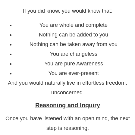
If you did know, you would know that:
You are whole and complete
Nothing can be added to you
Nothing can be taken away from you
You are changeless
You are pure Awareness
You are ever-present
And you would naturally live in effortless freedom,
unconcerned.
Reasoning and Inquiry
Once you have listened with an open mind, the next
step is reasoning.