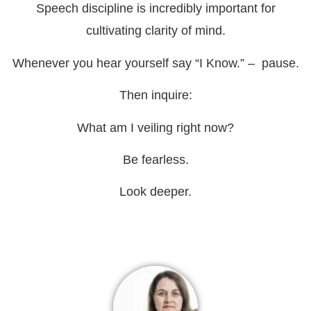
Speech discipline is incredibly important for
cultivating clarity of mind.
Whenever you hear yourself say “I Know.” – pause.
Then inquire:
What am I veiling right now?
Be fearless.
Look deeper.