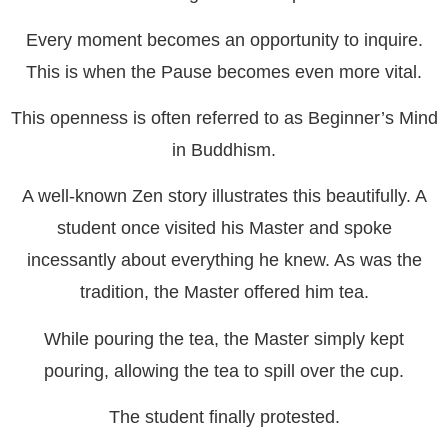
Every moment becomes an opportunity to inquire.
This is when the Pause becomes even more vital.
This openness is often referred to as Beginner’s Mind
in Buddhism.
A well-known Zen story illustrates this beautifully. A
student once visited his Master and spoke
incessantly about everything he knew. As was the
tradition, the Master offered him tea.
While pouring the tea, the Master simply kept
pouring, allowing the tea to spill over the cup.
The student finally protested.