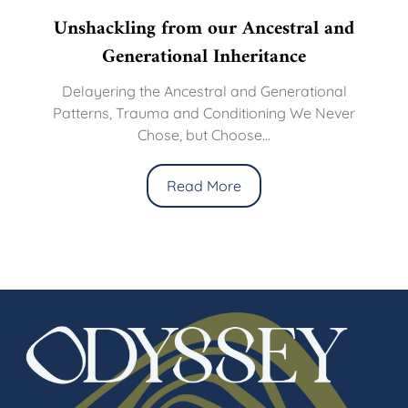
Unshackling from our Ancestral and
Generational Inheritance
Delayering the Ancestral and Generational
Patterns, Trauma and Conditioning We Never
Chose, but Choose...
Read More