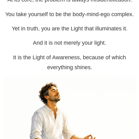
You take yourself to be the body-mind-ego complex.
Yet in truth, you are the Light that illuminates it.
And it is not merely your light.
It is the Light of Awareness, because of which
everything shines.