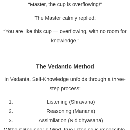
“Master, the cup is overflowing!”
The Master calmly replied:
“You are like this cup — overflowing, with no room for
knowledge.”
The Vedantic Method
In Vedanta, Self-Knowledge unfolds through a three-
step process:
Listening (Shravana)
Reasoning (Manana)
Assimilation (Nididhyasana)
Without Beginner’s Mind, true listening is impossible.