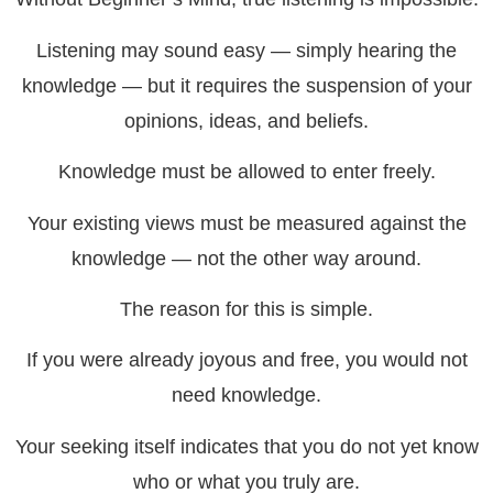
Listening may sound easy — simply hearing the
knowledge — but it requires the suspension of your
opinions, ideas, and beliefs.
Knowledge must be allowed to enter freely.
Your existing views must be measured against the
knowledge — not the other way around.
The reason for this is simple.
If you were already joyous and free, you would not
need knowledge.
Your seeking itself indicates that you do not yet know
who or what you truly are.