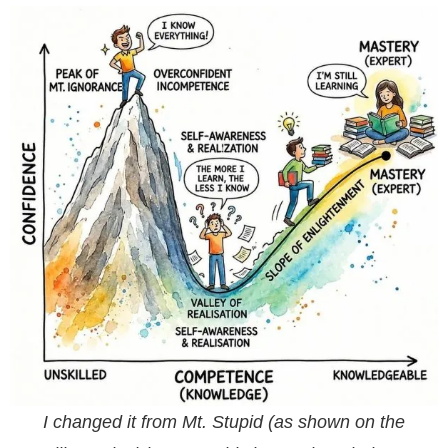
I changed it from Mt. Stupid (as shown on the