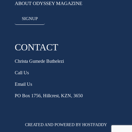
ABOUT ODYSSEY MAGAZINE
SIGNUP
CONTACT
Christa Gumede Buthelezi
Call Us
Email Us
PO Box 1756, Hillcrest, KZN, 3650
CREATED AND POWERED BY HOSTFADDY