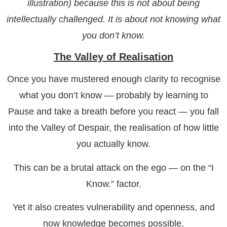
illustration) because this is not about being
intellectually challenged. It is about not knowing what
you don’t know.
The Valley of Realisation
Once you have mustered enough clarity to recognise
what you don’t know — probably by learning to
Pause and take a breath before you react — you fall
into the Valley of Despair, the realisation of how little
you actually know.
This can be a brutal attack on the ego — on the “I
Know.” factor.
Yet it also creates vulnerability and openness, and
now knowledge becomes possible.