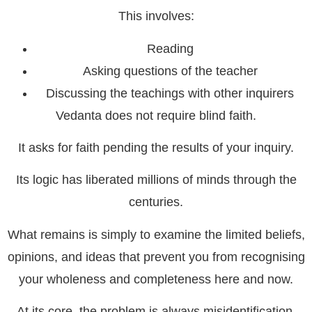
This involves:
Reading
Asking questions of the teacher
Discussing the teachings with other inquirers
Vedanta does not require blind faith.
It asks for faith pending the results of your inquiry.
Its logic has liberated millions of minds through the
centuries.
What remains is simply to examine the limited beliefs,
opinions, and ideas that prevent you from recognising
your wholeness and completeness here and now.
At its core, the problem is always misidentification.