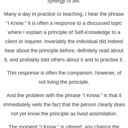
synergy of life.
Many a day in practice or teaching, I hear the phrase
“I Know.” It is often a response to a discussed topic
where I explain a principle of Self-Knowledge to a
client or inquirer. Invariably the individual did indeed
hear about the principle before, definitely read about
it, and probably told others about it and to practise it.
This response is often the companion, however, of
not living the principle.
And the problem with the phrase “I Know.” is that it
immediately veils the fact that the person clearly does
not yet know the principle as lived assimilation.
The moment “I Know.” is uttered, any chance the