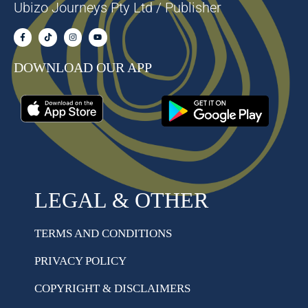
Ubizo Journeys Pty Ltd / Publisher
DOWNLOAD OUR APP
LEGAL & OTHER
TERMS AND CONDITIONS
PRIVACY POLICY
COPYRIGHT & DISCLAIMERS