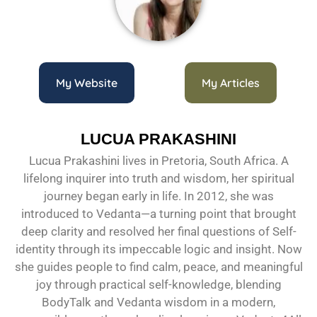
My Website
My Articles
LUCUA PRAKASHINI
Lucua Prakashini lives in Pretoria, South Africa. A
lifelong inquirer into truth and wisdom, her spiritual
journey began early in life. In 2012, she was
introduced to Vedanta—a turning point that brought
deep clarity and resolved her final questions of Self-
identity through its impeccable logic and insight. Now
she guides people to find calm, peace, and meaningful
joy through practical self-knowledge, blending
BodyTalk and Vedanta wisdom in a modern,