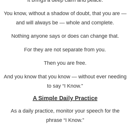
You know, without a shadow of doubt, that you are —
and will always be — whole and complete.
Nothing anyone says or does can change that.
For they are not separate from you.
Then you are free.
And you know that you know — without ever needing
to say “I Know.”
A Simple Daily Practice
As a daily practice, monitor your speech for the
phrase “I Know.”