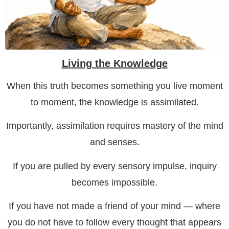
Living the Knowledge
When this truth becomes something you live moment
to moment, the knowledge is assimilated.
Importantly, assimilation requires mastery of the mind
and senses.
If you are pulled by every sensory impulse, inquiry
becomes impossible.
If you have not made a friend of your mind — where
you do not have to follow every thought that appears