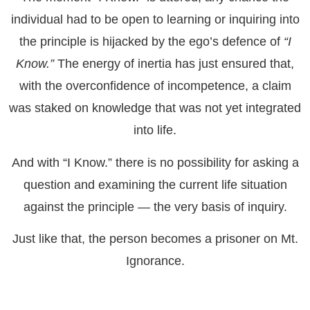
individual had to be open to learning or inquiring into
the principle is hijacked by the ego’s defence of
“I
Know.”
The energy of inertia has just ensured that,
with the overconfidence of incompetence, a claim
was staked on knowledge that was not yet integrated
into life.
And with “I Know.” there is no possibility for asking a
question and examining the current life situation
against the principle — the very basis of inquiry.
Just like that, the person becomes a prisoner on Mt.
Ignorance.