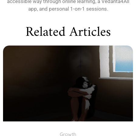
accessible way through online learning, a Vedanta4All
app, and personal 1-on-1 sessions.
Related Articles
Growth