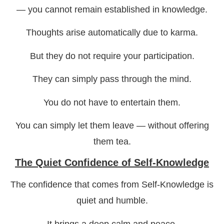
— you cannot remain established in knowledge.
Thoughts arise automatically due to karma.
But they do not require your participation.
They can simply pass through the mind.
You do not have to entertain them.
You can simply let them leave — without offering
them tea.
The Quiet Confidence of Self-Knowledge
The confidence that comes from Self-Knowledge is
quiet and humble.
It brings a deep calm and peace.