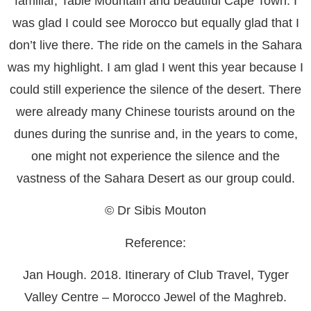
familiar, Table Mountain and beautiful Cape Town. I
was glad I could see Morocco but equally glad that I
don’t live there. The ride on the camels in the Sahara
was my highlight. I am glad I went this year because I
could still experience the silence of the desert. There
were already many Chinese tourists around on the
dunes during the sunrise and, in the years to come,
one might not experience the silence and the
vastness of the Sahara Desert as our group could.
© Dr Sibis Mouton
Reference:
Jan Hough. 2018. Itinerary of Club Travel, Tyger
Valley Centre – Morocco Jewel of the Maghreb.