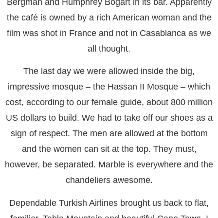
Bergman and Humphrey Bogart in its bar. Apparently
the café is owned by a rich American woman and the
film was shot in France and not in Casablanca as we
all thought.
The last day we were allowed inside the big,
impressive mosque – the Hassan II Mosque – which
cost, according to our female guide, about 800 million
US dollars to build. We had to take off our shoes as a
sign of respect. The men are allowed at the bottom
and the women can sit at the top. They must,
however, be separated. Marble is everywhere and the
chandeliers awesome.
Dependable Turkish Airlines brought us back to flat,