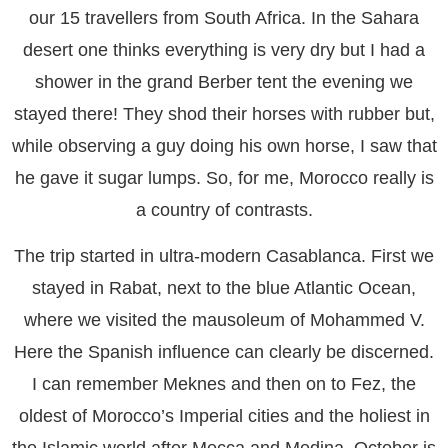
our 15 travellers from South Africa. In the Sahara
desert one thinks everything is very dry but I had a
shower in the grand Berber tent the evening we
stayed there! They shod their horses with rubber but,
while observing a guy doing his own horse, I saw that
he gave it sugar lumps. So, for me, Morocco really is
a country of contrasts.
The trip started in ultra-modern Casablanca. First we
stayed in Rabat, next to the blue Atlantic Ocean,
where we visited the mausoleum of Mohammed V.
Here the Spanish influence can clearly be discerned.
I can remember Meknes and then on to Fez, the
oldest of Morocco’s Imperial cities and the holiest in