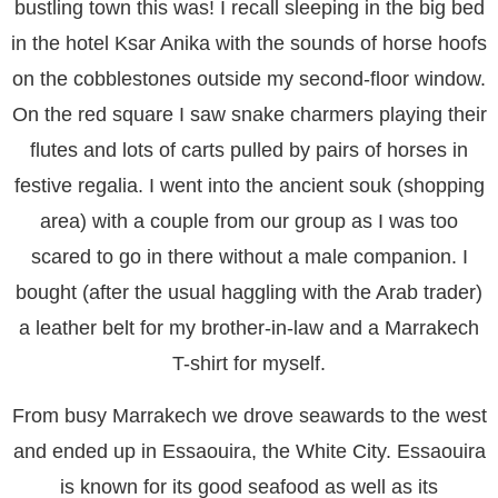
bustling town this was! I recall sleeping in the big bed
in the hotel Ksar Anika with the sounds of horse hoofs
on the cobblestones outside my second-floor window.
On the red square I saw snake charmers playing their
flutes and lots of carts pulled by pairs of horses in
festive regalia. I went into the ancient souk (shopping
area) with a couple from our group as I was too
scared to go in there without a male companion. I
bought (after the usual haggling with the Arab trader)
a leather belt for my brother-in-law and a Marrakech
T-shirt for myself.
From busy Marrakech we drove seawards to the west
and ended up in Essaouira, the White City. Essaouira
is known for its good seafood as well as its