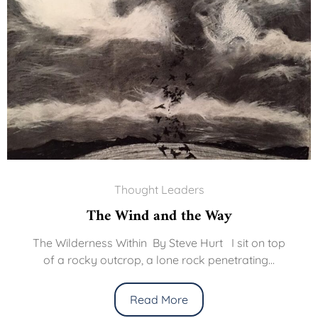
Thought Leaders
The Wind and the Way
The Wilderness Within By Steve Hurt I sit on top
of a rocky outcrop, a lone rock penetrating...
Read More