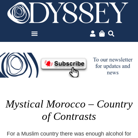
Mystical Morocco – Country
of Contrasts
For a Muslim country there was enough alcohol for