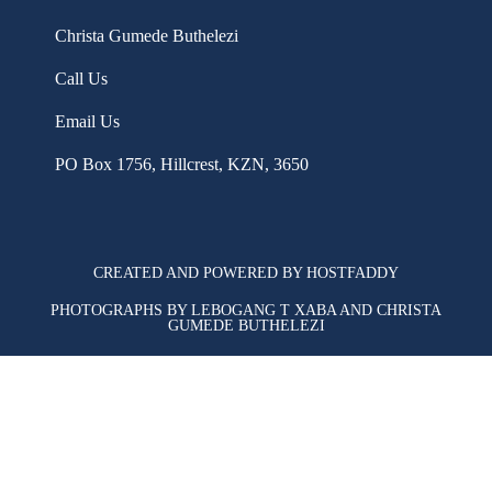
Christa Gumede Buthelezi
Call Us
Email Us
PO Box 1756, Hillcrest, KZN, 3650
CREATED AND POWERED BY HOSTFADDY
PHOTOGRAPHS BY LEBOGANG T XABA AND CHRISTA
GUMEDE BUTHELEZI