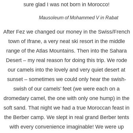
sure glad I was not born in Morocco!
Mausoleum of Mohammed V in Rabat
After Fez we changed our money in the Swiss/French
town of Ifrane, a very neat ski resort in the middle
range of the Atlas Mountains. Then into the Sahara
Desert – my real reason for doing this trip. We rode
our camels into the lovely and very quiet desert at
sunset – sometimes we could only hear the swish-
swish of our camels’ feet (we were each on a
dromedary camel, the one with only one hump) in the
soft sand. That night we had a true Moroccan feast in
the Berber camp. We slept in real grand Berber tents
with every convenience imaginable! We were up