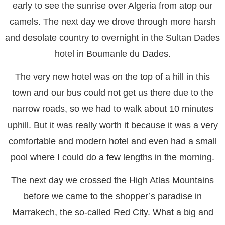
early to see the sunrise over Algeria from atop our
camels. The next day we drove through more harsh
and desolate country to overnight in the Sultan Dades
hotel in Boumanle du Dades.
The very new hotel was on the top of a hill in this
town and our bus could not get us there due to the
narrow roads, so we had to walk about 10 minutes
uphill. But it was really worth it because it was a very
comfortable and modern hotel and even had a small
pool where I could do a few lengths in the morning.
The next day we crossed the High Atlas Mountains
before we came to the shopper’s paradise in
Marrakech, the so-called Red City. What a big and