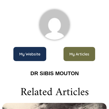
My Website
My Articles
DR SIBIS MOUTON
Related Articles