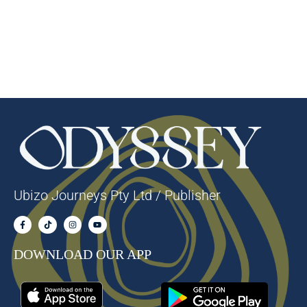
Ubizo Journeys Pty Ltd / Publisher
DOWNLOAD OUR APP