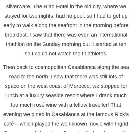
silverware. The Riad Hotel in the old city, where we
stayed for two nights, had no pool, so I had to get up
early to walk along the seafront in the morning before
breakfast. I saw that there was even an international
triathlon on the Sunday morning but it started at ten
so I could not watch the fit athletes.
Then back to cosmopolitan Casablanca along the sea
road to the north. I saw that there was still lots of
space on the west coast of Morocco; we stopped for
lunch at a luxury seaside resort where I drank much
too much rosé wine with a fellow traveller! That
evening we dined in Casablanca at the famous Rick’s
café – which played the well-known movie with Ingrid