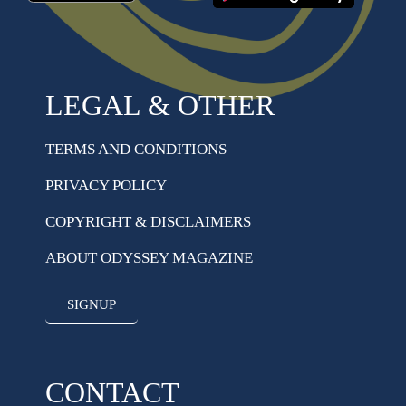
LEGAL & OTHER
TERMS AND CONDITIONS
PRIVACY POLICY
COPYRIGHT & DISCLAIMERS
ABOUT ODYSSEY MAGAZINE
SIGNUP
CONTACT