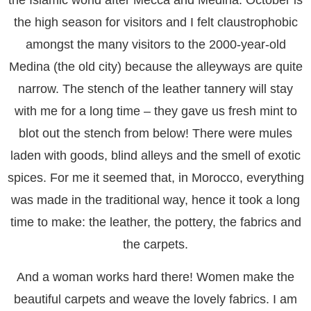
the Islamic world after Mecca and Medina. October is
the high season for visitors and I felt claustrophobic
amongst the many visitors to the 2000-year-old
Medina (the old city) because the alleyways are quite
narrow. The stench of the leather tannery will stay
with me for a long time – they gave us fresh mint to
blot out the stench from below! There were mules
laden with goods, blind alleys and the smell of exotic
spices. For me it seemed that, in Morocco, everything
was made in the traditional way, hence it took a long
time to make: the leather, the pottery, the fabrics and
the carpets.
And a woman works hard there! Women make the
beautiful carpets and weave the lovely fabrics. I am