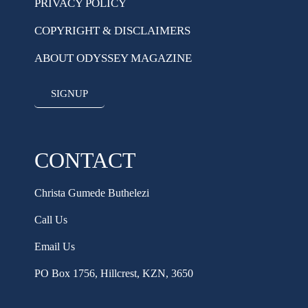
PRIVACY POLICY
COPYRIGHT & DISCLAIMERS
ABOUT ODYSSEY MAGAZINE
SIGNUP
CONTACT
Christa Gumede Buthelezi
Call Us
Email Us
PO Box 1756, Hillcrest, KZN, 3650