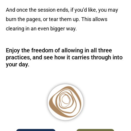
And once the session ends, if you’d like, you may
burn the pages, or tear them up. This allows
clearing in an even bigger way.
Enjoy the freedom of allowing in all three
practices, and see how it carries through into
your day.