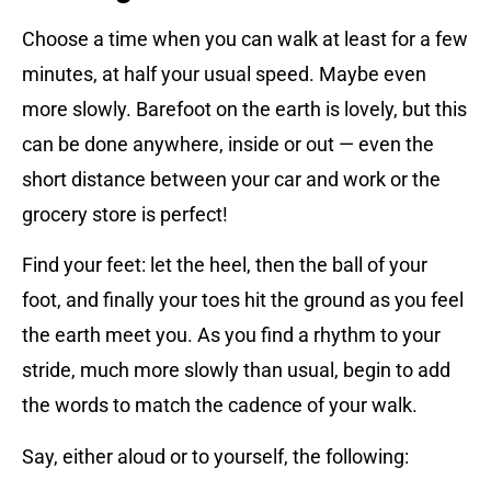
Choose a time when you can walk at least for a few
minutes, at half your usual speed. Maybe even
more slowly. Barefoot on the earth is lovely, but this
can be done anywhere, inside or out — even the
short distance between your car and work or the
grocery store is perfect!
Find your feet: let the heel, then the ball of your
foot, and finally your toes hit the ground as you feel
the earth meet you. As you find a rhythm to your
stride, much more slowly than usual, begin to add
the words to match the cadence of your walk.
Say, either aloud or to yourself, the following: