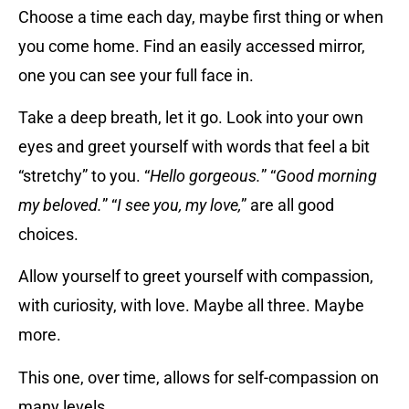
Choose a time each day, maybe first thing or when
you come home. Find an easily accessed mirror,
one you can see your full face in.
Take a deep breath, let it go. Look into your own
eyes and greet yourself with words that feel a bit
“stretchy” to you. “
Hello gorgeous.
” “
Good morning
my beloved.
” “
I see you, my love,
” are all good
choices.
Allow yourself to greet yourself with compassion,
with curiosity, with love. Maybe all three. Maybe
more.
This one, over time, allows for self-compassion on
many levels.