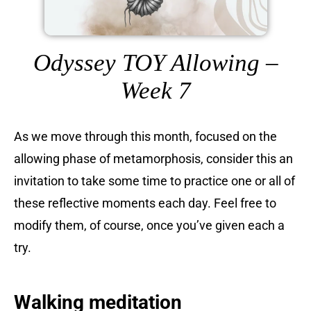
Odyssey TOY Allowing –
Week 7
As we move through this month, focused on the
allowing phase of metamorphosis, consider this an
invitation to take some time to practice one or all of
these reflective moments each day. Feel free to
modify them, of course, once you’ve given each a
try.
Walking meditation