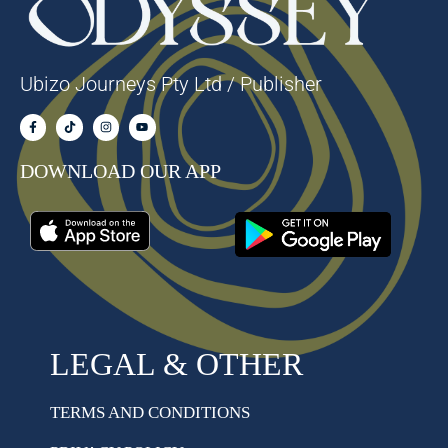
Ubizo Journeys Pty Ltd / Publisher
DOWNLOAD OUR APP
LEGAL & OTHER
TERMS AND CONDITIONS