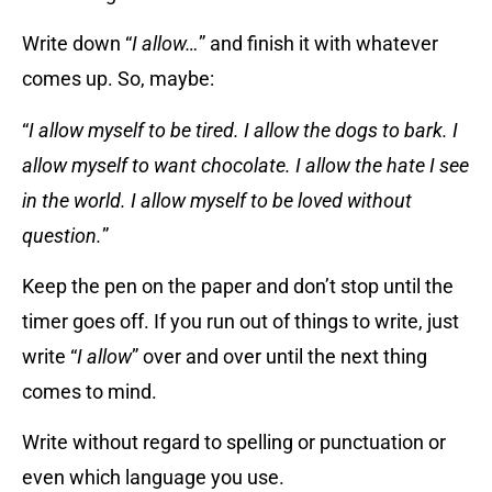
Write down “
I allow…
” and finish it with whatever
comes up. So, maybe:
“
I allow myself to be tired. I allow the dogs to bark. I
allow myself to want chocolate. I allow the hate I see
in the world. I allow myself to be loved without
question.
”
Keep the pen on the paper and don’t stop until the
timer goes off. If you run out of things to write, just
write “
I allow
” over and over until the next thing
comes to mind.
Write without regard to spelling or punctuation or
even which language you use.