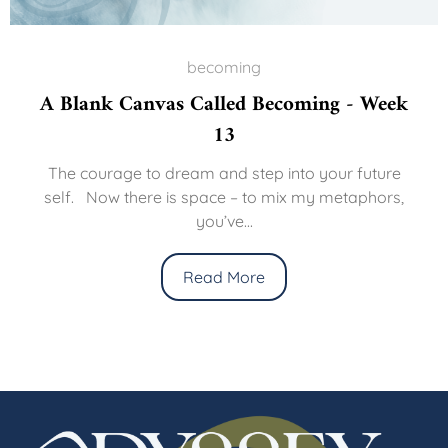
becoming
A Blank Canvas Called Becoming - Week
13
The courage to dream and step into your future
self. Now there is space – to mix my metaphors,
you’ve...
Read More