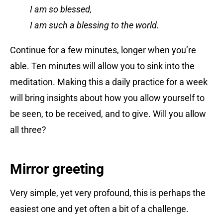
I am so blessed,
I am such a blessing to the world.
Continue for a few minutes, longer when you’re
able. Ten minutes will allow you to sink into the
meditation. Making this a daily practice for a week
will bring insights about how you allow yourself to
be seen, to be received, and to give. Will you allow
all three?
Mirror greeting
Very simple, yet very profound, this is perhaps the
easiest one and yet often a bit of a challenge.