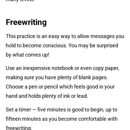
Freewriting
This practice is an easy way to allow messages you
hold to become conscious. You may be surprised
by what comes up!
Use an inexpensive notebook or even copy paper,
making sure you have plenty of blank pages.
Choose a pen or pencil which feels good in your
hand and holds plenty of ink or lead.
Set a timer — five minutes is good to begin, up to
fifteen minutes as you become comfortable with
freewriting.