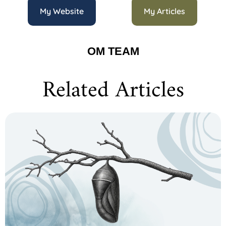
My Website
My Articles
OM TEAM
Related Articles