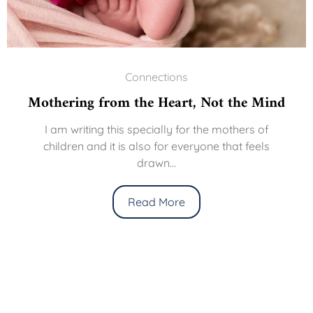
Connections
Mothering from the Heart, Not the Mind
I am writing this specially for the mothers of
children and it is also for everyone that feels
drawn...
Read More