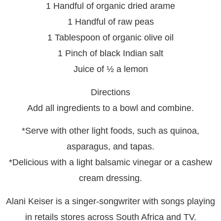
1 Handful of organic dried arame
1 Handful of raw peas
1 Tablespoon of organic olive oil
1 Pinch of black Indian salt
Juice of ½ a lemon
Directions
Add all ingredients to a bowl and combine.
*Serve with other light foods, such as quinoa,
asparagus, and tapas.
*Delicious with a light balsamic vinegar or a cashew
cream dressing.
Alani Keiser is a singer-songwriter with songs playing
in retails stores across South Africa and TV.