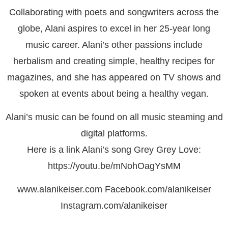
Collaborating with poets and songwriters across the
globe, Alani aspires to excel in her 25-year long
music career. Alani’s other passions include
herbalism and creating simple, healthy recipes for
magazines, and she has appeared on TV shows and
spoken at events about being a healthy vegan.
Alani’s music can be found on all music steaming and
digital platforms.
Here is a link Alani’s song Grey Grey Love:
https://youtu.be/mNohOagYsMM
www.alanikeiser.com Facebook.com/alanikeiser
Instagram.com/alanikeiser