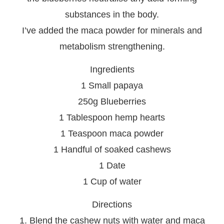
substances in the body.
I’ve added the maca powder for minerals and
metabolism strengthening.
Ingredients
1 Small papaya
250g Blueberries
1 Tablespoon hemp hearts
1 Teaspoon maca powder
1 Handful of soaked cashews
1 Date
1 Cup of water
Directions
1. Blend the cashew nuts with water and maca