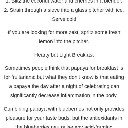
1. Blitz the coconut water and cherries in a blender.
2. Strain through a sieve into a glass pitcher with ice.
Serve cold
If you are looking for more zest, spritz some fresh
lemon into the pitcher.
Hearty but Light Breakfast
Sometimes people think that papaya for breakfast is
for fruitarians; but what they don’t know is that eating
a papaya the day after a night of celebrating can
significantly decrease inflammation in the body.
Combining papaya with blueberries not only provides
pleasure for your taste buds, but the antioxidants in
the blueberries neutralise any acid-forming