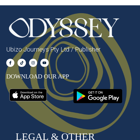
Ubizo Journeys Pty Ltd / Publisher
DOWNLOAD OUR APP
LEGAL & OTHER