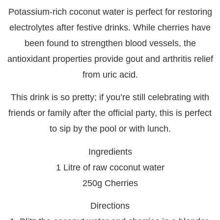
Potassium-rich coconut water is perfect for restoring
electrolytes after festive drinks. While cherries have
been found to strengthen blood vessels, the
antioxidant properties provide gout and arthritis relief
from uric acid.
This drink is so pretty; if you’re still celebrating with
friends or family after the official party, this is perfect
to sip by the pool or with lunch.
Ingredients
1 Litre of raw coconut water
250g Cherries
Directions