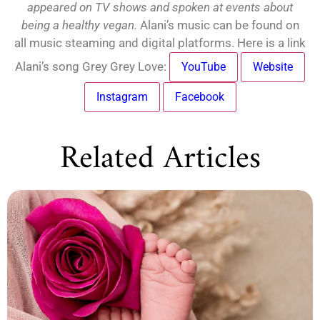
appeared on TV shows and spoken at events about
being a healthy vegan.
Alani’s music can be found on
all music steaming and digital platforms. Here is a link
Alani’s song Grey Grey Love:
YouTube
Website
Instagram
Facebook
Related Articles