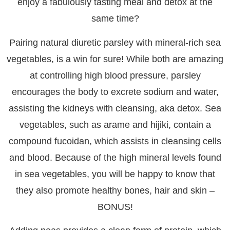
enjoy a fabulously tasting meal and detox at the
same time?
Pairing natural diuretic parsley with mineral-rich sea
vegetables, is a win for sure! While both are amazing
at controlling high blood pressure, parsley
encourages the body to excrete sodium and water,
assisting the kidneys with cleansing, aka detox. Sea
vegetables, such as arame and hijiki, contain a
compound fucoidan, which assists in cleansing cells
and blood. Because of the high mineral levels found
in sea vegetables, you will be happy to know that
they also promote healthy bones, hair and skin –
BONUS!