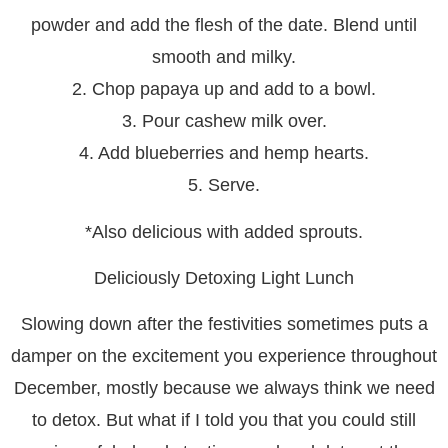
powder and add the flesh of the date. Blend until
smooth and milky.
2. Chop papaya up and add to a bowl.
3. Pour cashew milk over.
4. Add blueberries and hemp hearts.
5. Serve.
*Also delicious with added sprouts.
Deliciously Detoxing Light Lunch
Slowing down after the festivities sometimes puts a
damper on the excitement you experience throughout
December, mostly because we always think we need
to detox. But what if I told you that you could still