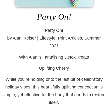
Party On!
Party On!
by Alani Keiser | Lifestyle, Print Articles, Summer
2021
With Alani’s Tantalising Detox Treats
Uplifting Cherry
While you’re holding onto the last bit of celebratory
holiday vibes, this beautifully uplifting concoction is
simple, yet effective for the body that needs to restore
itself.