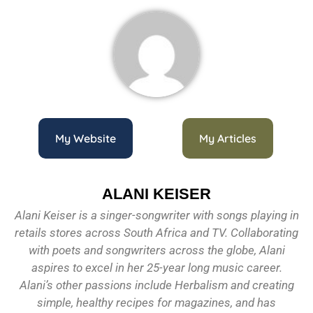
My Website
My Articles
ALANI KEISER
Alani Keiser is a singer-songwriter with songs playing in
retails stores across South Africa and TV. Collaborating
with poets and songwriters across the globe, Alani
aspires to excel in her 25-year long music career.
Alani’s other passions include Herbalism and creating
simple, healthy recipes for magazines, and has