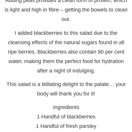
Adding peas provides a clean form of protein, which
is light and high in fibre – getting the bowels to clean
out.
I added blackberries to this salad due to the
cleansing effects of the natural sugars found in all
ripe berries. Blackberries also contain 90 per cent
water, making them the perfect food for hydration
after a night of indulging.
This salad is a titillating delight to the palate… your
body will thank you for it!
Ingredients
1 Handful of blackberries
1 Handful of fresh parsley