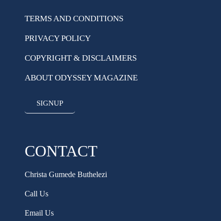
TERMS AND CONDITIONS
PRIVACY POLICY
COPYRIGHT & DISCLAIMERS
ABOUT ODYSSEY MAGAZINE
SIGNUP
CONTACT
Christa Gumede Buthelezi
Call Us
Email Us