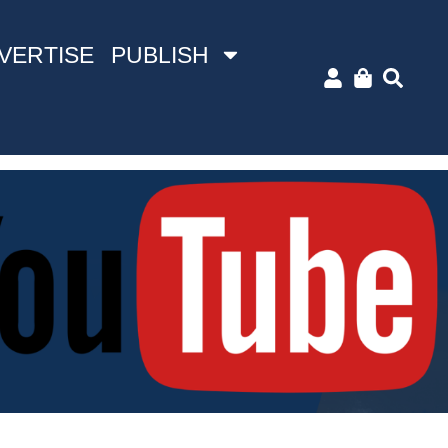
VERTISE
PUBLISH