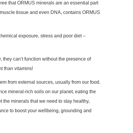
gree that ORMUS minerals are an essential part
s to muscle tissue and even DNA, contains ORMUS
 chemical exposure, stress and poor diet –
, they can’t function without the presence of
t than vitamins!
em from external sources, usually from our food.
nce mineral-rich soils on our planet, eating the
 the minerals that we need to stay healthy,
ance to boost your wellbeing, grounding and