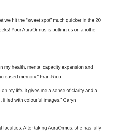
t we hit the “sweet spot” much quicker in the 20
eeks! Your AuraOrmus is putting us on another
 in my health, mental capacity expansion and
 increased memory.” Fran-Rico
n my life. It gives me a sense of clarity and a
 filled with colourful images.” Caryn
 faculties. After taking AuraOrmus, she has fully