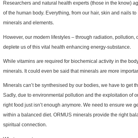
Researchers and natural health experts (those in the know) a
of the human body. Everything, from our hair, skin and nail
minerals and elements.
However, our modern lifestyles – through radiation, pollution,
deplete us of this vital health enhancing energy-substance.
While vitamins are required for biochemical activity in the body
minerals. It could even be said that minerals are more importan
Minerals can’t be synthesised by our bodies, we have to get th
Sadly, due to environmental pollution and the exploitation of o
right food just isn’t enough anymore. We need to ensure we get
within a balanced diet. ORMUS minerals provide the right bal
spiritual connection.