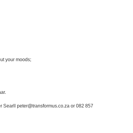
out your moods;
ar.
er Searll peter@transformus.co.za or 082 857