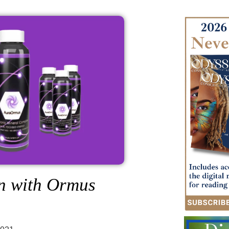
on with Ormus