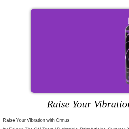
Raise Your Vibrati
Raise Your Vibration with Ormus