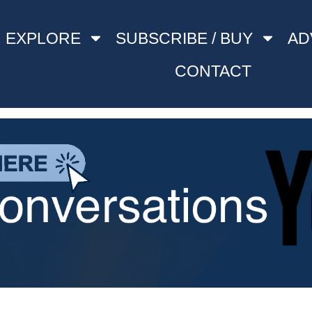
EXPLORE
SUBSCRIBE / BUY
AD
CONTACT