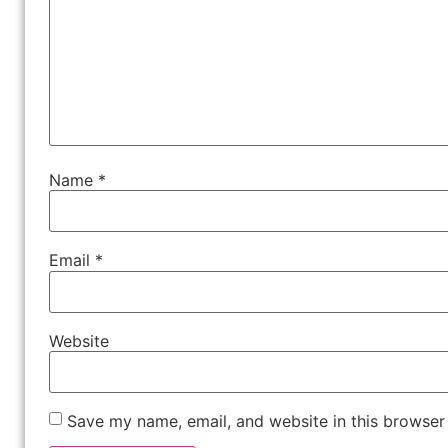
Name
*
Email
*
Website
Save my name, email, and website in this browser