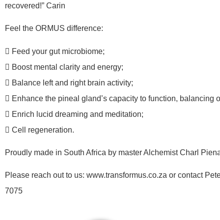
recovered!” Carin
Feel the ORMUS difference:
 Feed your gut microbiome;
 Boost mental clarity and energy;
 Balance left and right brain activity;
 Enhance the pineal gland’s capacity to function, balancing 
 Enrich lucid dreaming and meditation;
 Cell regeneration.
Proudly made in South Africa by master Alchemist Charl Piena
Please reach out to us: www.transformus.co.za or contact Pet
7075