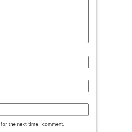
 for the next time I comment.