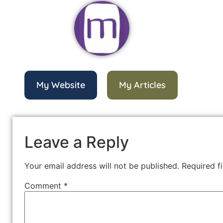
My Website
My Articles
Leave a Reply
Your email address will not be published.
Required f
Comment
*