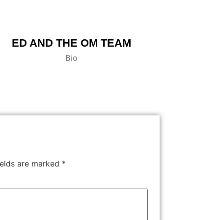
ED AND THE OM TEAM
Bio
ields are marked
*