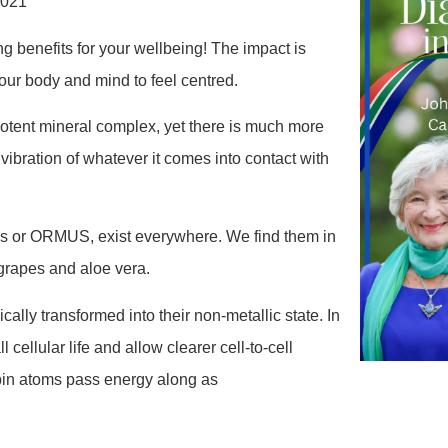
2021
 benefits for your wellbeing! The impact is
your body and mind to feel centred.
ent mineral complex, yet there is much more
the vibration of whatever it comes into contact with
 or ORMUS, exist everywhere. We find them in
d grapes and aloe vera.
lly transformed into their non-metallic state. In
cellular life and allow clearer cell-to-cell
spin atoms pass energy along as