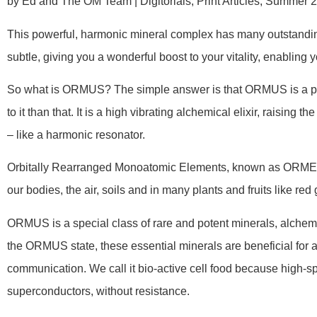
by Ed and The OM Team | Digitorials, Print Articles, Summer 
This powerful, harmonic mineral complex has many outstanding
subtle, giving you a wonderful boost to your vitality, enabling 
So what is ORMUS? The simple answer is that ORMUS is a pot
to it than that. It is a high vibrating alchemical elixir, raising 
– like a harmonic resonator.
Orbitally Rearranged Monoatomic Elements, known as ORMEs
our bodies, the air, soils and in many plants and fruits like re
ORMUS is a special class of rare and potent minerals, alchemica
the ORMUS state, these essential minerals are beneficial for all 
communication. We call it bio-active cell food because high-
superconductors, without resistance.