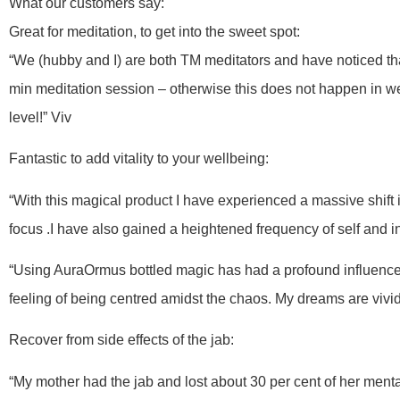
What our customers say:
Great for meditation, to get into the sweet spot:
“We (hubby and I) are both TM meditators and have noticed tha
min meditation session – otherwise this does not happen in w
level!” Viv
Fantastic to add vitality to your wellbeing:
“With this magical product I have experienced a massive shift
focus .I have also gained a heightened frequency of self and
“Using AuraOrmus bottled magic has had a profound influence o
feeling of being centred amidst the chaos. My dreams are vivid,
Recover from side effects of the jab:
“My mother had the jab and lost about 30 per cent of her mental