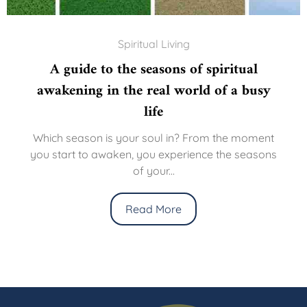
Spiritual Living
A guide to the seasons of spiritual
awakening in the real world of a busy
life
Which season is your soul in? From the moment
you start to awaken, you experience the seasons
of your...
Read More