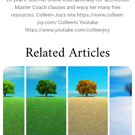
Master Coach classes and enjoy her many free
resources. Colleen-Joy's site https://www.colleen-
joy.com/ Colleen's Youtube
https://www.youtube.com/colleenjoy
Related Articles