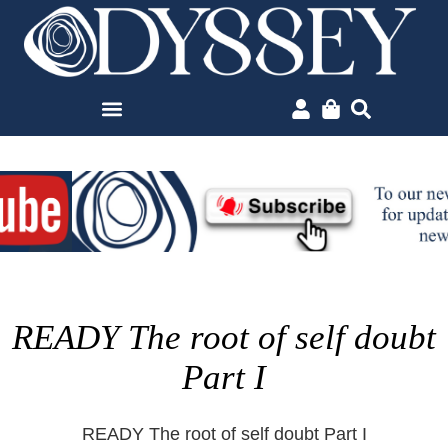
READY The root of self doubt
Part I
READY The root of self doubt Part I