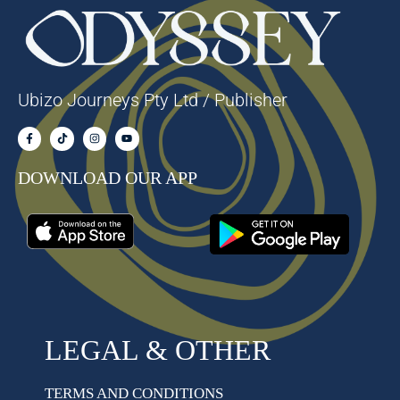
Ubizo Journeys Pty Ltd / Publisher
DOWNLOAD OUR APP
LEGAL & OTHER
TERMS AND CONDITIONS