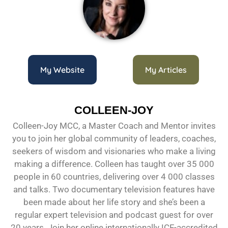
My Website
My Articles
COLLEEN-JOY
Colleen-Joy MCC, a Master Coach and Mentor invites
you to join her global community of leaders, coaches,
seekers of wisdom and visionaries who make a living
making a difference. Colleen has taught over 35 000
people in 60 countries, delivering over 4 000 classes
and talks. Two documentary television features have
been made about her life story and she’s been a
regular expert television and podcast guest for over
20 years. Join her online internationally ICF-accredited