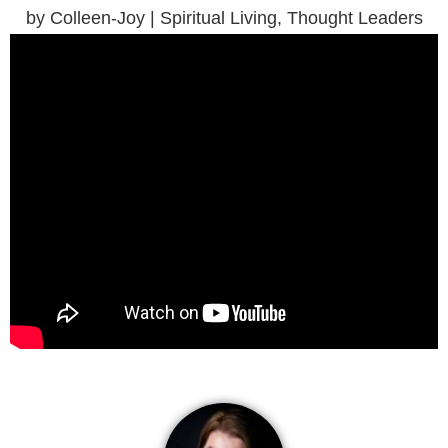
by Colleen-Joy | Spiritual Living, Thought Leaders