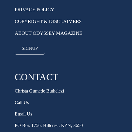
PRIVACY POLICY
COPYRIGHT & DISCLAIMERS
ABOUT ODYSSEY MAGAZINE
SIGNUP
CONTACT
Christa Gumede Buthelezi
Call Us
Email Us
PO Box 1756, Hillcrest, KZN, 3650