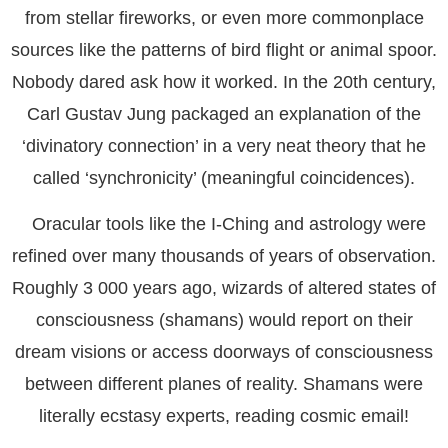
from stellar fireworks, or even more commonplace
sources like the patterns of bird flight or animal spoor.
Nobody dared ask how it worked. In the 20th century,
Carl Gustav Jung packaged an explanation of the
‘divinatory connection’ in a very neat theory that he
called ‘synchronicity’ (meaningful coincidences).
Oracular tools like the I-Ching and astrology were
refined over many thousands of years of observation.
Roughly 3 000 years ago, wizards of altered states of
consciousness (shamans) would report on their
dream visions or access doorways of consciousness
between different planes of reality. Shamans were
literally ecstasy experts, reading cosmic email!