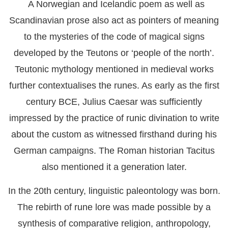
A Norwegian and Icelandic poem as well as
Scandinavian prose also act as pointers of meaning
to the mysteries of the code of magical signs
developed by the Teutons or ‘people of the north’.
Teutonic mythology mentioned in medieval works
further contextualises the runes. As early as the first
century BCE, Julius Caesar was sufficiently
impressed by the practice of runic divination to write
about the custom as witnessed firsthand during his
German campaigns. The Roman historian Tacitus
also mentioned it a generation later.
In the 20th century, linguistic paleontology was born.
The rebirth of rune lore was made possible by a
synthesis of comparative religion, anthropology,