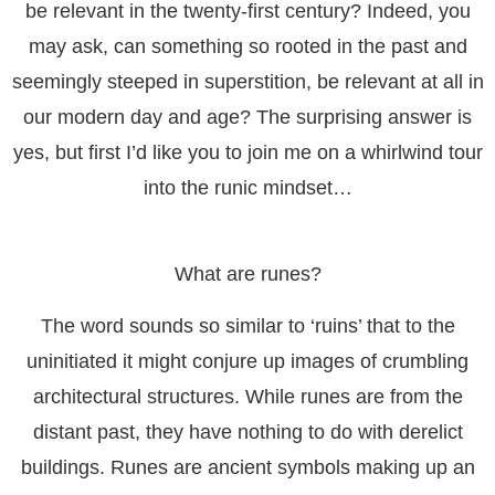
be relevant in the twenty-first century? Indeed, you
may ask, can something so rooted in the past and
seemingly steeped in superstition, be relevant at all in
our modern day and age? The surprising answer is
yes, but first I’d like you to join me on a whirlwind tour
into the runic mindset…
What are runes?
The word sounds so similar to ‘ruins’ that to the
uninitiated it might conjure up images of crumbling
architectural structures. While runes are from the
distant past, they have nothing to do with derelict
buildings. Runes are ancient symbols making up an