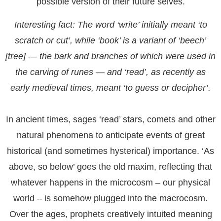
possible version of their future selves.
Interesting fact
: The word ‘write’ initially meant ‘to
scratch or cut’, while ‘book’ is a variant of ‘beech’
[tree] — the bark and branches of which were used in
the carving of runes — and ‘read’, as recently as
early medieval times, meant ‘to guess or decipher’.
In ancient times, sages ‘read’ stars, comets and other
natural phenomena to anticipate events of great
historical (and sometimes hysterical) importance. ‘As
above, so below’ goes the old maxim, reflecting that
whatever happens in the microcosm – our physical
world – is somehow plugged into the macrocosm.
Over the ages, prophets creatively intuited meaning