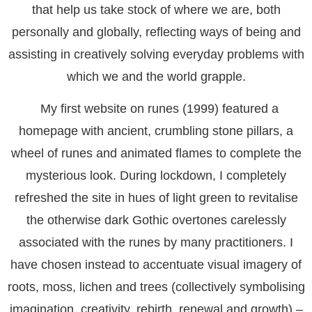
that help us take stock of where we are, both
personally and globally, reflecting ways of being and
assisting in creatively solving everyday problems with
which we and the world grapple.
My first website on runes (1999) featured a
homepage with ancient, crumbling stone pillars, a
wheel of runes and animated flames to complete the
mysterious look. During lockdown, I completely
refreshed the site in hues of light green to revitalise
the otherwise dark Gothic overtones carelessly
associated with the runes by many practitioners. I
have chosen instead to accentuate visual imagery of
roots, moss, lichen and trees (collectively symbolising
imagination, creativity, rebirth, renewal and growth) –