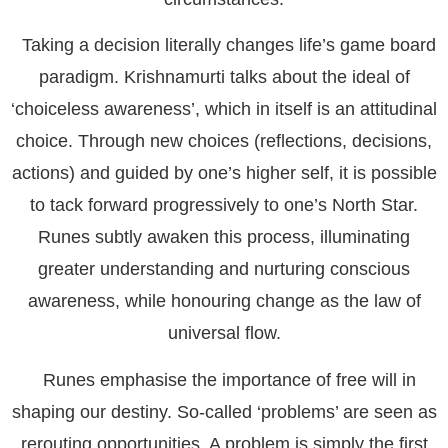
Taking a decision literally changes life’s game board
paradigm. Krishnamurti talks about the ideal of
‘choiceless awareness’, which in itself is an attitudinal
choice. Through new choices (reflections, decisions,
actions) and guided by one’s higher self, it is possible
to tack forward progressively to one’s North Star.
Runes subtly awaken this process, illuminating
greater understanding and nurturing conscious
awareness, while honouring change as the law of
universal flow.
Runes emphasise the importance of free will in
shaping our destiny. So-called ‘problems’ are seen as
rerouting opportunities. A problem is simply the first