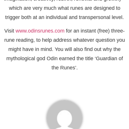
which are very much what runes are designed to
trigger both at an individual and transpersonal level.
Visit
www.odinsrunes.com
for an instant (free) three-
rune reading, to help address whatever question you
might have in mind. You will also find out why the
mythological god Odin earned the title ‘Guardian of
the Runes’.