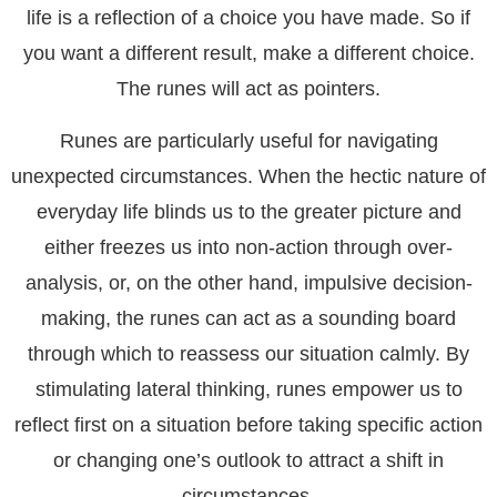
life is a reflection of a choice you have made. So if
you want a different result, make a different choice.
The runes will act as pointers.
Runes are particularly useful for navigating
unexpected circumstances. When the hectic nature of
everyday life blinds us to the greater picture and
either freezes us into non-action through over-
analysis, or, on the other hand, impulsive decision-
making, the runes can act as a sounding board
through which to reassess our situation calmly. By
stimulating lateral thinking, runes empower us to
reflect first on a situation before taking specific action
or changing one’s outlook to attract a shift in
circumstances.