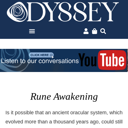
Rune Awakening
Is it possible that an ancient oracular system, which
evolved more than a thousand years ago, could still