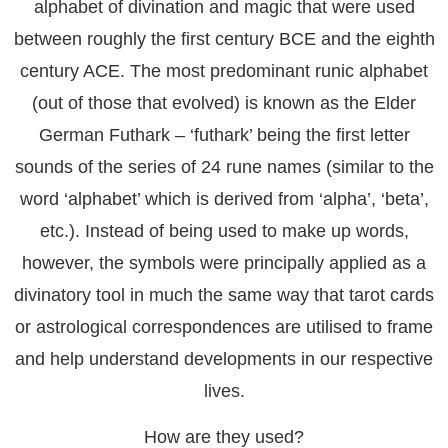
alphabet of divination and magic that were used
between roughly the first century BCE and the eighth
century ACE. The most predominant runic alphabet
(out of those that evolved) is known as the Elder
German Futhark – ‘futhark’ being the first letter
sounds of the series of 24 rune names (similar to the
word ‘alphabet’ which is derived from ‘alpha’, ‘beta’,
etc.). Instead of being used to make up words,
however, the symbols were principally applied as a
divinatory tool in much the same way that tarot cards
or astrological correspondences are utilised to frame
and help understand developments in our respective
lives.
How are they used?