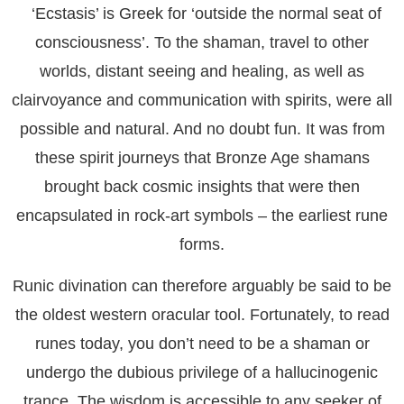
‘Ecstasis’ is Greek for ‘outside the normal seat of
consciousness’. To the shaman, travel to other
worlds, distant seeing and healing, as well as
clairvoyance and communication with spirits, were all
possible and natural. And no doubt fun. It was from
these spirit journeys that Bronze Age shamans
brought back cosmic insights that were then
encapsulated in rock-art symbols – the earliest rune
forms.
Runic divination can therefore arguably be said to be
the oldest western oracular tool. Fortunately, to read
runes today, you don’t need to be a shaman or
undergo the dubious privilege of a hallucinogenic
trance. The wisdom is accessible to any seeker of