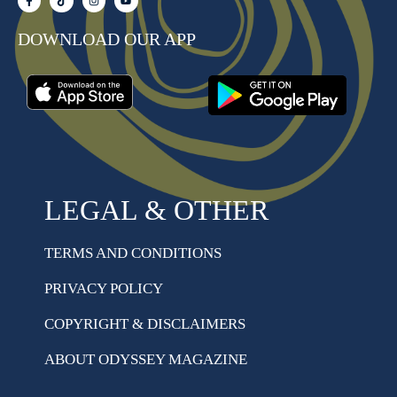
DOWNLOAD OUR APP
LEGAL & OTHER
TERMS AND CONDITIONS
PRIVACY POLICY
COPYRIGHT & DISCLAIMERS
ABOUT ODYSSEY MAGAZINE