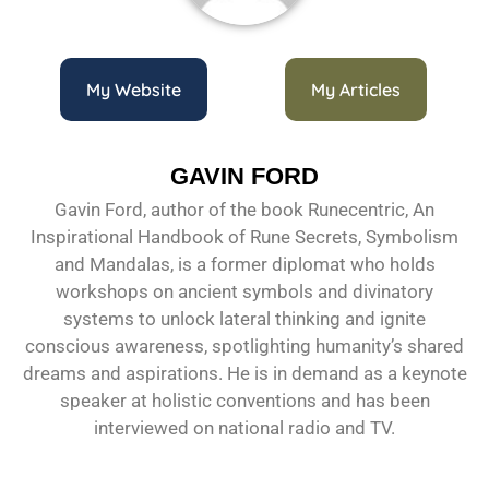
My Website
My Articles
GAVIN FORD
Gavin Ford, author of the book Runecentric, An
Inspirational Handbook of Rune Secrets, Symbolism
and Mandalas, is a former diplomat who holds
workshops on ancient symbols and divinatory
systems to unlock lateral thinking and ignite
conscious awareness, spotlighting humanity’s shared
dreams and aspirations. He is in demand as a keynote
speaker at holistic conventions and has been
interviewed on national radio and TV.