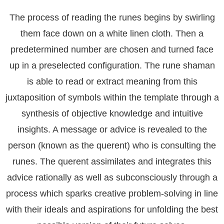
The process of reading the runes begins by swirling
them face down on a white linen cloth. Then a
predetermined number are chosen and turned face
up in a preselected configuration. The rune shaman
is able to read or extract meaning from this
juxtaposition of symbols within the template through a
synthesis of objective knowledge and intuitive
insights. A message or advice is revealed to the
person (known as the querent) who is consulting the
runes. The querent assimilates and integrates this
advice rationally as well as subconsciously through a
process which sparks creative problem-solving in line
with their ideals and aspirations for unfolding the best