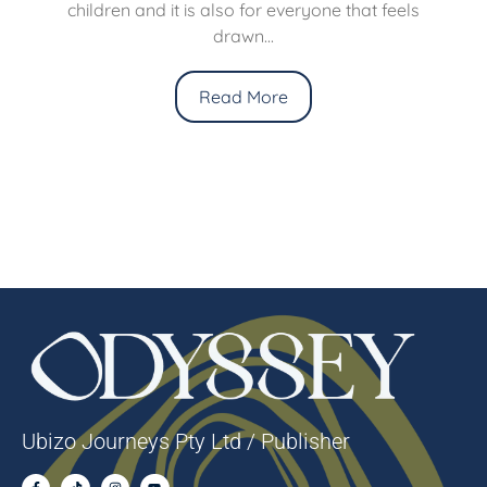
children and it is also for everyone that feels
drawn...
Read More
Ubizo Journeys Pty Ltd / Publisher