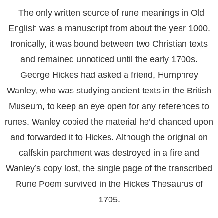
The only written source of rune meanings in Old
English was a manuscript from about the year 1000.
Ironically, it was bound between two Christian texts
and remained unnoticed until the early 1700s.
George Hickes had asked a friend, Humphrey
Wanley, who was studying ancient texts in the British
Museum, to keep an eye open for any references to
runes. Wanley copied the material he’d chanced upon
and forwarded it to Hickes. Although the original on
calfskin parchment was destroyed in a fire and
Wanley’s copy lost, the single page of the transcribed
Rune Poem survived in the Hickes Thesaurus of
1705.