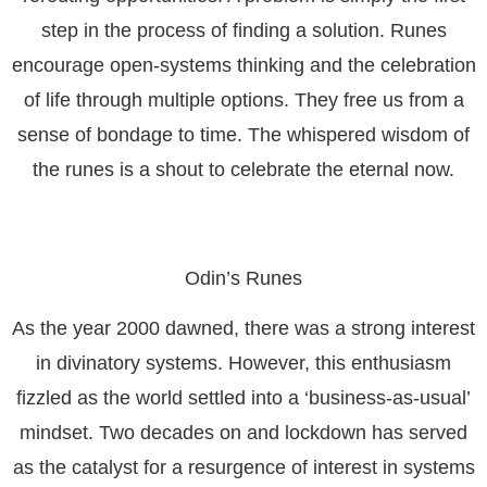
step in the process of finding a solution. Runes
encourage open-systems thinking and the celebration
of life through multiple options. They free us from a
sense of bondage to time. The whispered wisdom of
the runes is a shout to celebrate the eternal now.
Odin’s Runes
As the year 2000 dawned, there was a strong interest
in divinatory systems. However, this enthusiasm
fizzled as the world settled into a ‘business-as-usual’
mindset. Two decades on and lockdown has served
as the catalyst for a resurgence of interest in systems