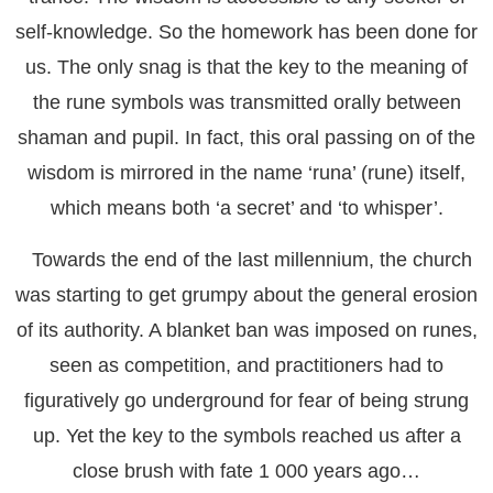
self-knowledge. So the homework has been done for
us. The only snag is that the key to the meaning of
the rune symbols was transmitted orally between
shaman and pupil. In fact, this oral passing on of the
wisdom is mirrored in the name ‘runa’ (rune) itself,
which means both ‘a secret’ and ‘to whisper’.
Towards the end of the last millennium, the church
was starting to get grumpy about the general erosion
of its authority. A blanket ban was imposed on runes,
seen as competition, and practitioners had to
figuratively go underground for fear of being strung
up. Yet the key to the symbols reached us after a
close brush with fate 1 000 years ago…