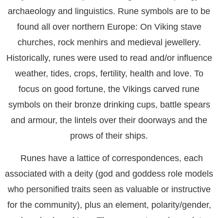
archaeology and linguistics. Rune symbols are to be
found all over northern Europe: On Viking stave
churches, rock menhirs and medieval jewellery.
Historically, runes were used to read and/or influence
weather, tides, crops, fertility, health and love. To
focus on good fortune, the Vikings carved rune
symbols on their bronze drinking cups, battle spears
and armour, the lintels over their doorways and the
prows of their ships.
Runes have a lattice of correspondences, each
associated with a deity (god and goddess role models
who personified traits seen as valuable or instructive
for the community), plus an element, polarity/gender,