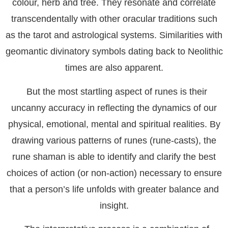
colour, herb and tree. They resonate and correlate
transcendentally with other oracular traditions such
as the tarot and astrological systems. Similarities with
geomantic divinatory symbols dating back to Neolithic
times are also apparent.
But the most startling aspect of runes is their
uncanny accuracy in reflecting the dynamics of our
physical, emotional, mental and spiritual realities. By
drawing various patterns of runes (rune-casts), the
rune shaman is able to identify and clarify the best
choices of action (or non-action) necessary to ensure
that a person’s life unfolds with greater balance and
insight.