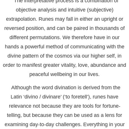
The interpretative process is a combination of
objective analysis and intuitive (subjective)
extrapolation. Runes may fall in either an upright or
reversed position, and can be paired in thousands of
different permutations. We therefore have in our
hands a powerful method of communicating with the
divine pattern of the cosmos via our higher self, in
order to manifest greater vitality, love, abundance and
peaceful wellbeing in our lives.
Although the word divination is derived from the
Latin ‘divino / divinare’ (‘to foretell’), runes have
relevance not because they are tools for fortune-
telling, but because they can be used as a lens for
examining day-to-day challenges. Everything in your