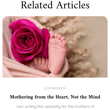
Related Articles
Connections
Mothering from the Heart, Not the Mind
I am writing this specially for the mothers of