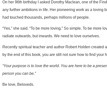
On her 96th birthday I asked Dorothy Maclean, one of the Find
any further ambitions in life. Her pioneering work as a lovin
had touched thousands, perhaps millions of people.
“Yes,” she said. “To be more loving.” So simple. To be more lov
radiate outwards, but inwards. We need to love ourselves.
Recently spiritual teacher and author Robert Holden created a
by the end of this book, you are still not sure how to find your h
“Your purpose is to love the world. You are here to be a presen
person you can be.”
Be love, Beloveds.