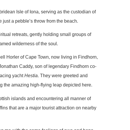
idean Isle of Iona, serving as the custodian of
e just a pebble’s throw from the beach.
itual retreats, gently holding small groups of
tamed wilderness of the soul.
Dell Horler of Cape Town, now living in Findhorn,
Jonathan Caddy, son of legendary Findhorn co-
racing yacht
Hestia
. They were greeted and
g the amazing high-flying leap depicted here.
ottish islands and encountering all manner of
ins that are a major tourist attraction on nearby