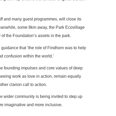
aff and many guest programmes, will close its
 meanwhile, some 8km away, the Park Ecovillage
 of the Foundation’s assets in the park.
guidance that ‘the role of Findhorn was to help
nd confusion within the world.’
he founding impulses and core values of deep
 seeing work as love in action, remain equally
er clarion call to action.
he wider community is being invited to step up
ore imaginative and more inclusive.