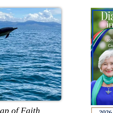
ap of Faith