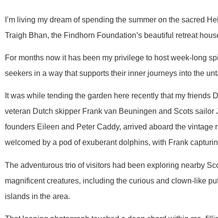
I’m living my dream of spending the summer on the sacred Hebr
Traigh Bhan, the Findhorn Foundation’s beautiful retreat hous
For months now it has been my privilege to host week-long spir
seekers in a way that supports their inner journeys into the un
It was while tending the garden here recently that my friends 
veteran Dutch skipper Frank van Beuningen and Scots sailor 
founders Eileen and Peter Caddy, arrived aboard the vintage 
welcomed by a pod of exuberant dolphins, with Frank capturin
The adventurous trio of visitors had been exploring nearby Sc
magnificent creatures, including the curious and clown-like puff
islands in the area.