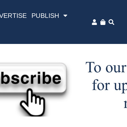
VERTISE
PUBLISH