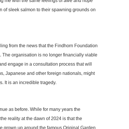
ing me with the same feelings of awe and hope
n of sleek salmon to their spawning grounds on
ling from the news that the Findhorn Foundation
. The organisation is no longer financially viable
and engage in a consultation process that will
s, Japanese and other foreign nationals, might
. It is an incredible tragedy.
nue as before. While for many years the
 reality at the dawn of 2024 is that the
ave grown up around the famous Original Garden