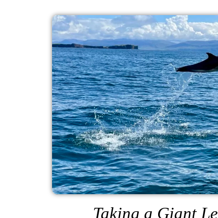
Taking a Giant Le