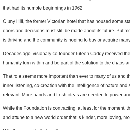
that had its humble beginnings in 1962.
Cluny Hill, the former Victorian hotel that has housed some st
doors and decisions must still be made about its future. But
is thriving and the community is hoping to buy or acquire many
Decades ago, visionary co-founder Eileen Caddy received the 
humanity turn within and be part of the solution to the chaos a
That role seems more important than ever to many of us and t
inner listening, co-creation with the intelligence of nature and
relevant. More hands and fresh ideas are needed to power anoth
While the Foundation is contracting, at least for the moment, t
and attune to a new world order that is kinder, more loving, m