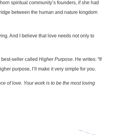
horn spiritual community’s founders, if she had
g bridge between the human and nature kingdom
ing. And I believe that love needs not only to
 best-seller called
Higher Purpose
. He writes: “If
igher purpose, I’ll make it very simple for you.
ce of love. Your work is to be the most loving