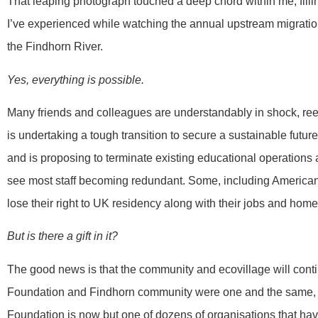
That leaping photograph touched a deep chord within me, fill
I’ve experienced while watching the annual upstream migratio
the Findhorn River.
Yes, everything is possible.
Many friends and colleagues are understandably in shock, ree
is undertaking a tough transition to secure a sustainable future
and is proposing to terminate existing educational operations 
see most staff becoming redundant. Some, including American
lose their right to UK residency along with their jobs and homes
But is there a gift in it?
The good news is that the community and ecovillage will conti
Foundation and Findhorn community were one and the same, the
Foundation is now but one of dozens of organisations that h