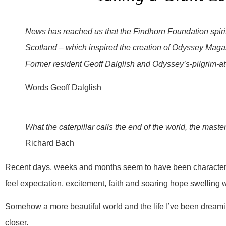
News has reached us that the Findhorn Foundation spiritu
Scotland – which inspired the creation of Odyssey Magaz
Former resident Geoff Dalglish and Odyssey’s-pilgrim-at-
Words Geoff Dalglish
What the caterpillar calls the end of the world, the master 
Richard Bach
Recent days, weeks and months seem to have been characteris
feel expectation, excitement, faith and soaring hope swelling 
Somehow a more beautiful world and the life I’ve been dreami
closer.