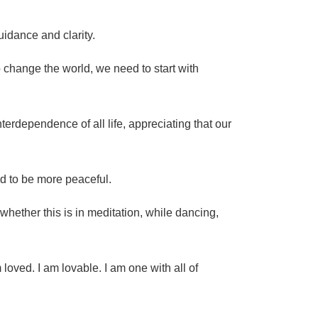
uidance and clarity.
change the world, we need to start with
erdependence of all life, appreciating that our
ed to be more peaceful.
 whether this is in meditation, while dancing,
 loved. I am lovable. I am one with all of