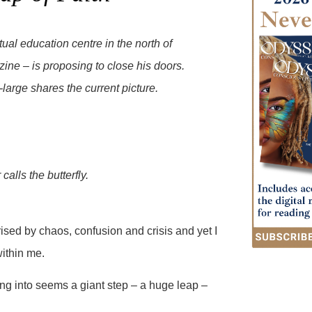
al education centre in the north of
ine – is proposing to close his doors.
large shares the current picture.
calls the butterfly.
ed by chaos, confusion and crisis and yet I
within me.
ng into seems a giant step – a huge leap –