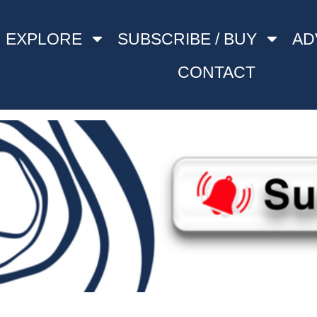
EXPLORE
SUBSCRIBE / BUY
AD
CONTACT