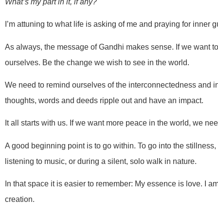
What’s my part in it, if any?
I’m attuning to what life is asking of me and praying for inner g
As always, the message of Gandhi makes sense. If we want to 
ourselves. Be the change we wish to see in the world.
We need to remind ourselves of the interconnectedness and int
thoughts, words and deeds ripple out and have an impact.
It all starts with us. If we want more peace in the world, we ne
A good beginning point is to go within. To go into the stillness,
listening to music, or during a silent, solo walk in nature.
In that space it is easier to remember: My essence is love. I am
creation.