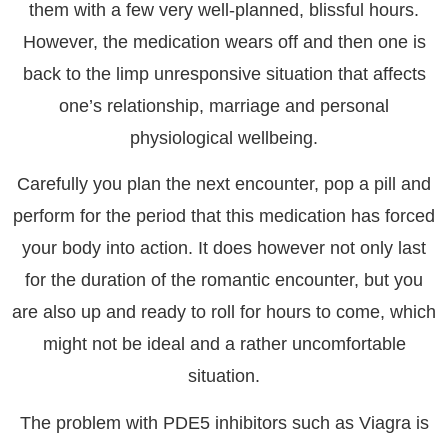
them with a few very well-planned, blissful hours.
However, the medication wears off and then one is
back to the limp unresponsive situation that affects
one’s relationship, marriage and personal
physiological wellbeing.
Carefully you plan the next encounter, pop a pill and
perform for the period that this medication has forced
your body into action. It does however not only last
for the duration of the romantic encounter, but you
are also up and ready to roll for hours to come, which
might not be ideal and a rather uncomfortable
situation.
The problem with PDE5 inhibitors
such as Viagra is