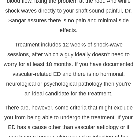
blood flow, fixing the problem at the root. And while
shock waves directly to your shaft sound painful, Dr.
Sangar assures there is no pain and minimal side
effects.
Treatment includes 12 weeks of shock-wave
sessions, after which a guy ideally doesn’t need to
worry for at least 18 months. If you have documented
vascular-related ED and there is no hormonal,
neurological or psychological pathology then you’re
an ideal candidate for the treatment.
There are, however, some criteria that might exclude
you from being able to undergo the treatment. If your
ED has a cause other than vascular aetiology or if