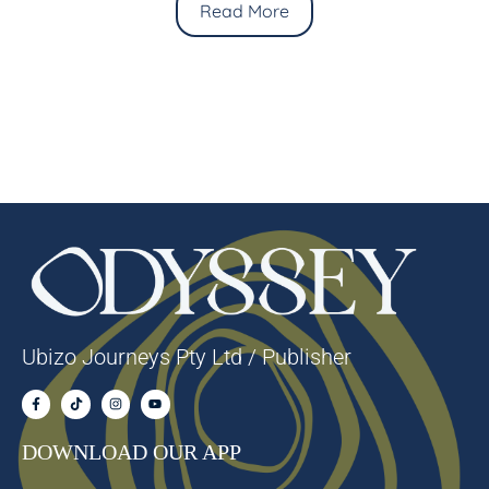
Read More
Ubizo Journeys Pty Ltd / Publisher
DOWNLOAD OUR APP