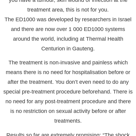
you have a tumour, skin wound or infection at the
treatment area, this is not for you.
The ED1000 was developed by researchers in Israel
and there are now over 1 000 ED1000 systems
around the world, including at Thermal Health
Centurion in Gauteng.
The treatment is non-invasive and painless which
means there is no need for hospitalisation before or
after the treatment. You don’t even need to do any
special pre-treatment procedure beforehand. There is
no need for any post-treatment procedure and there
is no restriction on sexual activity before or after
treatments.
Results so far are extremely promising: “The shock