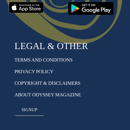
LEGAL & OTHER
TERMS AND CONDITIONS
PRIVACY POLICY
COPYRIGHT & DISCLAIMERS
ABOUT ODYSSEY MAGAZINE
SIGNUP