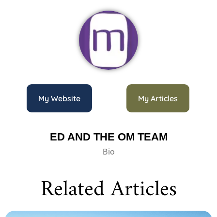
My Website
My Articles
ED AND THE OM TEAM
Bio
Related Articles