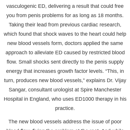
vasculogenic ED, delivering a result that
could free
you from penis problems for as long as 18 months.
Taking their lead from previous cardiac research,
which found that shock waves to the heart could help
new blood vessels form, doctors applied the same
approach to alleviate ED caused by restricted blood
flow. Small shocks sent directly to the penis supply
energy that increases growth factor levels. “This, in
turn, produces new blood vessels,” explains Dr. Vijay
Sangar, consultant urologist at Spire Manchester
Hospital in England, who uses ED1000 therapy in his
practice.
The new blood vessels address the issue of poor