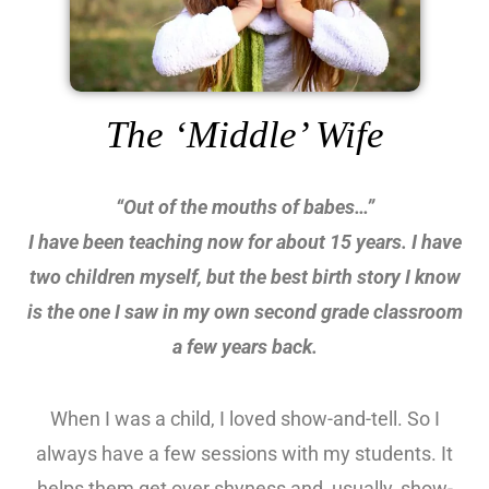
The ‘Middle’ Wife
“Out of the mouths of babes…”
I have been teaching now for about 15 years. I have
two children myself, but the best birth story I know
is the one I saw in my own second grade classroom
a few years back.
When I was a child, I loved show-and-tell. So I
always have a few sessions with my students. It
helps them get over shyness and, usually, show-