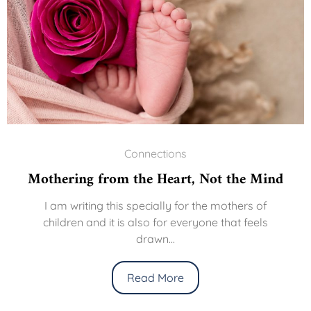
Connections
Mothering from the Heart, Not the Mind
I am writing this specially for the mothers of
children and it is also for everyone that feels
drawn...
Read More