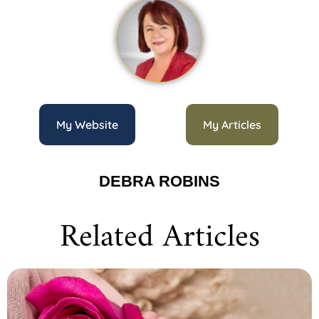
My Website
My Articles
DEBRA ROBINS
Related Articles