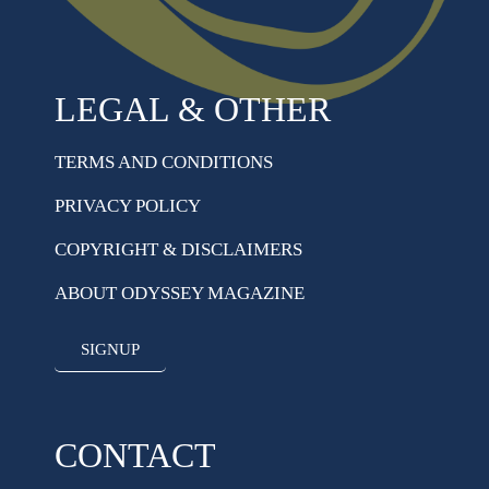
LEGAL & OTHER
TERMS AND CONDITIONS
PRIVACY POLICY
COPYRIGHT & DISCLAIMERS
ABOUT ODYSSEY MAGAZINE
SIGNUP
CONTACT