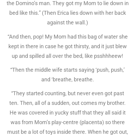
the Domino’s man. They got my Mom to lie down in
bed like this.” (Then Erica lies down with her back
against the wall.)
“And then, pop! My Mom had this bag of water she
kept in there in case he got thirsty, and it just blew
up and spilled all over the bed, like psshhheew!
“Then the middle wife starts saying ‘push, push,’
and ‘breathe, breathe.
“They started counting, but never even got past
ten. Then, all of a sudden, out comes my brother.
He was covered in yucky stuff that they all said it
was from Mom’s play-centre (placenta) so there
must be a lot of toys inside there. When he got out,