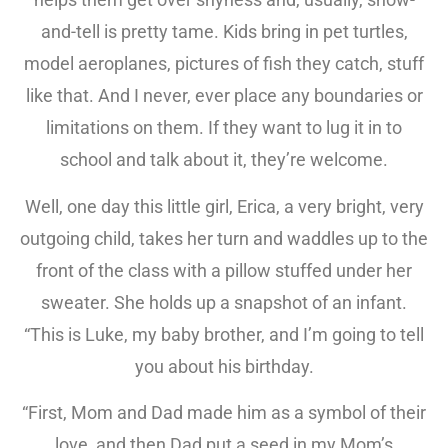
and-tell is pretty tame. Kids bring in pet turtles,
model aeroplanes, pictures of fish they catch, stuff
like that. And I never, ever place any boundaries or
limitations on them. If they want to lug it in to
school and talk about it, they’re welcome.
Well, one day this little girl, Erica, a very bright, very
outgoing child, takes her turn and waddles up to the
front of the class with a pillow stuffed under her
sweater. She holds up a snapshot of an infant.
“This is Luke, my baby brother, and I’m going to tell
you about his birthday.
“First, Mom and Dad made him as a symbol of their
love, and then Dad put a seed in my Mom’s