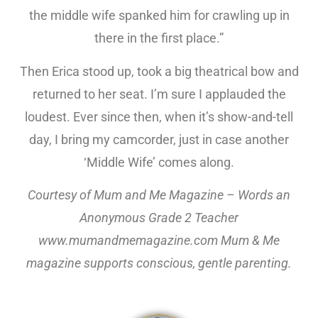
the middle wife spanked him for crawling up in
there in the first place.”
Then Erica stood up, took a big theatrical bow and
returned to her seat. I’m sure I applauded the
loudest. Ever since then, when it’s show-and-tell
day, I bring my camcorder, just in case another
‘Middle Wife’ comes along.
Courtesy of Mum and Me Magazine – Words an
Anonymous Grade 2 Teacher
www.mumandmemagazine.com Mum & Me
magazine supports conscious, gentle parenting.