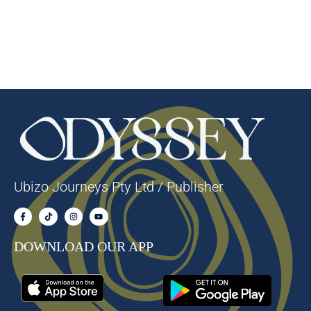
Ubizo Journeys Pty Ltd / Publisher
DOWNLOAD OUR APP