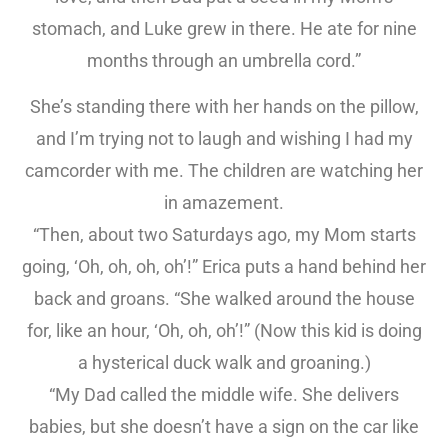
stomach, and Luke grew in there. He ate for nine
months through an umbrella cord.”
She’s standing there with her hands on the pillow,
and I’m trying not to laugh and wishing I had my
camcorder with me. The children are watching her
in amazement.
“Then, about two Saturdays ago, my Mom starts
going, ‘Oh, oh, oh, oh’!” Erica puts a hand behind her
back and groans. “She walked around the house
for, like an hour, ‘Oh, oh, oh’!” (Now this kid is doing
a hysterical duck walk and groaning.)
“My Dad called the middle wife. She delivers
babies, but she doesn’t have a sign on the car like