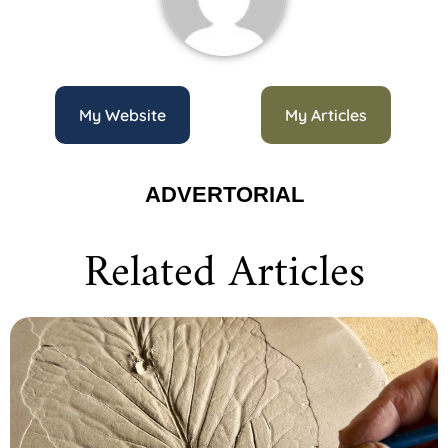
My Website
My Articles
ADVERTORIAL
Related Articles