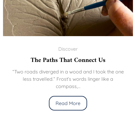
Discover
The Paths That Connect Us
“Two roads diverged in a wood and I took the one
less travelled.” Frost’s words linger like a
compass,...
Read More