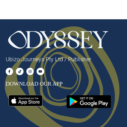
Ubizo Journeys Pty Ltd / Publisher
DOWNLOAD OUR APP