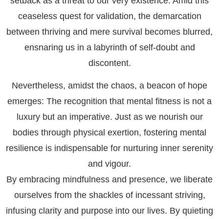
setback as a threat to our very existence. Amid this
ceaseless quest for validation, the demarcation
between thriving and mere survival becomes blurred,
ensnaring us in a labyrinth of self-doubt and
discontent.
Nevertheless, amidst the chaos, a beacon of hope
emerges: The recognition that mental fitness is not a
luxury but an imperative. Just as we nourish our
bodies through physical exertion, fostering mental
resilience is indispensable for nurturing inner serenity
and vigour.
By embracing mindfulness and presence, we liberate
ourselves from the shackles of incessant striving,
infusing clarity and purpose into our lives. By quieting