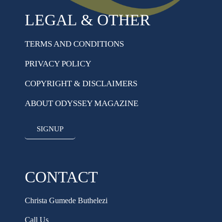
LEGAL & OTHER
TERMS AND CONDITIONS
PRIVACY POLICY
COPYRIGHT & DISCLAIMERS
ABOUT ODYSSEY MAGAZINE
SIGNUP
CONTACT
Christa Gumede Buthelezi
Call Us