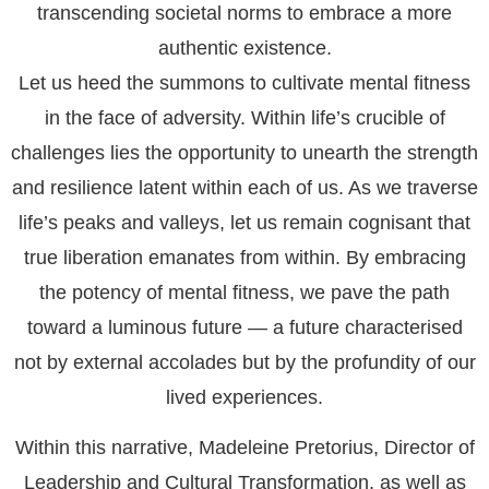
transcending societal norms to embrace a more
authentic existence.
Let us heed the summons to cultivate mental fitness
in the face of adversity. Within life’s crucible of
challenges lies the opportunity to unearth the strength
and resilience latent within each of us. As we traverse
life’s peaks and valleys, let us remain cognisant that
true liberation emanates from within. By embracing
the potency of mental fitness, we pave the path
toward a luminous future — a future characterised
not by external accolades but by the profundity of our
lived experiences.
Within this narrative, Madeleine Pretorius, Director of
Leadership and Cultural Transformation, as well as