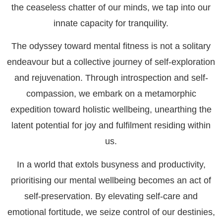
the ceaseless chatter of our minds, we tap into our
innate capacity for tranquility.
The odyssey toward mental fitness is not a solitary
endeavour but a collective journey of self-exploration
and rejuvenation. Through introspection and self-
compassion, we embark on a metamorphic
expedition toward holistic wellbeing, unearthing the
latent potential for joy and fulfilment residing within
us.
In a world that extols busyness and productivity,
prioritising our mental wellbeing becomes an act of
self-preservation. By elevating self-care and
emotional fortitude, we seize control of our destinies,