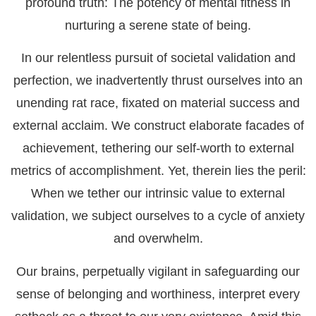
profound truth: The potency of mental fitness in
nurturing a serene state of being.
In our relentless pursuit of societal validation and
perfection, we inadvertently thrust ourselves into an
unending rat race, fixated on material success and
external acclaim. We construct elaborate facades of
achievement, tethering our self-worth to external
metrics of accomplishment. Yet, therein lies the peril:
When we tether our intrinsic value to external
validation, we subject ourselves to a cycle of anxiety
and overwhelm.
Our brains, perpetually vigilant in safeguarding our
sense of belonging and worthiness, interpret every