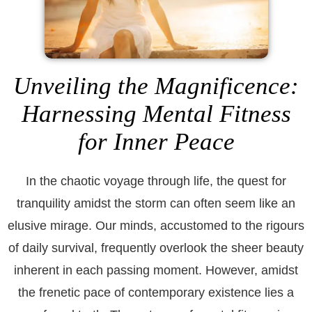
Unveiling the Magnificence:
Harnessing Mental Fitness
for Inner Peace
In the chaotic voyage through life, the quest for
tranquility amidst the storm can often seem like an
elusive mirage. Our minds, accustomed to the rigours
of daily survival, frequently overlook the sheer beauty
inherent in each passing moment. However, amidst
the frenetic pace of contemporary existence lies a