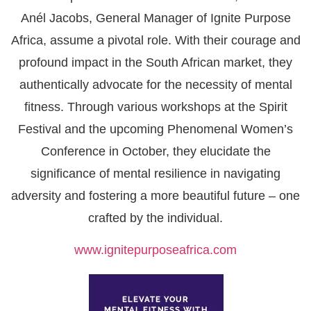
Anél Jacobs, General Manager of Ignite Purpose
Africa, assume a pivotal role. With their courage and
profound impact in the South African market, they
authentically advocate for the necessity of mental
fitness. Through various workshops at the Spirit
Festival and the upcoming Phenomenal Women’s
Conference in October, they elucidate the
significance of mental resilience in navigating
adversity and fostering a more beautiful future – one
crafted by the individual.
www.ignitepurposeafrica.com