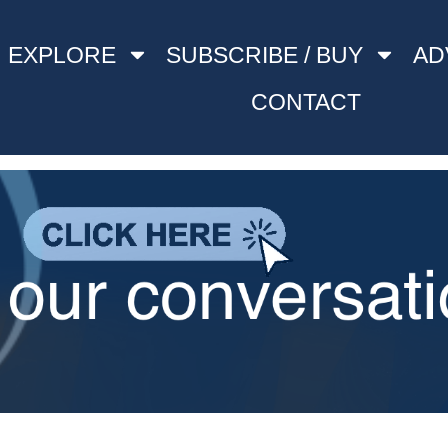
EXPLORE
SUBSCRIBE / BUY
AD
CONTACT