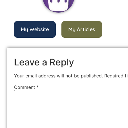
My Website
My Articles
Leave a Reply
Your email address will not be published.
Required f
Comment
*