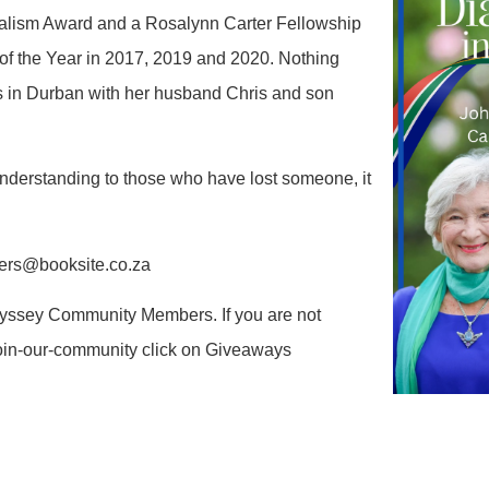
rnalism Award and a Rosalynn Carter Fellowship
 of the Year in 2017, 2019 and 2020. Nothing
ves in Durban with her husband Chris and son
 understanding to those who have lost someone, it
ders@booksite.co.za
Odyssey Community Members. If you are not
oin-our-community click on Giveaways