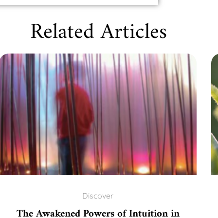
Related Articles
Discover
The Awakened Powers of Intuition in