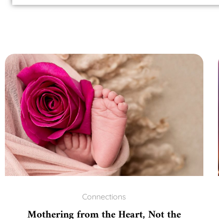
Connections
Mothering from the Heart, Not the