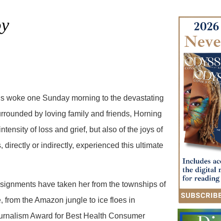
oy
is woke one Sunday morning to the devastating
urrounded by loving family and friends, Horning
ntensity of loss and grief, but also of the joys of
directly or indirectly, experienced this ultimate
ssignments have taken her from the townships of
 from the Amazon jungle to ice floes in
Journalism Award for Best Health Consumer