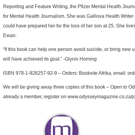
Reporting and Feature Writing, the Pfizer Mental Health Jou
for Mental Health Journalism. She was Galliova Health Writer
could have prepared her for the loss of her son at 25. She li
Ewan.
“If this book can help one person avoid suicide, or bring new
will have achieved its goal.” -Glynis Horning
ISBN 978-1-928257-92-9 – Orders: Booksite Afrika, email: or
We will be giving away three copies of this book – Open to 
already a member, register on www.odysseymagazine.co.za/j