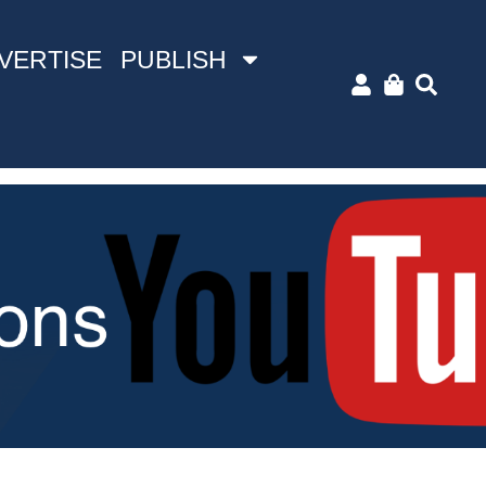
VERTISE
PUBLISH