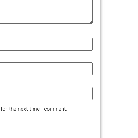
 for the next time I comment.