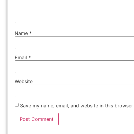
Name
*
Email
*
Website
Save my name, email, and website in this browser