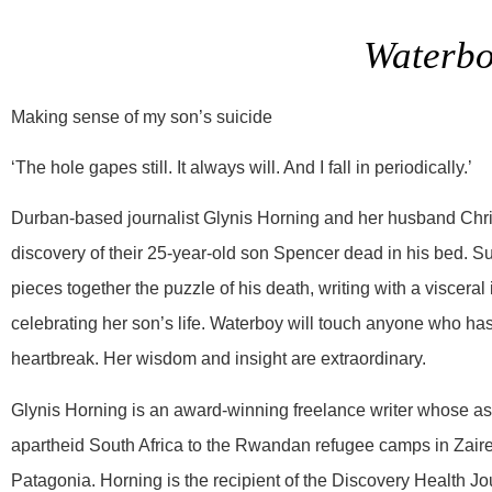
Waterb
Making sense of my son’s suicide
‘The hole gapes still. It always will. And I fall in periodically.’
Durban-based journalist Glynis Horning and her husband Chr
discovery of their 25-year-old son Spencer dead in his bed. S
pieces together the puzzle of his death, writing with a visceral i
celebrating her son’s life. Waterboy will touch anyone who has, 
heartbreak. Her wisdom and insight are extraordinary.
Glynis Horning is an award-winning freelance writer whose a
apartheid South Africa to the Rwandan refugee camps in Zaire,
Patagonia. Horning is the recipient of the Discovery Health 