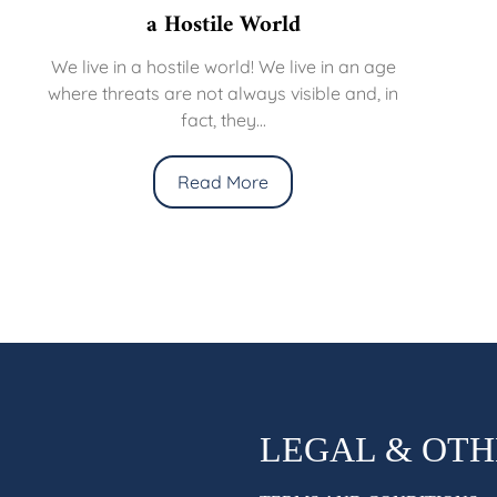
a Hostile World
We live in a hostile world! We live in an age
where threats are not always visible and, in
fact, they...
Read More
LEGAL & OT