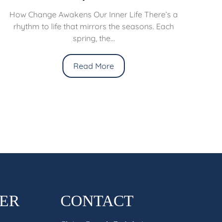
How Change Awakens Our Inner Life There’s a
rhythm to life that mirrors the seasons. Each
spring, the...
Read More
HER
CONTACT