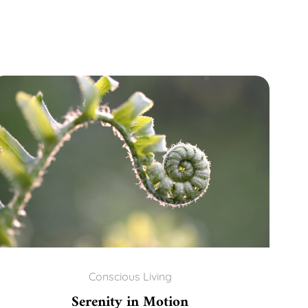
Conscious Living
Serenity in Motion