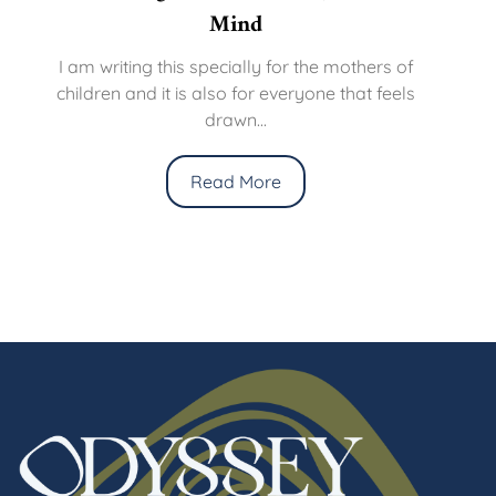
Mind
I am writing this specially for the mothers of
children and it is also for everyone that feels
drawn...
Read More