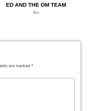
ED AND THE OM TEAM
Bio
ields are marked
*