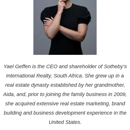
Yael Geffen is the CEO and shareholder of Sotheby’s
International Realty, South Africa. She grew up in a
real estate dynasty established by her grandmother,
Aida, and, prior to joining the family business in 2009,
she acquired extensive real estate marketing, brand
building and business development experience in the
United States.