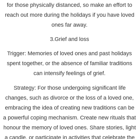
for those physically distanced, so make an effort to
reach out more during the holidays if you have loved
ones far away.
3.Grief and loss
Trigger:
Memories of loved ones and past holidays
spent together, or the absence of familiar traditions
can intensify feelings of grief.
Strategy:
For those undergoing significant life
changes, such as divorce or the loss of a loved one,
embracing the idea of creating new traditions can be
a powerful coping mechanism. Create new rituals that
honour the memory of loved ones. Share stories, light
a candle, or participate in activities that celebrate the