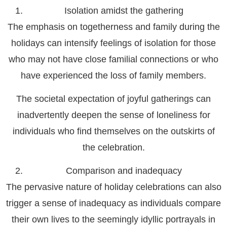
Isolation amidst the gathering
The emphasis on togetherness and family during the
holidays can intensify feelings of isolation for those
who may not have close familial connections or who
have experienced the loss of family members.
The societal expectation of joyful gatherings can
inadvertently deepen the sense of loneliness for
individuals who find themselves on the outskirts of
the celebration.
Comparison and inadequacy
The pervasive nature of holiday celebrations can also
trigger a sense of inadequacy as individuals compare
their own lives to the seemingly idyllic portrayals in