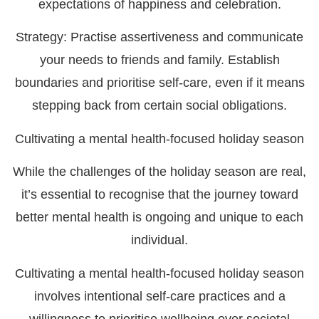
expectations of happiness and celebration.
Strategy:
Practise assertiveness and communicate
your needs to friends and family. Establish
boundaries and prioritise self-care, even if it means
stepping back from certain social obligations.
Cultivating a mental health-focused holiday season
While the challenges of the holiday season are real,
it’s essential to recognise that the journey toward
better mental health is ongoing and unique to each
individual.
Cultivating a mental health-focused holiday season
involves intentional self-care practices and a
willingness to prioritise wellbeing over societal