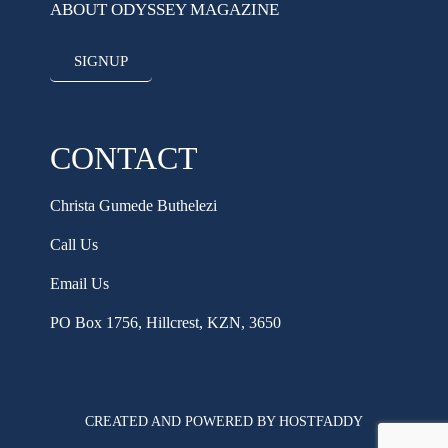
ABOUT ODYSSEY MAGAZINE
SIGNUP
CONTACT
Christa Gumede Buthelezi
Call Us
Email Us
PO Box 1756, Hillcrest, KZN, 3650
CREATED AND POWERED BY HOSTFADDY