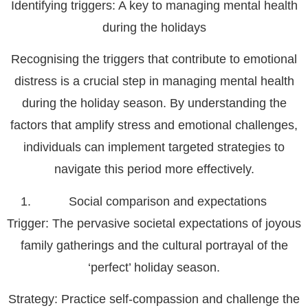
Identifying triggers: A key to managing mental health
during the holidays
Recognising the triggers that contribute to emotional
distress is a crucial step in managing mental health
during the holiday season. By understanding the
factors that amplify stress and emotional challenges,
individuals can implement targeted strategies to
navigate this period more effectively.
Social comparison and expectations
Trigger
: The pervasive societal expectations of joyous
family gatherings and the cultural portrayal of the
‘perfect’ holiday season.
Strategy
: Practice self-compassion and challenge the