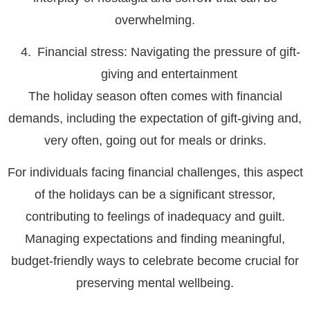
overwhelming.
Financial stress: Navigating the pressure of gift-
giving and entertainment
The holiday season often comes with financial
demands, including the expectation of gift-giving and,
very often, going out for meals or drinks.
For individuals facing financial challenges, this aspect
of the holidays can be a significant stressor,
contributing to feelings of inadequacy and guilt.
Managing expectations and finding meaningful,
budget-friendly ways to celebrate become crucial for
preserving mental wellbeing.