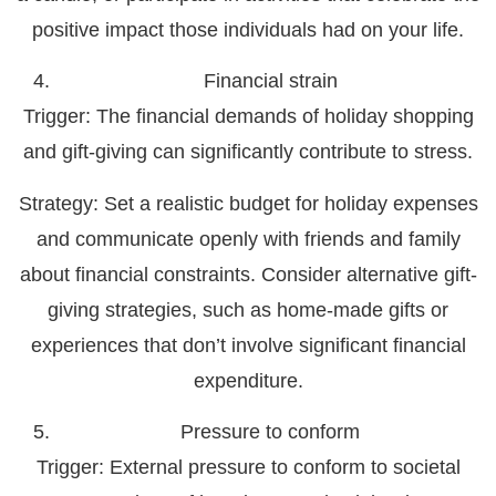
positive impact those individuals had on your life.
Financial strain
Trigger
: The financial demands of holiday shopping
and gift-giving can significantly contribute to stress.
Strategy:
Set a realistic budget for holiday expenses
and communicate openly with friends and family
about financial constraints. Consider alternative gift-
giving strategies, such as home-made gifts or
experiences that don’t involve significant financial
expenditure.
Pressure to conform
Trigger:
External pressure to conform to societal