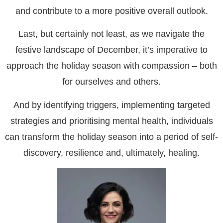
and contribute to a more positive overall outlook.
Last, but certainly not least, as we navigate the
festive landscape of December, it’s imperative to
approach the holiday season with compassion – both
for ourselves and others.
And by identifying triggers, implementing targeted
strategies and prioritising mental health, individuals
can transform the holiday season into a period of self-
discovery, resilience and, ultimately, healing.