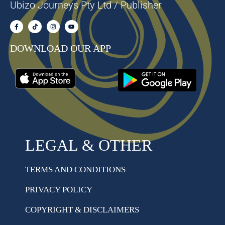
Ubizo Journeys Pty Ltd / Publisher
DOWNLOAD OUR APP
LEGAL & OTHER
TERMS AND CONDITIONS
PRIVACY POLICY
COPYRIGHT & DISCLAIMERS