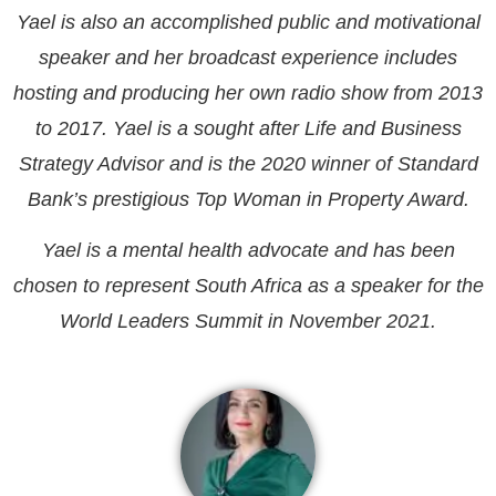
Yael is also an accomplished public and motivational
speaker and her broadcast experience includes
hosting and producing her own radio show from 2013
to 2017. Yael is a sought after Life and Business
Strategy Advisor and is the 2020 winner of Standard
Bank’s prestigious Top Woman in Property Award.
Yael is a mental health advocate and has been
chosen to represent South Africa as a speaker for the
World Leaders Summit in November 2021.