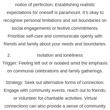
notion of perfection. Establishing realistic
expectations for oneself is paramount. It’s okay to
recognise personal limitations and set boundaries on
social engagements or festive commitments.
Prioritise self-care and communicate openly with
friends and family about your needs and boundaries.
Isolation and loneliness
Trigger
: Feeling left out or isolated amid the emphasis
on communal celebrations and family gatherings.
Strategy
: Seek out alternative forms of connection.
Engage with community events, reach out to friends,
or volunteer for charitable activities. Virtual
connections can also provide a sense of community