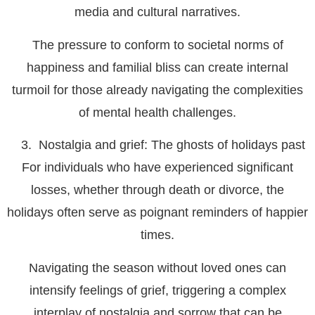
media and cultural narratives.
The pressure to conform to societal norms of
happiness and familial bliss can create internal
turmoil for those already navigating the complexities
of mental health challenges.
Nostalgia and grief: The ghosts of holidays past
For individuals who have experienced significant
losses, whether through death or divorce, the
holidays often serve as poignant reminders of happier
times.
Navigating the season without loved ones can
intensify feelings of grief, triggering a complex
interplay of nostalgia and sorrow that can be