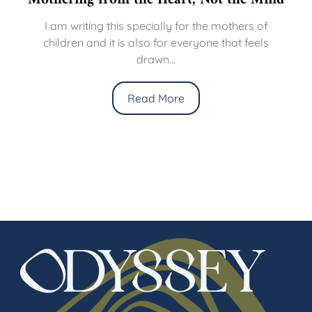
I am writing this specially for the mothers of
children and it is also for everyone that feels
drawn...
Read More