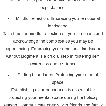
expectations.
Mindful reflection: Embracing your emotional
landscape
Take time for mindful reflection on your emotions and
acknowledge the complexities you may be
experiencing. Embracing your emotional landscape
without judgment is a crucial step in fostering self-
awareness and resilience.
Setting boundaries: Protecting your mental
space
Establishing clear boundaries is essential for
protecting your mental space during the holiday
season. Communicate openly with friends and family