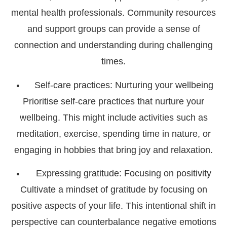
mental health professionals. Community resources
and support groups can provide a sense of
connection and understanding during challenging
times.
Self-care practices: Nurturing your wellbeing
Prioritise self-care practices that nurture your
wellbeing. This might include activities such as
meditation, exercise, spending time in nature, or
engaging in hobbies that bring joy and relaxation.
Expressing gratitude: Focusing on positivity
Cultivate a mindset of gratitude by focusing on
positive aspects of your life. This intentional shift in
perspective can counterbalance negative emotions