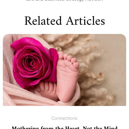
Related Articles
Connections
Mothering from the Heart, Not the Mind