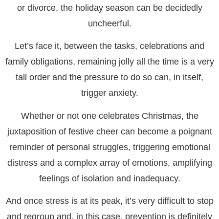
or divorce, the holiday season can be decidedly
uncheerful.
Let’s face it, between the tasks, celebrations and
family obligations, remaining jolly all the time is a very
tall order and the pressure to do so can, in itself,
trigger anxiety.
Whether or not one celebrates Christmas, the
juxtaposition of festive cheer can become a poignant
reminder of personal struggles, triggering emotional
distress and a complex array of emotions, amplifying
feelings of isolation and inadequacy.
And once stress is at its peak, it’s very difficult to stop
and regroup and, in this case, prevention is definitely