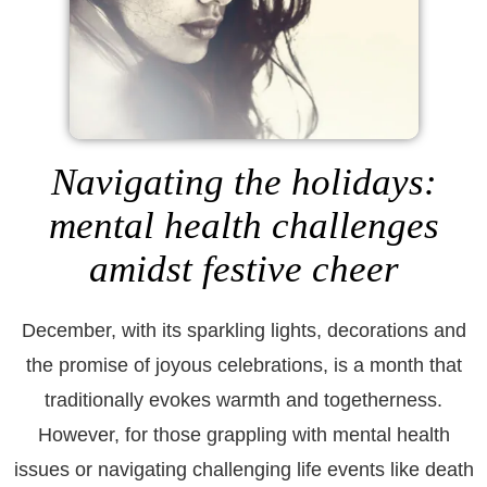
Navigating the holidays:
mental health challenges
amidst festive cheer
December, with its sparkling lights, decorations and
the promise of joyous celebrations, is a month that
traditionally evokes warmth and togetherness.
However, for those grappling with mental health
issues or navigating challenging life events like death