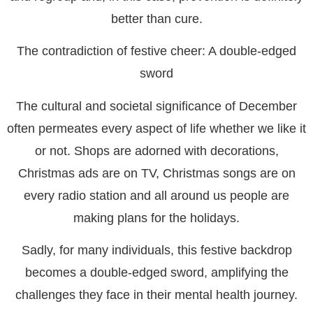
better than cure.
The contradiction of festive cheer: A double-edged
sword
The cultural and societal significance of December
often permeates every aspect of life whether we like it
or not. Shops are adorned with decorations,
Christmas ads are on TV, Christmas songs are on
every radio station and all around us people are
making plans for the holidays.
Sadly, for many individuals, this festive backdrop
becomes a double-edged sword, amplifying the
challenges they face in their mental health journey.