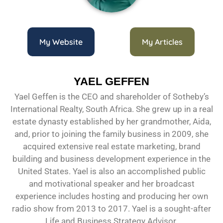
My Website
My Articles
YAEL GEFFEN
Yael Geffen is the CEO and shareholder of Sotheby’s
International Realty, South Africa. She grew up in a real
estate dynasty established by her grandmother, Aida,
and, prior to joining the family business in 2009, she
acquired extensive real estate marketing, brand
building and business development experience in the
United States. Yael is also an accomplished public
and motivational speaker and her broadcast
experience includes hosting and producing her own
radio show from 2013 to 2017. Yael is a sought-after
Life and Business Strategy Advisor.