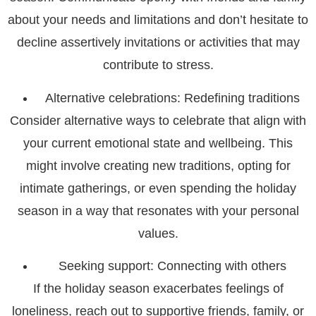
about your needs and limitations and don’t hesitate to
decline assertively invitations or activities that may
contribute to stress.
Alternative celebrations: Redefining traditions
Consider alternative ways to celebrate that align with
your current emotional state and wellbeing. This
might involve creating new traditions, opting for
intimate gatherings, or even spending the holiday
season in a way that resonates with your personal
values.
Seeking support: Connecting with others
If the holiday season exacerbates feelings of
loneliness, reach out to supportive friends, family, or