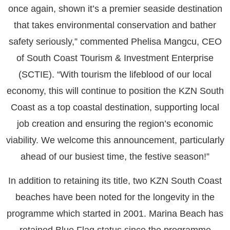
once again, shown it’s a premier seaside destination
that takes environmental conservation and bather
safety seriously,” commented Phelisa Mangcu, CEO
of South Coast Tourism & Investment Enterprise
(SCTIE). “With tourism the lifeblood of our local
economy, this will continue to position the KZN South
Coast as a top coastal destination, supporting local
job creation and ensuring the region’s economic
viability. We welcome this announcement, particularly
ahead of our busiest time, the festive season!”
In addition to retaining its title, two KZN South Coast
beaches have been noted for the longevity in the
programme which started in 2001. Marina Beach has
retained Blue Flag status since the programme