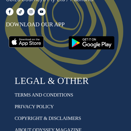
DOWNLOAD OUR APP
LEGAL & OTHER
TERMS AND CONDITIONS
PRIVACY POLICY
COPYRIGHT & DISCLAIMERS
ABOUT ODYSSEY MAGAZINE