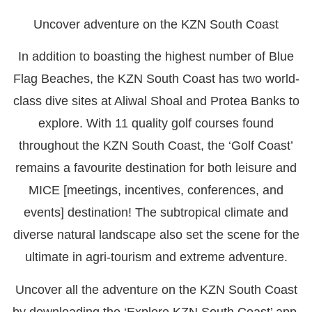
Uncover adventure on the KZN South Coast
In addition to boasting the highest number of Blue
Flag Beaches, the KZN South Coast has two world-
class dive sites at Aliwal Shoal and Protea Banks to
explore. With 11 quality golf courses found
throughout the KZN South Coast, the ‘Golf Coast’
remains a favourite destination for both leisure and
MICE [meetings, incentives, conferences, and
events] destination! The subtropical climate and
diverse natural landscape also set the scene for the
ultimate in agri-tourism and extreme adventure.
Uncover all the adventure on the KZN South Coast
by downloading the ‘Explore KZN South Coast’ app,