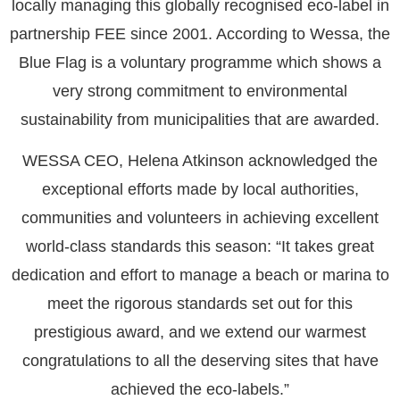
locally managing this globally recognised eco-label in
partnership FEE since 2001. According to Wessa, the
Blue Flag is a voluntary programme which shows a
very strong commitment to environmental
sustainability from municipalities that are awarded.
WESSA CEO, Helena Atkinson acknowledged the
exceptional efforts made by local authorities,
communities and volunteers in achieving excellent
world-class standards this season: “It takes great
dedication and effort to manage a beach or marina to
meet the rigorous standards set out for this
prestigious award, and we extend our warmest
congratulations to all the deserving sites that have
achieved the eco-labels.”