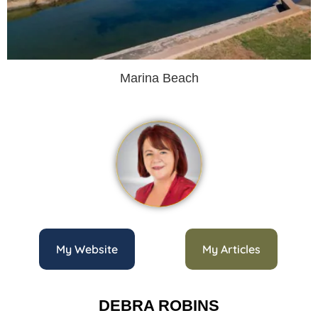
Marina Beach
My Website
My Articles
DEBRA ROBINS