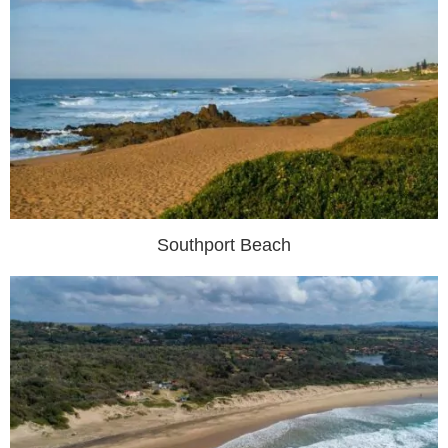
Southport Beach