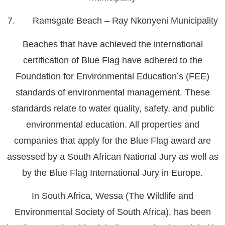
7. Ramsgate Beach – Ray Nkonyeni Municipality
Beaches that have achieved the international
certification of Blue Flag have adhered to the
Foundation for Environmental Education’s (FEE)
standards of environmental management. These
standards relate to water quality, safety, and public
environmental education. All properties and
companies that apply for the Blue Flag award are
assessed by a South African National Jury as well as
by the Blue Flag International Jury in Europe.
In South Africa, Wessa (The Wildlife and
Environmental Society of South Africa), has been