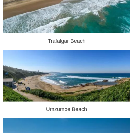
Trafalgar Beach
Umzumbe Beach