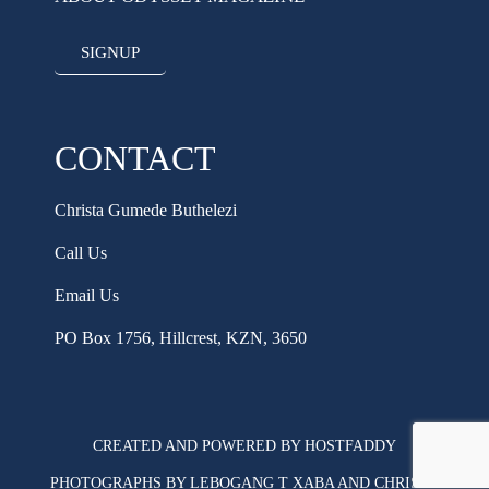
SIGNUP
CONTACT
Christa Gumede Buthelezi
Call Us
Email Us
PO Box 1756, Hillcrest, KZN, 3650
CREATED AND POWERED BY HOSTFADDY
PHOTOGRAPHS BY LEBOGANG T XABA AND CHRISTA