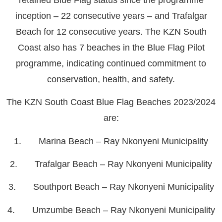
inception – 22 consecutive years – and Trafalgar
Beach for 12 consecutive years. The KZN South
Coast also has 7 beaches in the Blue Flag Pilot
programme, indicating continued commitment to
conservation, health, and safety.
The KZN South Coast Blue Flag Beaches 2023/2024
are:
1. Marina Beach – Ray Nkonyeni Municipality
2. Trafalgar Beach – Ray Nkonyeni Municipality
3. Southport Beach – Ray Nkonyeni Municipality
4. Umzumbe Beach – Ray Nkonyeni Municipality