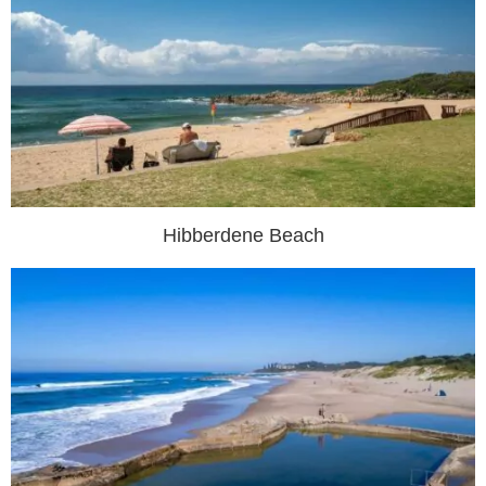
Hibberdene Beach