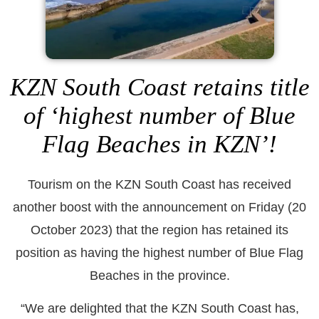
KZN South Coast retains title
of ‘highest number of Blue
Flag Beaches in KZN’!
Tourism on the KZN South Coast has received
another boost with the announcement on Friday (20
October 2023) that the region has retained its
position as having the highest number of Blue Flag
Beaches in the province.
“We are delighted that the KZN South Coast has,