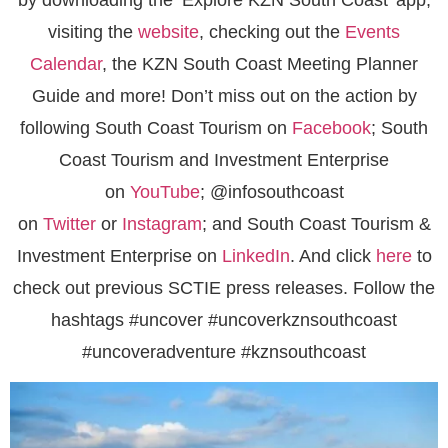
visiting the
website
, checking out the
Events
Calendar
, the KZN South Coast Meeting Planner
Guide and more! Don’t miss out on the action by
following South Coast Tourism on
Facebook
; South
Coast Tourism and Investment Enterprise
on
YouTube
; @infosouthcoast
on
Twitter
or
Instagram
; and South Coast Tourism &
Investment Enterprise on
LinkedIn
. And click
here
to
check out previous SCTIE press releases. Follow the
hashtags #uncover #uncoverkznsouthcoast
#uncoveradventure #kznsouthcoast