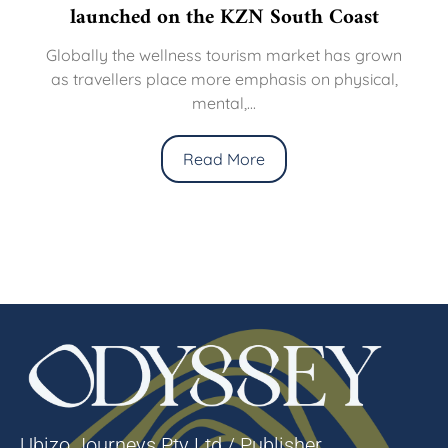
launched on the KZN South Coast
Globally the wellness tourism market has grown
as travellers place more emphasis on physical,
mental,...
Read More
Ubizo Journeys Pty Ltd / Publisher