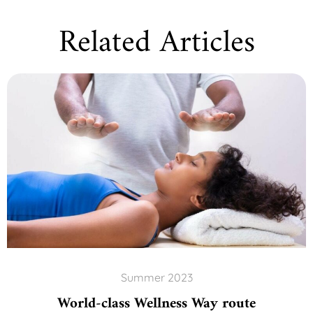
Related Articles
Summer 2023
World-class Wellness Way route