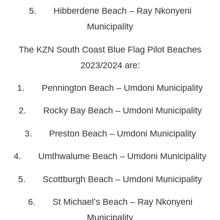
5. Hibberdene Beach – Ray Nkonyeni
Municipality
The KZN South Coast Blue Flag Pilot Beaches
2023/2024 are:
1. Pennington Beach – Umdoni Municipality
2. Rocky Bay Beach – Umdoni Municipality
3. Preston Beach – Umdoni Municipality
4. Umthwalume Beach – Umdoni Municipality
5. Scottburgh Beach – Umdoni Municipality
6. St Michael’s Beach – Ray Nkonyeni
Municipality